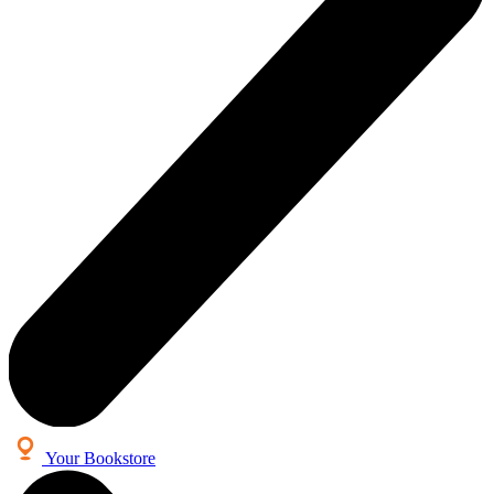
Your Bookstore