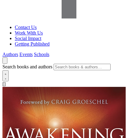
Contact Us
Work With Us
Social Impact
Getting Published
Authors
Events
Schools
Search books and authors
[]