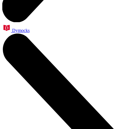
Dymocks