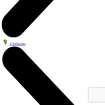
Gleebooks