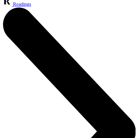
Readings