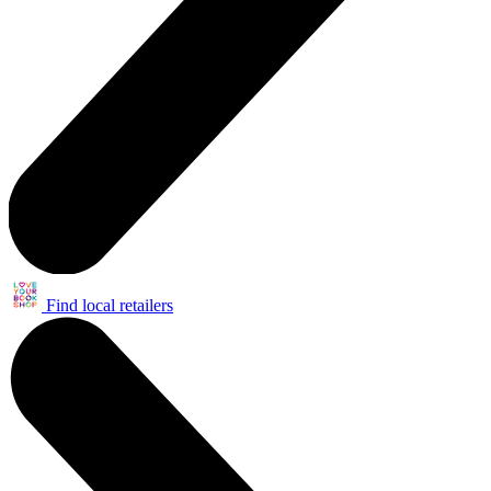
Find local retailers