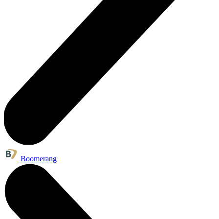
Boomerang