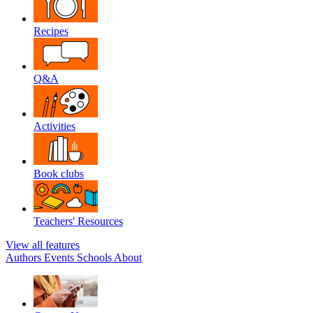
Recipes
Q&A
Activities
Book clubs
Teachers' Resources
View all features
Authors
Events
Schools
About