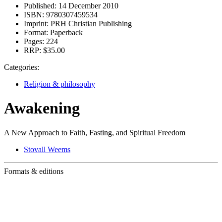
Published:
14 December 2010
ISBN:
9780307459534
Imprint:
PRH Christian Publishing
Format:
Paperback
Pages:
224
RRP:
$35.00
Categories:
Religion & philosophy
Awakening
A New Approach to Faith, Fasting, and Spiritual Freedom
Stovall Weems
Formats & editions