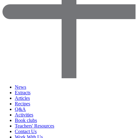
News
Extracts
Articles
Recipes
Q&A
Activities
Book clubs
Teachers' Resources
Contact Us
Work With Us