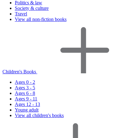
Politics & law
Society & culture
Travel
View all non-fiction books
Children's Books
Ages 0 - 2
Ages 3 - 5
Ages 6 - 8
Ages 9 - 11
Ages 12 - 13
Young adult
View all children's books