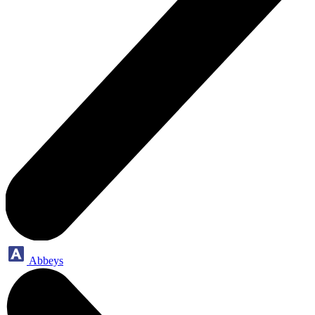
Abbeys