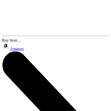
Buy from…
Amazon