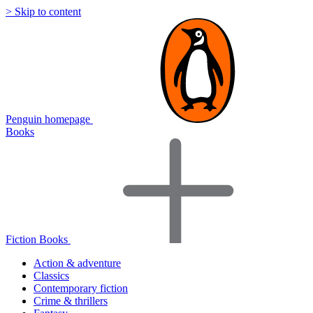
> Skip to content
Penguin homepage
Books
Fiction Books
Action & adventure
Classics
Contemporary fiction
Crime & thrillers