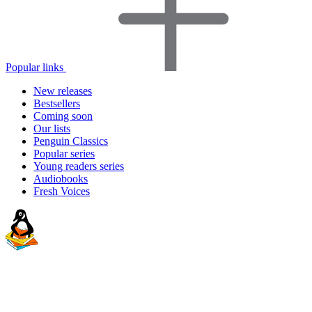
Popular links
New releases
Bestsellers
Coming soon
Our lists
Penguin Classics
Popular series
Young readers series
Audiobooks
Fresh Voices