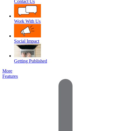
Contact Us
Work With Us
Social Impact
Getting Published
More
Features