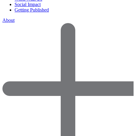
Social Impact
Getting Published
About