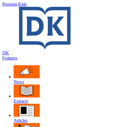
Penguin Kids
DK
Features
News
Extracts
Articles