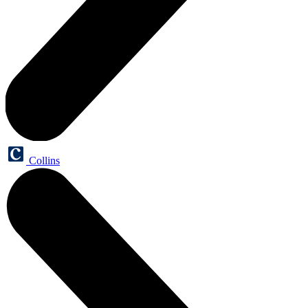
Collins