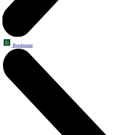
Booktopia