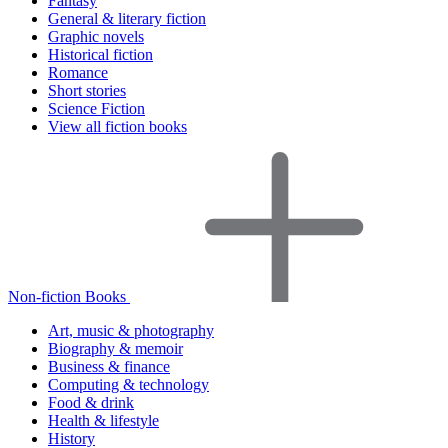
Fantasy
General & literary fiction
Graphic novels
Historical fiction
Romance
Short stories
Science Fiction
View all fiction books
Non-fiction Books
Art, music & photography
Biography & memoir
Business & finance
Computing & technology
Food & drink
Health & lifestyle
History