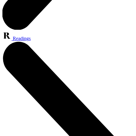
Readings