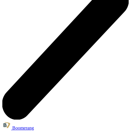
Boomerang