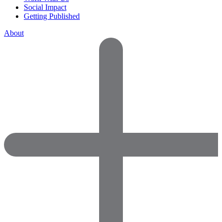
Social Impact
Getting Published
About