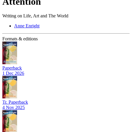
Attention
Writing on Life, Art and The World
Anne Enright
Formats & editions
Paperback
1 Dec 2026
Tr. Paperback
4 Nov 2025