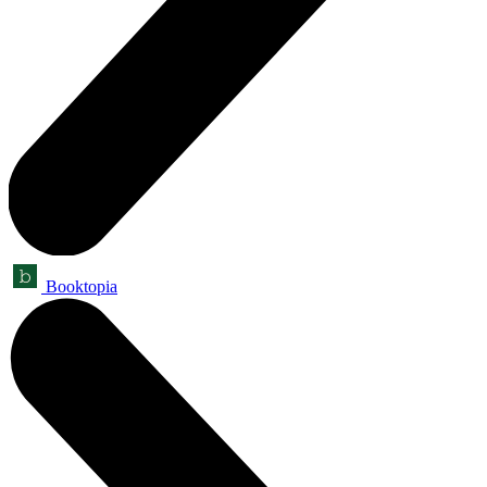
Booktopia