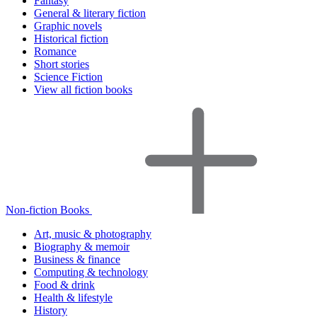
Fantasy
General & literary fiction
Graphic novels
Historical fiction
Romance
Short stories
Science Fiction
View all fiction books
Non-fiction Books
Art, music & photography
Biography & memoir
Business & finance
Computing & technology
Food & drink
Health & lifestyle
History