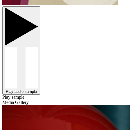
Play audio sample
Play sample
Media Gallery