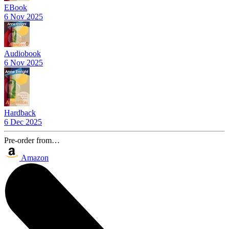
EBook
6 Nov 2025
Audiobook
6 Nov 2025
Hardback
6 Dec 2025
Pre-order from…
Amazon