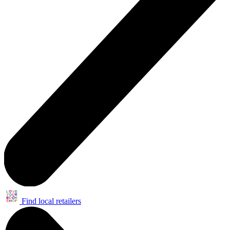
Find local retailers