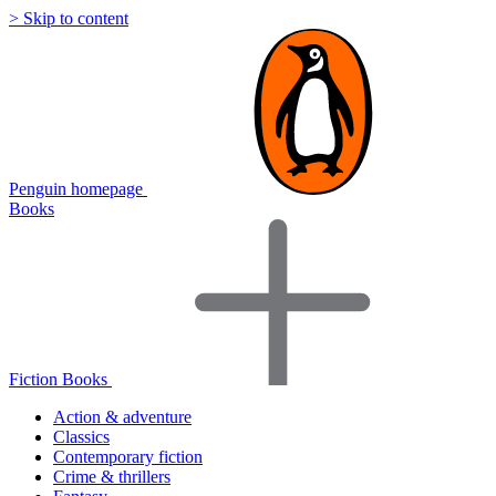
> Skip to content
Penguin homepage
Books
Fiction Books
Action & adventure
Classics
Contemporary fiction
Crime & thrillers