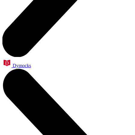
Dymocks