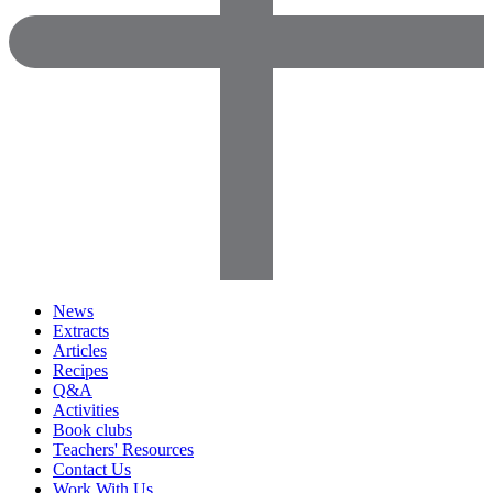
News
Extracts
Articles
Recipes
Q&A
Activities
Book clubs
Teachers' Resources
Contact Us
Work With Us