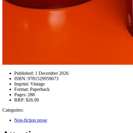
Published:
1 December 2026
ISBN:
9781529959673
Imprint:
Vintage
Format:
Paperback
Pages:
288
RRP:
$26.99
Categories:
Non-fiction prose