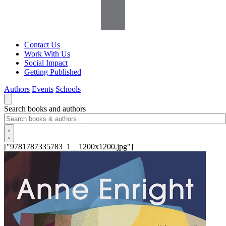
Contact Us
Work With Us
Social Impact
Getting Published
Authors
Events
Schools
Search books and authors
["9781787335783_1__1200x1200.jpg"]