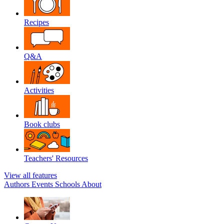
Recipes
Q&A
Activities
Book clubs
Teachers' Resources
View all features
Authors
Events
Schools
About