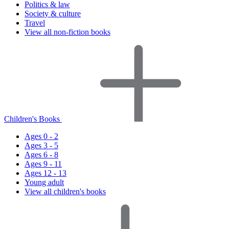
Politics & law
Society & culture
Travel
View all non-fiction books
Children's Books
Ages 0 - 2
Ages 3 - 5
Ages 6 - 8
Ages 9 - 11
Ages 12 - 13
Young adult
View all children's books