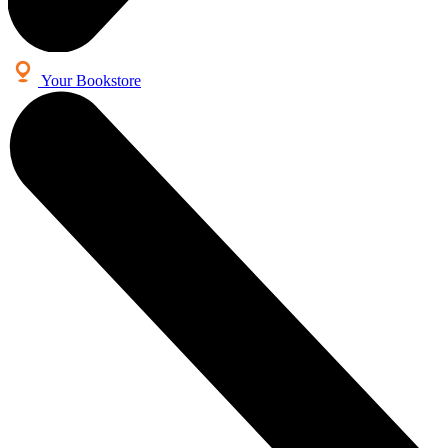
Your Bookstore