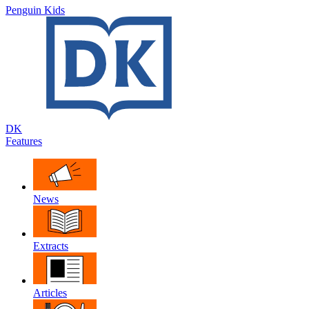
Penguin Kids
DK
Features
News
Extracts
Articles