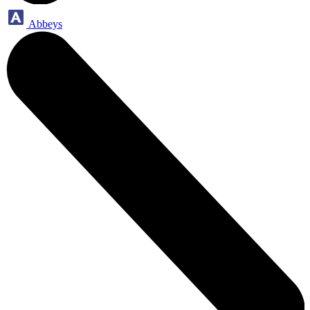
Abbeys