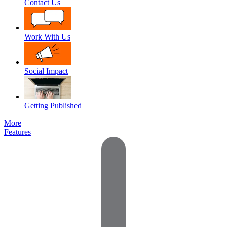
Contact Us
Work With Us
Social Impact
Getting Published
More
Features