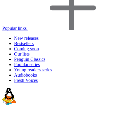
Popular links
New releases
Bestsellers
Coming soon
Our lists
Penguin Classics
Popular series
Young readers series
Audiobooks
Fresh Voices