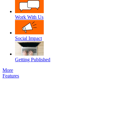
Work With Us
Social Impact
Getting Published
More
Features