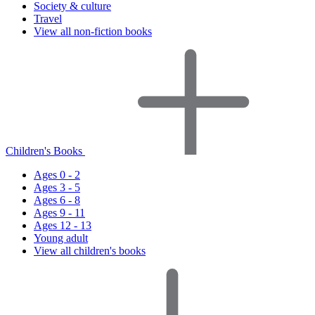
Society & culture
Travel
View all non-fiction books
Children's Books
Ages 0 - 2
Ages 3 - 5
Ages 6 - 8
Ages 9 - 11
Ages 12 - 13
Young adult
View all children's books