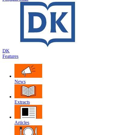
DK
Features
News
Extracts
Articles