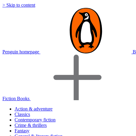
> Skip to content
Penguin homepage
B
Fiction Books
Action & adventure
Classics
Contemporary fiction
Crime & thrillers
Fantasy