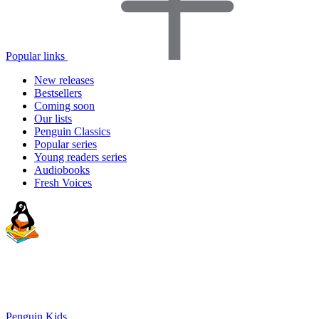
Popular links
New releases
Bestsellers
Coming soon
Our lists
Penguin Classics
Popular series
Young readers series
Audiobooks
Fresh Voices
Penguin Kids