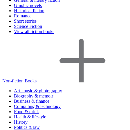
General & literary fiction
Graphic novels
Historical fiction
Romance
Short stories
Science Fiction
View all fiction books
Non-fiction Books
Art, music & photography
Biography & memoir
Business & finance
Computing & technology
Food & drink
Health & lifestyle
History
Politics & law