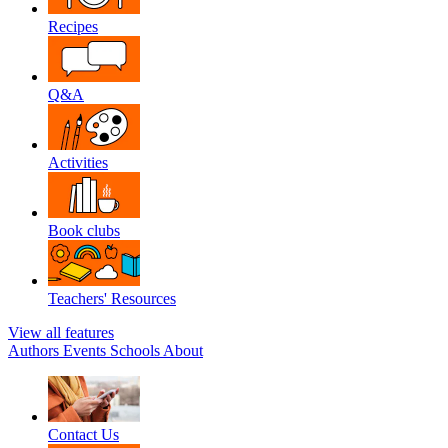
Recipes
Q&A
Activities
Book clubs
Teachers' Resources
View all features
Authors
Events
Schools
About
Contact Us