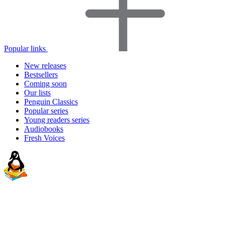
Popular links
New releases
Bestsellers
Coming soon
Our lists
Penguin Classics
Popular series
Young readers series
Audiobooks
Fresh Voices