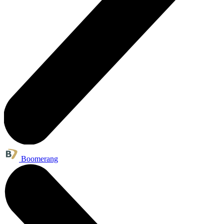
Boomerang