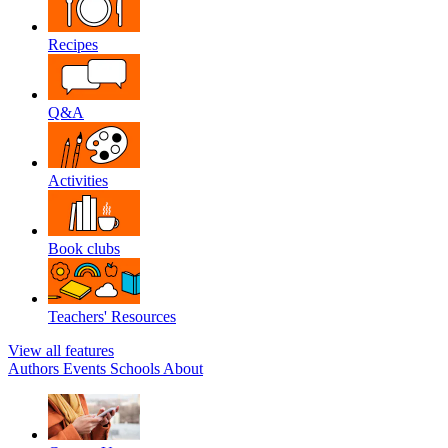
Recipes
Q&A
Activities
Book clubs
Teachers' Resources
View all features
Authors
Events
Schools
About