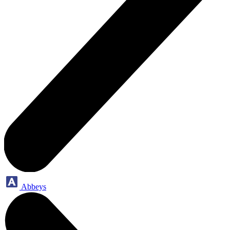
Abbeys