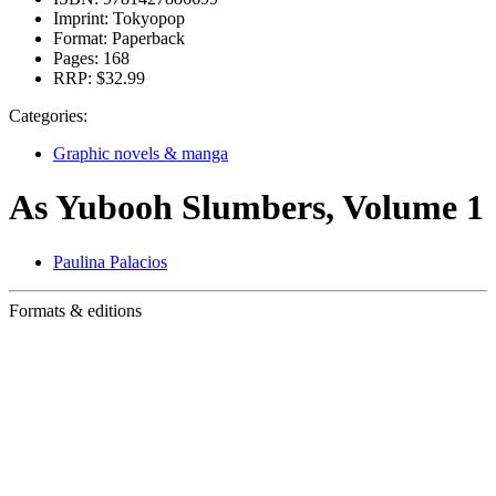
Imprint:
Tokyopop
Format:
Paperback
Pages:
168
RRP:
$32.99
Categories:
Graphic novels & manga
As Yubooh Slumbers, Volume 1
Paulina Palacios
Formats & editions