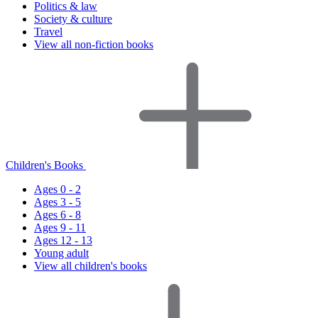
Politics & law
Society & culture
Travel
View all non-fiction books
Children's Books
Ages 0 - 2
Ages 3 - 5
Ages 6 - 8
Ages 9 - 11
Ages 12 - 13
Young adult
View all children's books