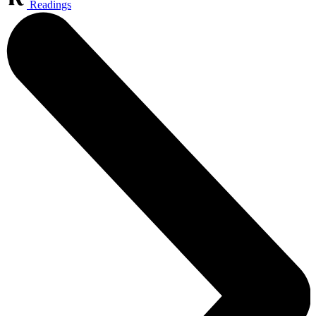
Readings