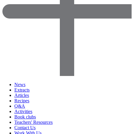
News
Extracts
Articles
Recipes
Q&A
Activities
Book clubs
Teachers' Resources
Contact Us
Work With Us