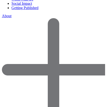
Social Impact
Getting Published
About