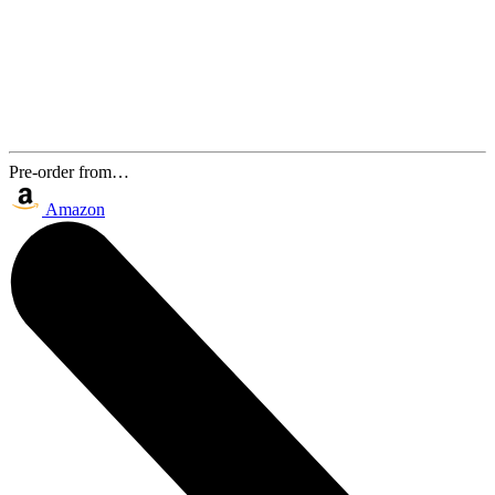
Pre-order from…
Amazon