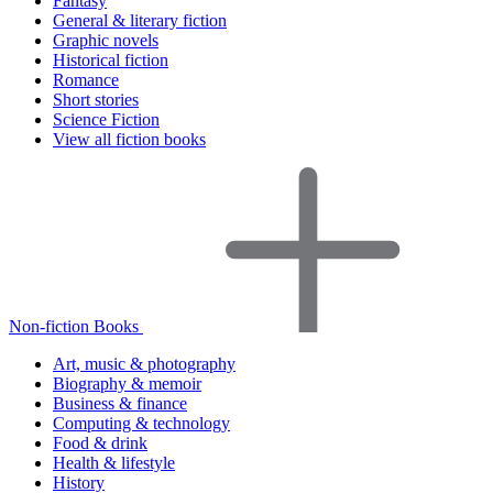
Fantasy
General & literary fiction
Graphic novels
Historical fiction
Romance
Short stories
Science Fiction
View all fiction books
Non-fiction Books
Art, music & photography
Biography & memoir
Business & finance
Computing & technology
Food & drink
Health & lifestyle
History