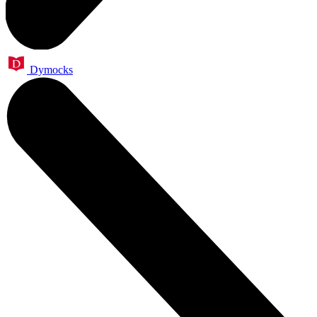
Dymocks