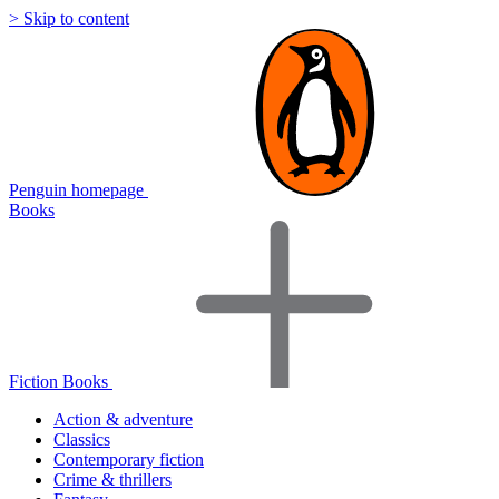
> Skip to content
Penguin homepage
Books
Fiction Books
Action & adventure
Classics
Contemporary fiction
Crime & thrillers