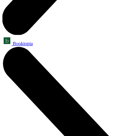
Booktopia