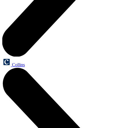
Collins