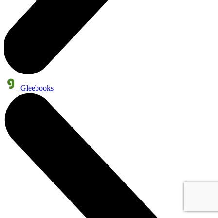
Gleebooks