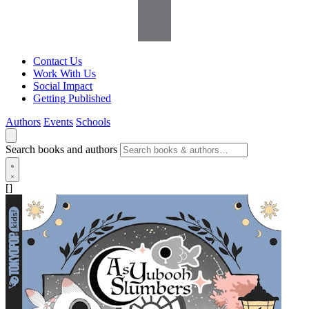
Contact Us
Work With Us
Social Impact
Getting Published
Authors
Events
Schools
Search books and authors
[]