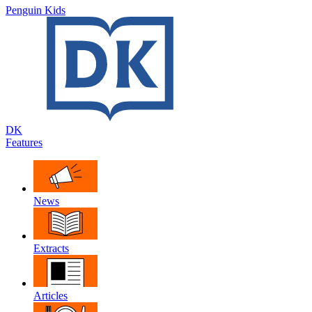
Penguin Kids
DK
Features
News
Extracts
Articles