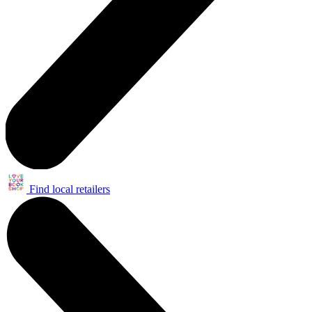
Find local retailers