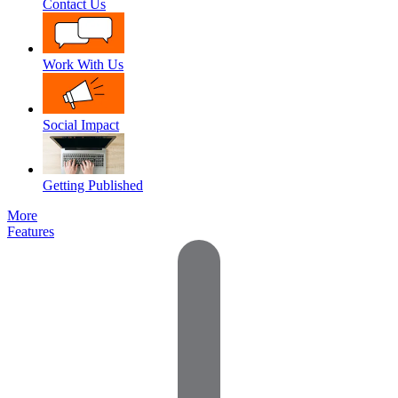
Contact Us
Work With Us
Social Impact
Getting Published
More
Features