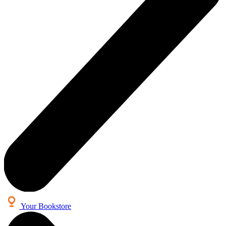
Your Bookstore