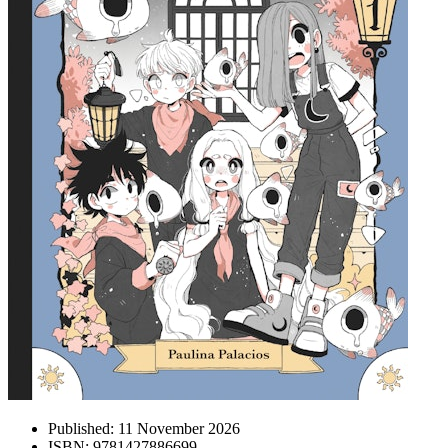
Published:
11 November 2026
ISBN:
9781427886699