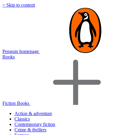
> Skip to content
Penguin homepage
Books
Fiction Books
Action & adventure
Classics
Contemporary fiction
Crime & thrillers