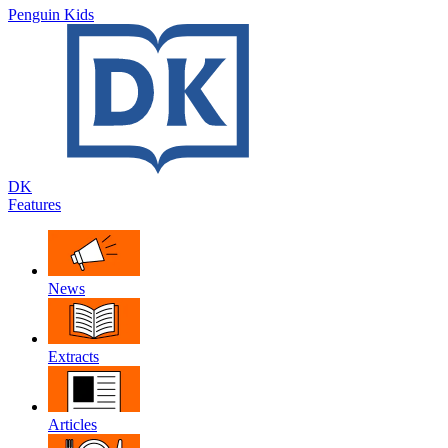
Penguin Kids
DK
Features
News
Extracts
Articles