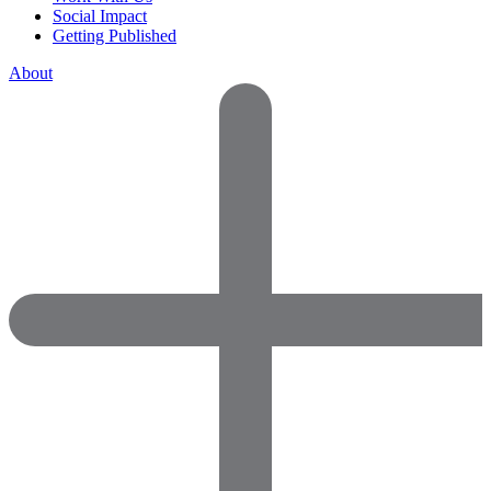
Social Impact
Getting Published
About