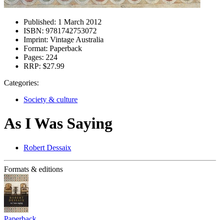
Published:
1 March 2012
ISBN:
9781742753072
Imprint:
Vintage Australia
Format:
Paperback
Pages:
224
RRP:
$27.99
Categories:
Society & culture
As I Was Saying
Robert Dessaix
Formats & editions
Paperback