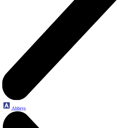
Abbeys