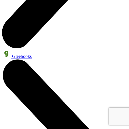
Gleebooks