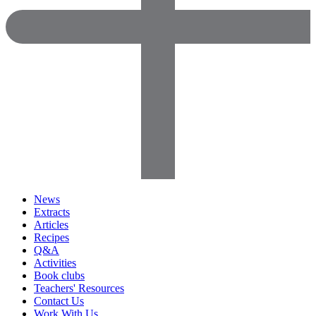
News
Extracts
Articles
Recipes
Q&A
Activities
Book clubs
Teachers' Resources
Contact Us
Work With Us