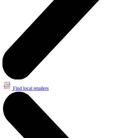
Find local retailers