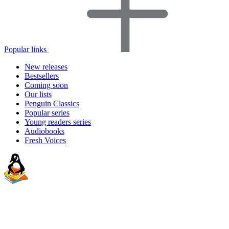
Popular links
New releases
Bestsellers
Coming soon
Our lists
Penguin Classics
Popular series
Young readers series
Audiobooks
Fresh Voices