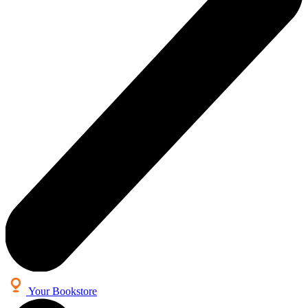
Your Bookstore