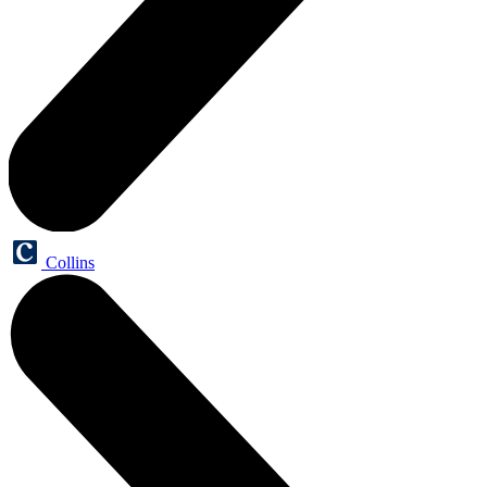
Collins