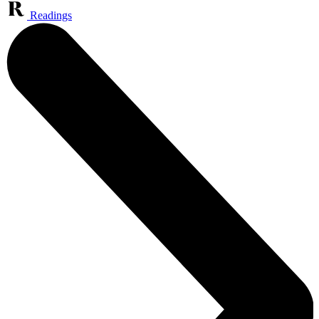
Readings