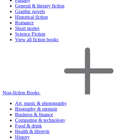
Fantasy
General & literary fiction
Graphic novels
Historical fiction
Romance
Short stories
Science Fiction
View all fiction books
Non-fiction Books
Art, music & photography
Biography & memoir
Business & finance
Computing & technology
Food & drink
Health & lifestyle
History