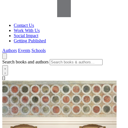
Contact Us
Work With Us
Social Impact
Getting Published
Authors
Events
Schools
Search books and authors
[]