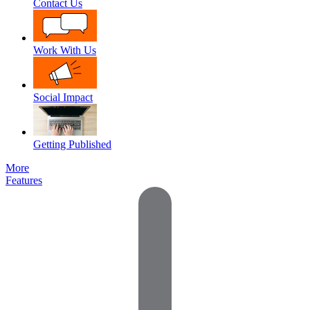
Contact Us
Work With Us
Social Impact
Getting Published
More
Features