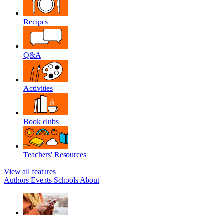
Recipes
Q&A
Activities
Book clubs
Teachers' Resources
View all features
Authors
Events
Schools
About