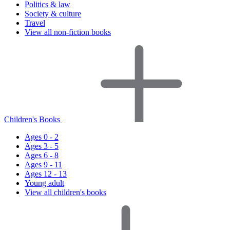
Politics & law
Society & culture
Travel
View all non-fiction books
Children's Books
Ages 0 - 2
Ages 3 - 5
Ages 6 - 8
Ages 9 - 11
Ages 12 - 13
Young adult
View all children's books