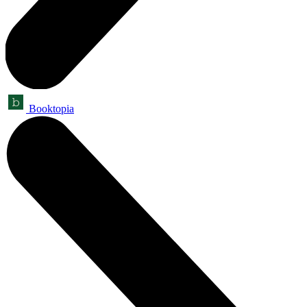
Booktopia