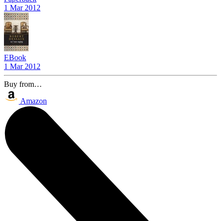
1 Mar 2012
EBook
1 Mar 2012
Buy from…
Amazon