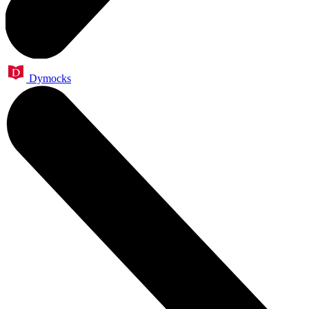
Dymocks