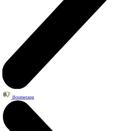
Boomerang