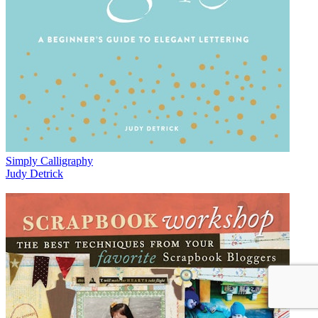
Simply Calligraphy
Judy Detrick