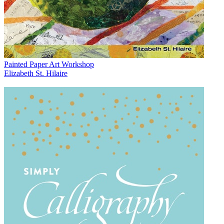
Painted Paper Art Workshop
Elizabeth St. Hilaire