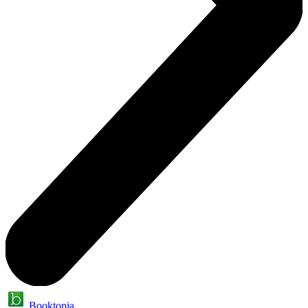
Booktopia