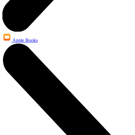
Apple Books