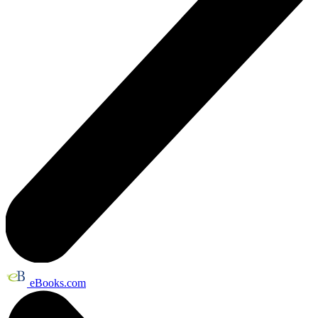
eBooks.com