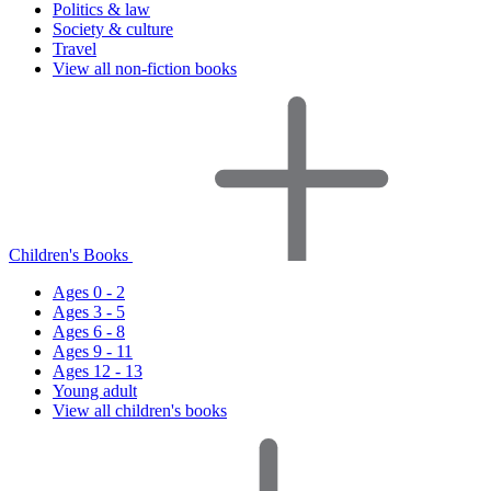
Politics & law
Society & culture
Travel
View all non-fiction books
Children's Books
Ages 0 - 2
Ages 3 - 5
Ages 6 - 8
Ages 9 - 11
Ages 12 - 13
Young adult
View all children's books