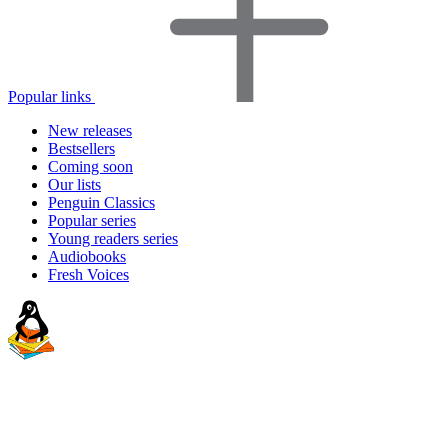
Popular links
New releases
Bestsellers
Coming soon
Our lists
Penguin Classics
Popular series
Young readers series
Audiobooks
Fresh Voices