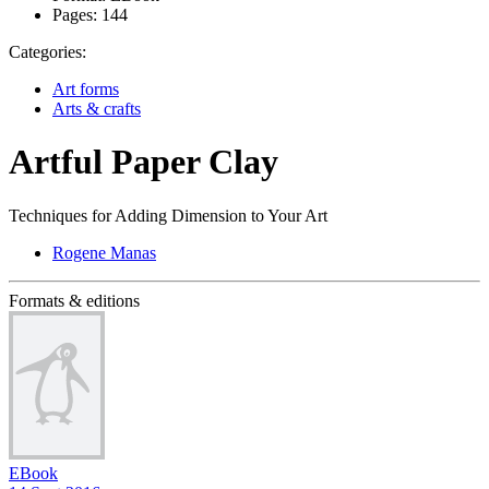
Pages:
144
Categories:
Art forms
Arts & crafts
Artful Paper Clay
Techniques for Adding Dimension to Your Art
Rogene Manas
Formats & editions
EBook