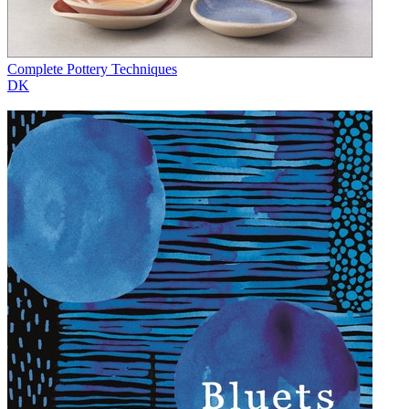
Complete Pottery Techniques
DK