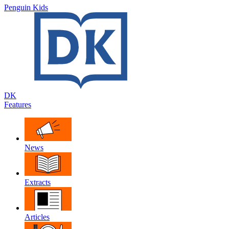
Penguin Kids
DK
Features
News
Extracts
Articles