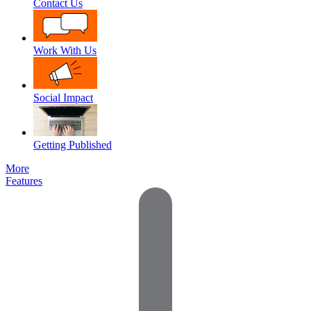
Contact Us
Work With Us
Social Impact
Getting Published
More
Features