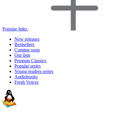
Popular links
New releases
Bestsellers
Coming soon
Our lists
Penguin Classics
Popular series
Young readers series
Audiobooks
Fresh Voices