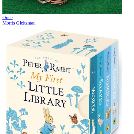
Once
Morris Gleitzman