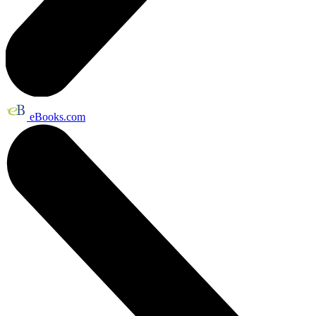
eBooks.com