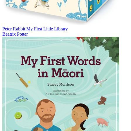
Peter Rabbit My First Little Library
Beatrix Potter