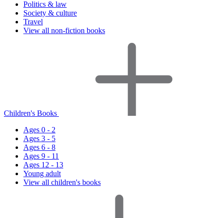
Politics & law
Society & culture
Travel
View all non-fiction books
Children's Books
Ages 0 - 2
Ages 3 - 5
Ages 6 - 8
Ages 9 - 11
Ages 12 - 13
Young adult
View all children's books