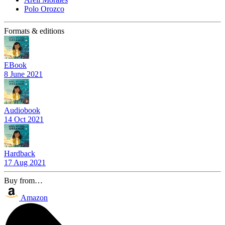
Polo Orozco
Formats & editions
EBook
8 June 2021
Audiobook
14 Oct 2021
Hardback
17 Aug 2021
Buy from…
Amazon