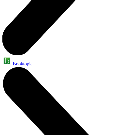
Booktopia