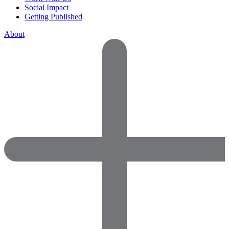
Social Impact
Getting Published
About