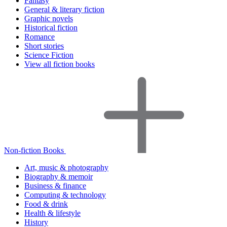
Fantasy
General & literary fiction
Graphic novels
Historical fiction
Romance
Short stories
Science Fiction
View all fiction books
Non-fiction Books
Art, music & photography
Biography & memoir
Business & finance
Computing & technology
Food & drink
Health & lifestyle
History