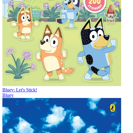
Bluey: Let's Stick!
Bluey