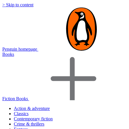
> Skip to content
Penguin homepage
Books
Fiction Books
Action & adventure
Classics
Contemporary fiction
Crime & thrillers