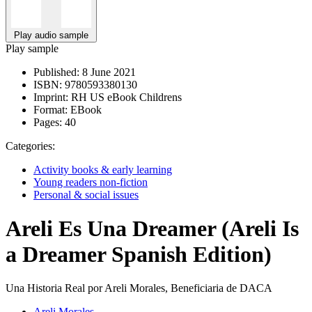
Play audio sample
Play sample
Published:
8 June 2021
ISBN:
9780593380130
Imprint:
RH US eBook Childrens
Format:
EBook
Pages:
40
Categories:
Activity books & early learning
Young readers non-fiction
Personal & social issues
Areli Es Una Dreamer (Areli Is
a Dreamer Spanish Edition)
Una Historia Real por Areli Morales, Beneficiaria de DACA
Areli Morales