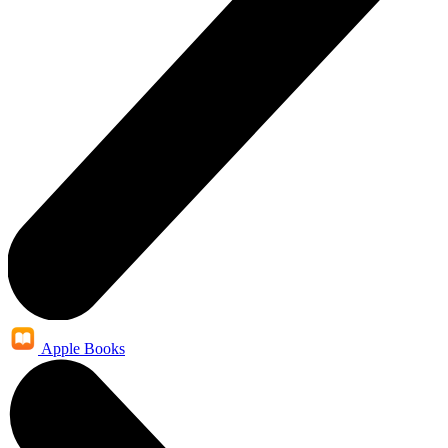
Apple Books