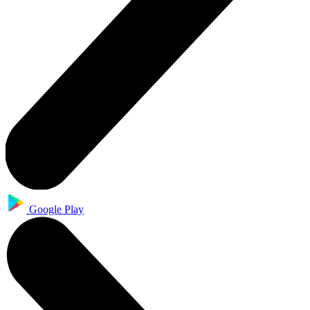
Google Play