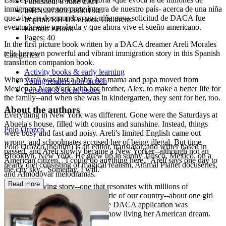
Published:
8 June 2021
inmigrantes que son parte íntegra de nuestro país- acerca de una niña
ISBN:
9780593380130
que vive en dos mundos, una niña cuya solicitud de DACA fue
Imprint:
RH US eBook Childrens
eventualmente aprobada y que ahora vive el sueño americano.
Format:
EBook
Pages:
40
In the first picture book written by a DACA dreamer Areli Morales
tells her own powerful and vibrant immigration story in this Spanish
Categories:
translation companion book.
Activity books & early learning
When Areli was just a baby, her mama and papa moved from
Young readers non-fiction
Mexico to New York with her brother, Alex, to make a better life for
Personal & social issues
the family--and when she was in kindergarten, they sent for her, too.
About the authors
Everything in New York was different. Gone were the Saturdays at
Abuela's house, filled with cousins and sunshine. Instead, things
Polo Orozco
were busy and fast and noisy. Areli's limited English came out
wrong, and schoolmates accused her of being illegal. But time
Polo Orozco (he/him) is an editor, translator, and writer based in
passed, and Areli slowly became a New Yorker--although not an
Brooklyn, New York. He grew up in sunny Jalisco, Mexico, on a
American citizen. "I could do anything here," Areli says one day to
hearty diet consisting of magical realism, Animal Planet docuseries,
the city sky. "Someday, I will."
and Almodóvar melodramas.
Read more
This is a moving story--one that resonates with millions of
immigrants who make up the fabric of our country--about one girl
living in two worlds, a girl whose DACA application was
eventually approved and who is now living her American dream.