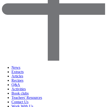
News
Extracts
Articles
Recipes
Q&A
Activities
Book clubs
Teachers' Resources
Contact Us
Work With Us