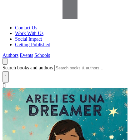
Contact Us
Work With Us
Social Impact
Getting Published
Authors
Events
Schools
Search books and authors
[]