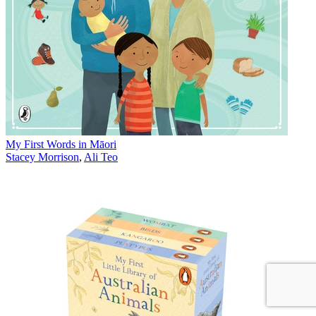
My First Words in Māori
Stacey Morrison
,
Ali Teo