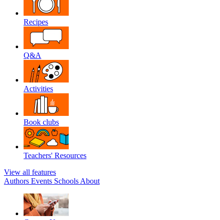
Recipes
Q&A
Activities
Book clubs
Teachers' Resources
View all features
Authors
Events
Schools
About