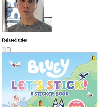
Related titles