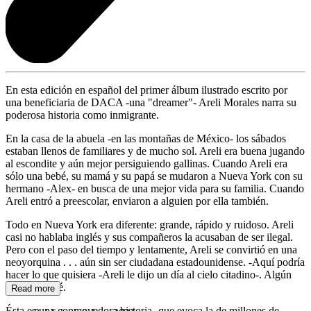
En esta edición en español del primer álbum ilustrado escrito por
una beneficiaria de DACA -una "dreamer"- Areli Morales narra su
poderosa historia como inmigrante.
En la casa de la abuela -en las montañas de México- los sábados
estaban llenos de familiares y de mucho sol. Areli era buena jugando
al escondite y aún mejor persiguiendo gallinas. Cuando Areli era
sólo una bebé, su mamá y su papá se mudaron a Nueva York con su
hermano -Alex- en busca de una mejor vida para su familia. Cuando
Areli entró a preescolar, enviaron a alguien por ella también.
Todo en Nueva York era diferente: grande, rápido y ruidoso. Areli
casi no hablaba inglés y sus compañeros la acusaban de ser ilegal.
Pero con el paso del tiempo y lentamente, Areli se convirtió en una
neoyorquina . . . aún sin ser ciudadana estadounidense. -Aquí podría
hacer lo que quisiera -Areli le dijo un día al cielo citadino-. Algún
día lo lograré.
Read more
Ésta es una conmovedora historia -que evoca la de millones de