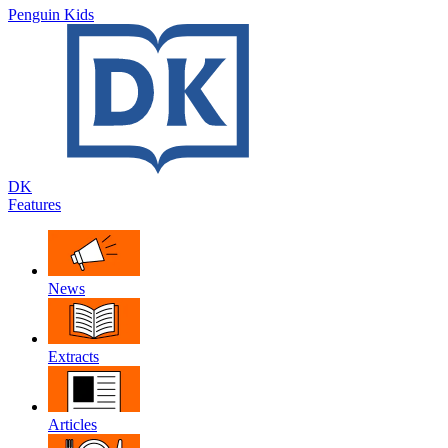
Penguin Kids
DK
Features
News
Extracts
Articles