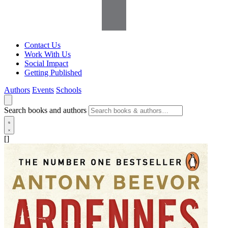
Contact Us
Work With Us
Social Impact
Getting Published
Authors
Events
Schools
Search books and authors
[]