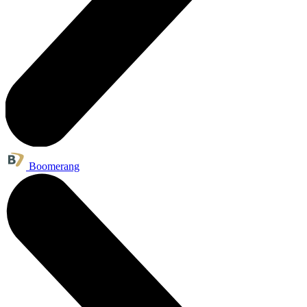
Boomerang