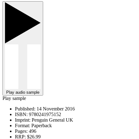
Play audio sample
Play sample
Published:
14 November 2016
ISBN:
9780241975152
Imprint:
Penguin General UK
Format:
Paperback
Pages:
496
RRP:
$26.99