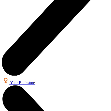
Your Bookstore