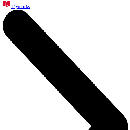
Dymocks