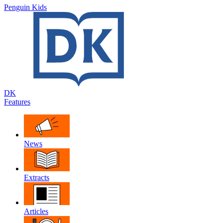
Penguin Kids
DK
Features
News
Extracts
Articles