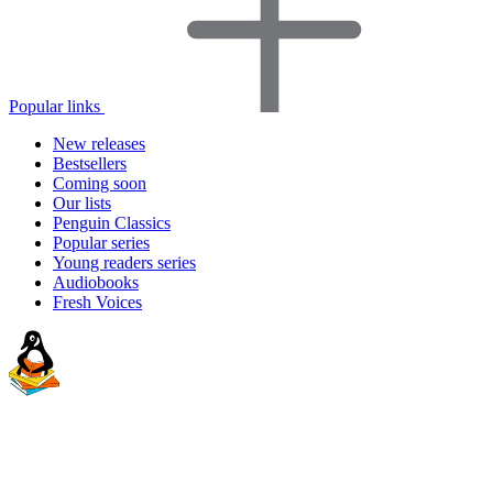
Popular links
New releases
Bestsellers
Coming soon
Our lists
Penguin Classics
Popular series
Young readers series
Audiobooks
Fresh Voices