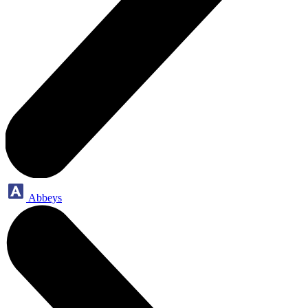
Abbeys