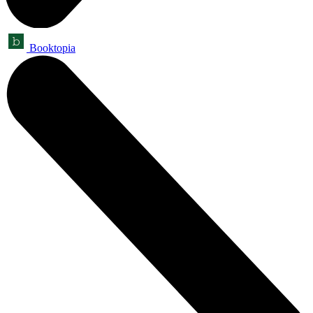
Booktopia