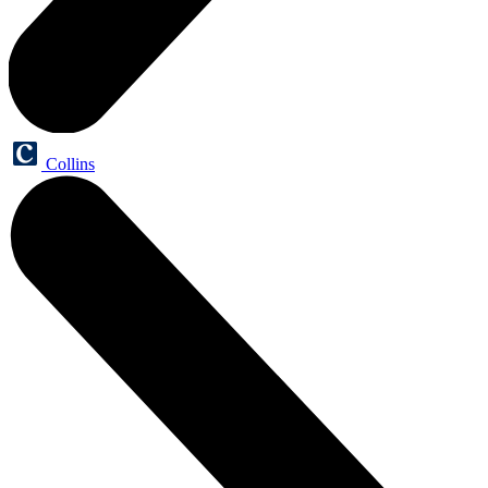
Collins