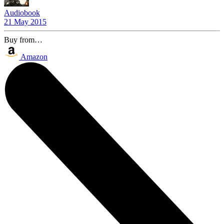
Audiobook
21 May 2015
Buy from…
Amazon