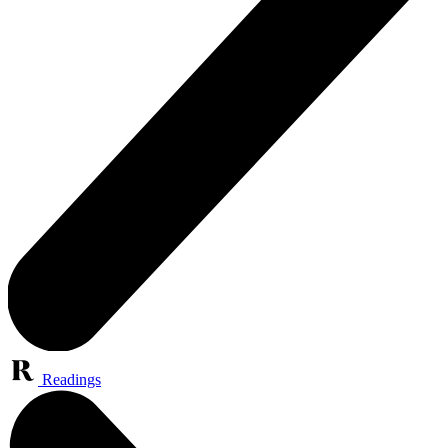
Readings