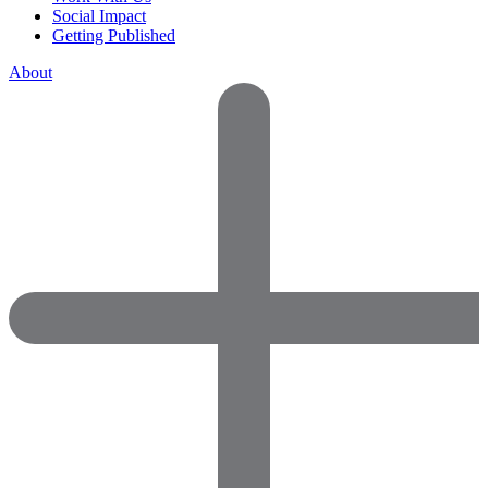
Social Impact
Getting Published
About