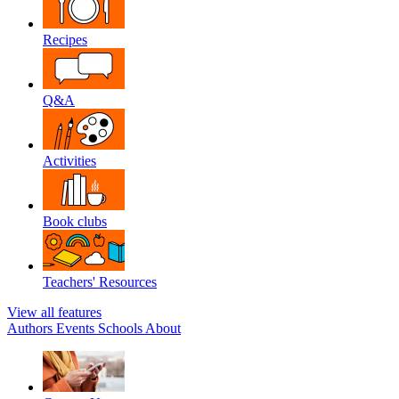
Recipes
Q&A
Activities
Book clubs
Teachers' Resources
View all features
Authors
Events
Schools
About