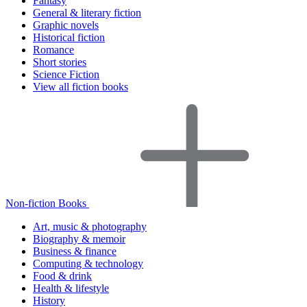
Fantasy
General & literary fiction
Graphic novels
Historical fiction
Romance
Short stories
Science Fiction
View all fiction books
Non-fiction Books
Art, music & photography
Biography & memoir
Business & finance
Computing & technology
Food & drink
Health & lifestyle
History