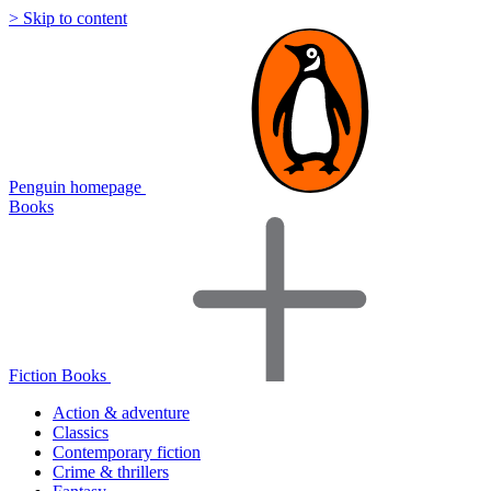
> Skip to content
Penguin homepage
Books
Fiction Books
Action & adventure
Classics
Contemporary fiction
Crime & thrillers