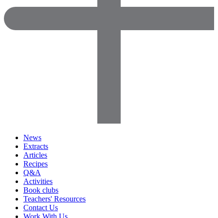
News
Extracts
Articles
Recipes
Q&A
Activities
Book clubs
Teachers' Resources
Contact Us
Work With Us