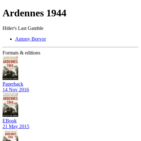
Ardennes 1944
Hitler's Last Gamble
Antony Beevor
Formats & editions
Paperback
14 Nov 2016
EBook
21 May 2015