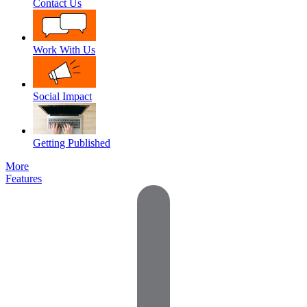
Contact Us
Work With Us
Social Impact
Getting Published
More
Features