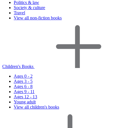
Politics & law
Society & culture
Travel
View all non-fiction books
Children's Books
Ages 0 - 2
Ages 3 - 5
Ages 6 - 8
Ages 9 - 11
Ages 12 - 13
Young adult
View all children's books