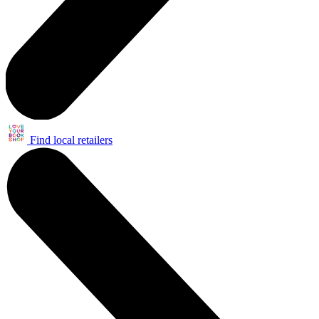
Find local retailers