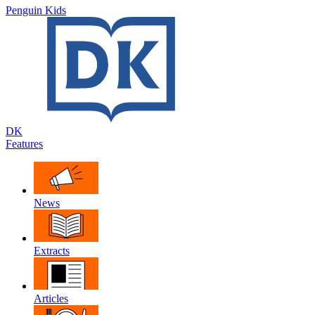
Penguin Kids
DK
Features
News
Extracts
Articles