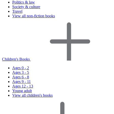
Politics & law
Society & culture
Travel
View all non-fiction books
Children's Books
Ages 0 - 2
Ages 3 - 5
Ages 6 - 8
Ages 9 - 11
Ages 12 - 13
Young adult
View all children's books