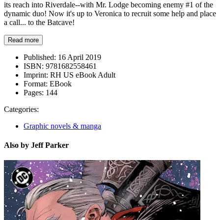
its reach into Riverdale--with Mr. Lodge becoming enemy #1 of the
dynamic duo! Now it's up to Veronica to recruit some help and place
a call... to the Batcave!
Read more
Published:
16 April 2019
ISBN:
9781682558461
Imprint:
RH US eBook Adult
Format:
EBook
Pages:
144
Categories:
Graphic novels & manga
Also by Jeff Parker