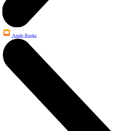
Apple Books