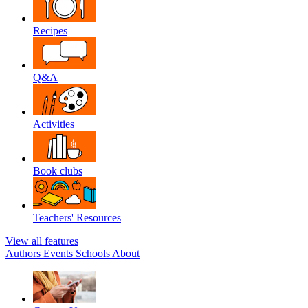
Recipes
Q&A
Activities
Book clubs
Teachers' Resources
View all features
Authors
Events
Schools
About