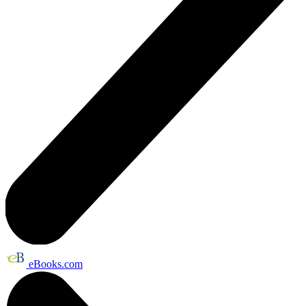
eBooks.com