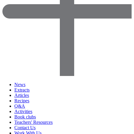
News
Extracts
Articles
Recipes
Q&A
Activities
Book clubs
Teachers' Resources
Contact Us
Work With Us