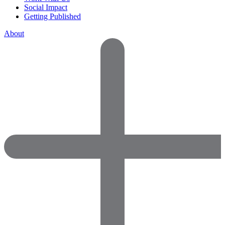
Social Impact
Getting Published
About