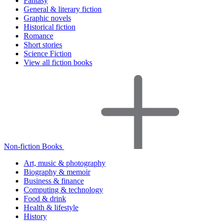
Fantasy
General & literary fiction
Graphic novels
Historical fiction
Romance
Short stories
Science Fiction
View all fiction books
Non-fiction Books
Art, music & photography
Biography & memoir
Business & finance
Computing & technology
Food & drink
Health & lifestyle
History