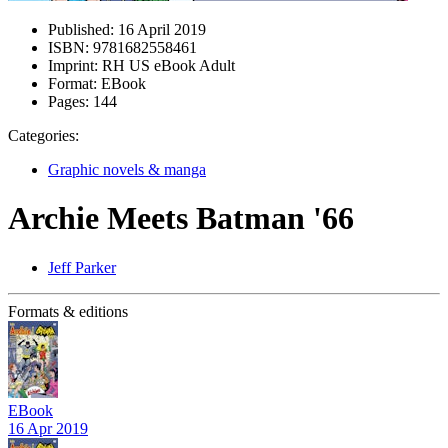
Published:
16 April 2019
ISBN:
9781682558461
Imprint:
RH US eBook Adult
Format:
EBook
Pages:
144
Categories:
Graphic novels & manga
Archie Meets Batman '66
Jeff Parker
Formats & editions
EBook
16 Apr 2019