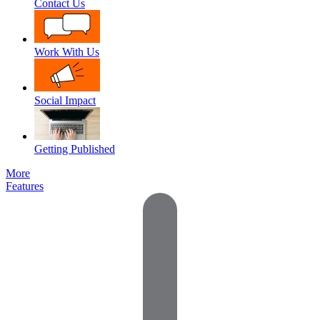
Contact Us
Work With Us
Social Impact
Getting Published
More
Features