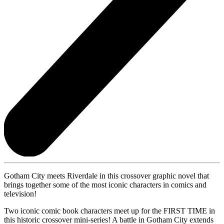
Gotham City meets Riverdale in this crossover graphic novel that
brings together some of the most iconic characters in comics and
television!
Two iconic comic book characters meet up for the FIRST TIME in
this historic crossover mini-series! A battle in Gotham City extends