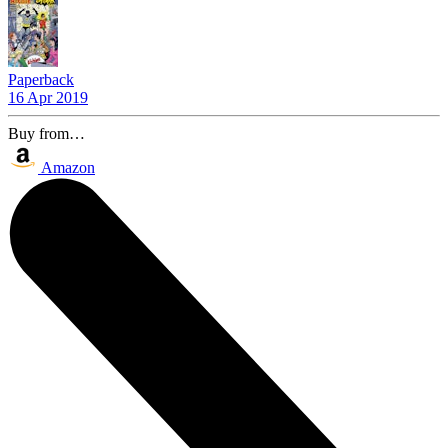
Paperback
16 Apr 2019
Buy from…
Amazon