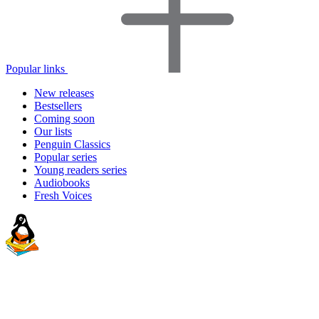
Popular links
New releases
Bestsellers
Coming soon
Our lists
Penguin Classics
Popular series
Young readers series
Audiobooks
Fresh Voices