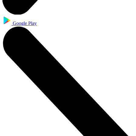
Google Play