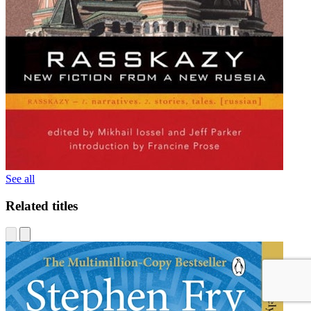
See all
Related titles