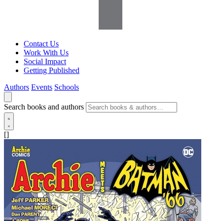
Contact Us
Work With Us
Social Impact
Getting Published
Authors
Events
Schools
Search books and authors
[]