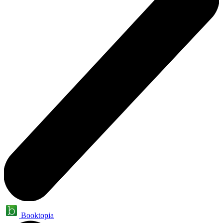
Booktopia