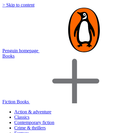
> Skip to content
Penguin homepage
Books
Fiction Books
Action & adventure
Classics
Contemporary fiction
Crime & thrillers