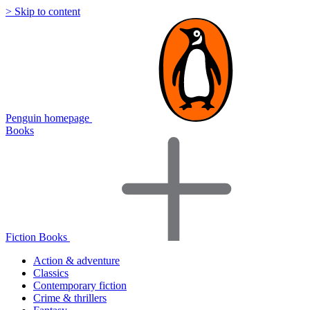
> Skip to content
Penguin homepage
Books
Fiction Books
Action & adventure
Classics
Contemporary fiction
Crime & thrillers