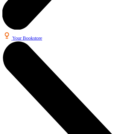
Your Bookstore