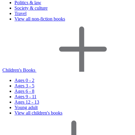
Politics & law
Society & culture
Travel
View all non-fiction books
Children's Books
Ages 0 - 2
Ages 3 - 5
Ages 6 - 8
Ages 9 - 11
Ages 12 - 13
Young adult
View all children's books