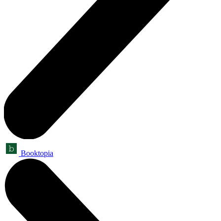
Booktopia