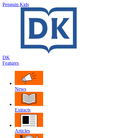
Penguin Kids
DK
Features
News
Extracts
Articles