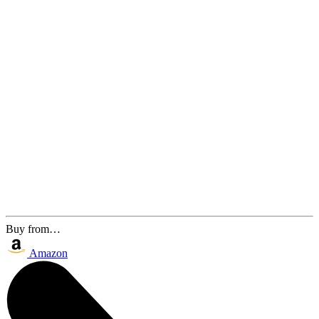
Buy from…
Amazon