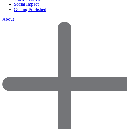
Social Impact
Getting Published
About