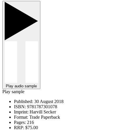
Play audio sample
Play sample
Published:
30 August 2018
ISBN:
9781787301078
Imprint:
Harvill Secker
Format:
Trade Paperback
Pages:
216
RRP:
$75.00