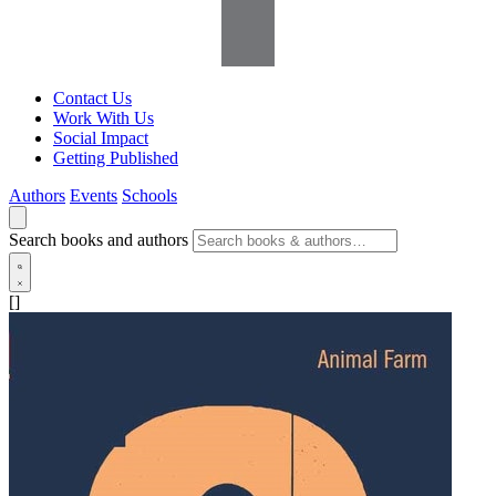
Contact Us
Work With Us
Social Impact
Getting Published
Authors
Events
Schools
Search books and authors
[]