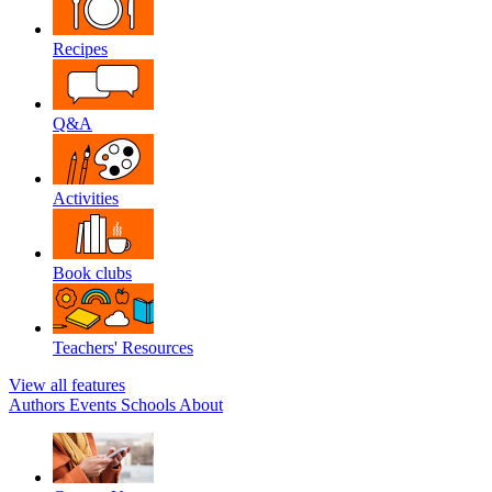
Recipes
Q&A
Activities
Book clubs
Teachers' Resources
View all features
Authors
Events
Schools
About