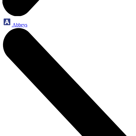
Abbeys