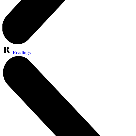
Readings