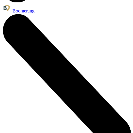
Boomerang