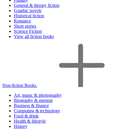
Fantasy
General & literary fiction
Graphic novels
Historical fiction
Romance
Short stories
Science Fiction
View all fiction books
Non-fiction Books
Art, music & photography
Biography & memoir
Business & finance
Computing & technology
Food & drink
Health & lifestyle
History