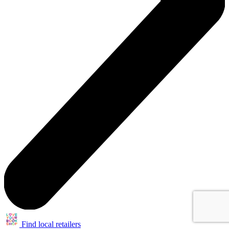
Find local retailers