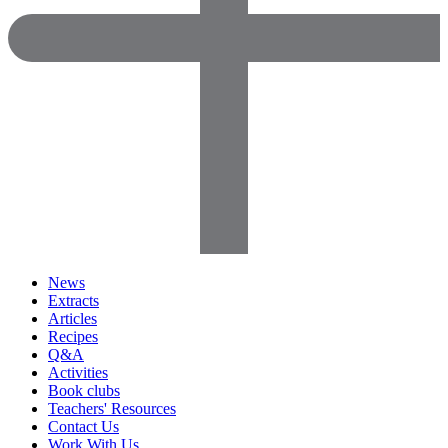
News
Extracts
Articles
Recipes
Q&A
Activities
Book clubs
Teachers' Resources
Contact Us
Work With Us