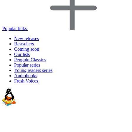
Popular links
New releases
Bestsellers
Coming soon
Our lists
Penguin Classics
Popular series
Young readers series
Audiobooks
Fresh Voices