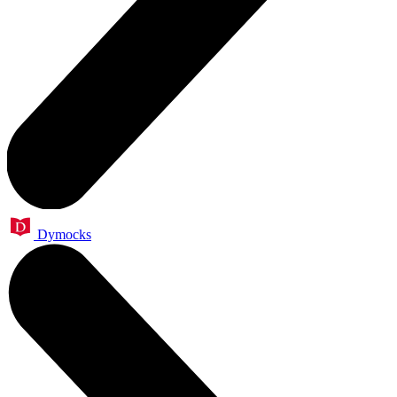
Dymocks