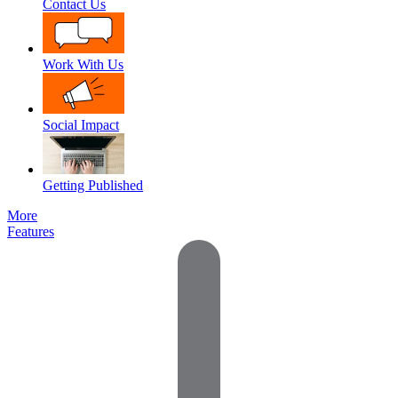
Contact Us
Work With Us
Social Impact
Getting Published
More
Features