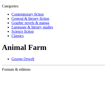
Categories:
Contemporary fiction
General & literary fiction
Graphic novels & manga
Language & literary studies
Science fiction
Classics
Animal Farm
George Orwell
Formats & editions