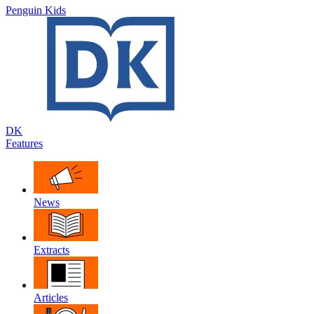
Penguin Kids
DK
Features
News
Extracts
Articles