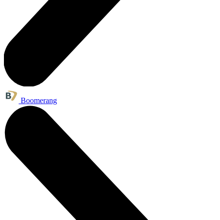
Boomerang