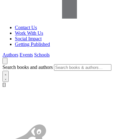
Contact Us
Work With Us
Social Impact
Getting Published
Authors
Events
Schools
Search books and authors
[]