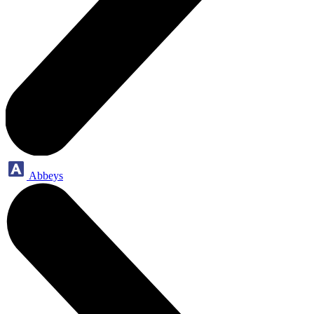
Abbeys