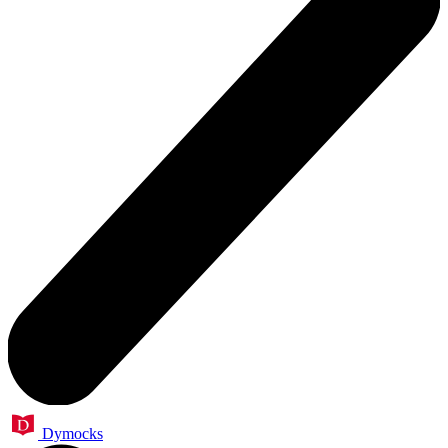
Dymocks