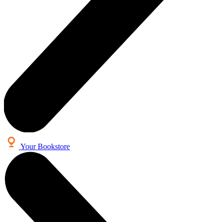
Your Bookstore