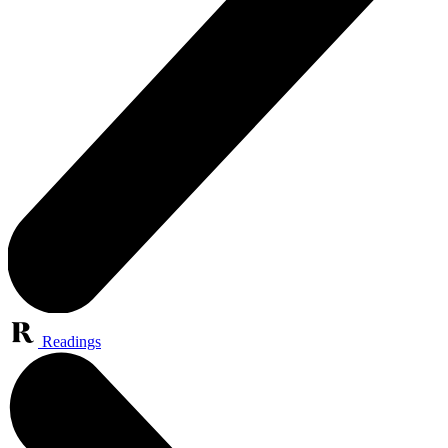
Readings