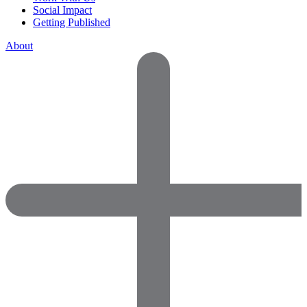
Social Impact
Getting Published
About