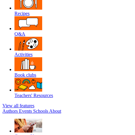
Recipes
Q&A
Activities
Book clubs
Teachers' Resources
View all features
Authors
Events
Schools
About