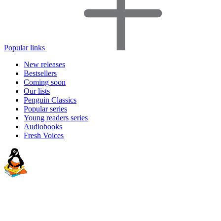
Popular links
New releases
Bestsellers
Coming soon
Our lists
Penguin Classics
Popular series
Young readers series
Audiobooks
Fresh Voices