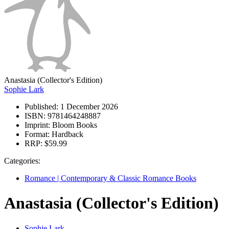
Anastasia (Collector's Edition)
Sophie Lark
Published:
1 December 2026
ISBN:
9781464248887
Imprint:
Bloom Books
Format:
Hardback
RRP:
$59.99
Categories:
Romance | Contemporary & Classic Romance Books
Anastasia (Collector's Edition)
Sophie Lark