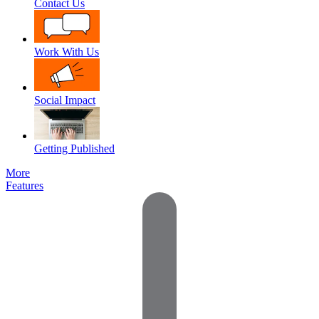
Contact Us
Work With Us
Social Impact
Getting Published
More
Features