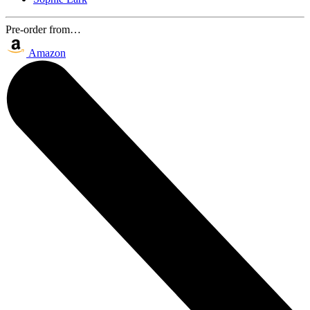
Pre-order from…
Amazon