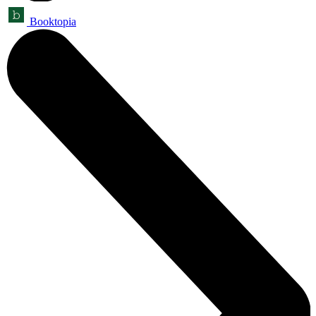
Booktopia