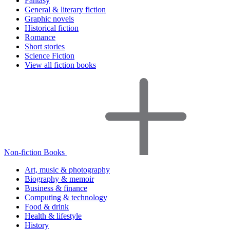
Fantasy
General & literary fiction
Graphic novels
Historical fiction
Romance
Short stories
Science Fiction
View all fiction books
Non-fiction Books
Art, music & photography
Biography & memoir
Business & finance
Computing & technology
Food & drink
Health & lifestyle
History