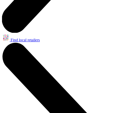
Find local retailers