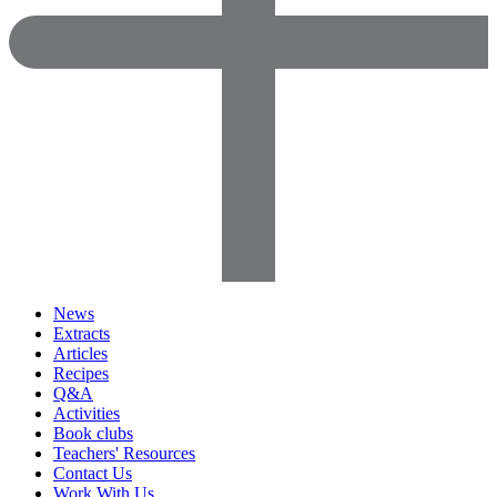
News
Extracts
Articles
Recipes
Q&A
Activities
Book clubs
Teachers' Resources
Contact Us
Work With Us