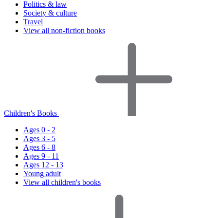
Politics & law
Society & culture
Travel
View all non-fiction books
Children's Books
Ages 0 - 2
Ages 3 - 5
Ages 6 - 8
Ages 9 - 11
Ages 12 - 13
Young adult
View all children's books