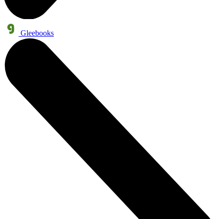
Gleebooks