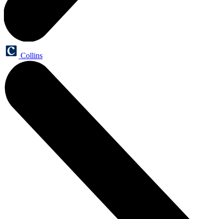
Collins