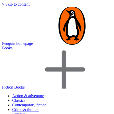
> Skip to content
Penguin homepage
Books
Fiction Books
Action & adventure
Classics
Contemporary fiction
Crime & thrillers