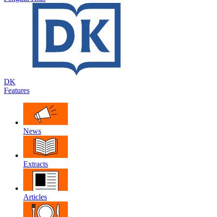
DK
Features
News
Extracts
Articles