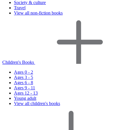
Society & culture
Travel
View all non-fiction books
Children's Books
Ages 0 - 2
Ages 3 - 5
Ages 6 - 8
Ages 9 - 11
Ages 12 - 13
Young adult
View all children's books