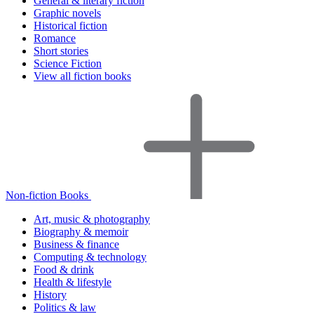
General & literary fiction
Graphic novels
Historical fiction
Romance
Short stories
Science Fiction
View all fiction books
Non-fiction Books
Art, music & photography
Biography & memoir
Business & finance
Computing & technology
Food & drink
Health & lifestyle
History
Politics & law