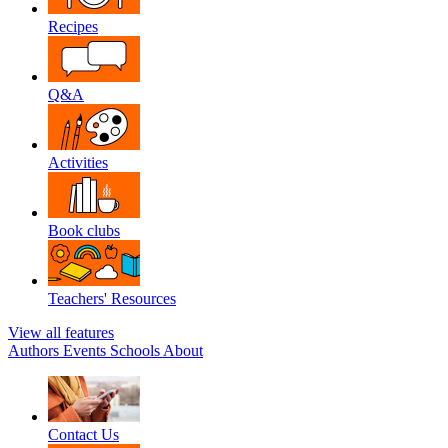
Recipes
Q&A
Activities
Book clubs
Teachers' Resources
View all features
Authors
Events
Schools
About
Contact Us