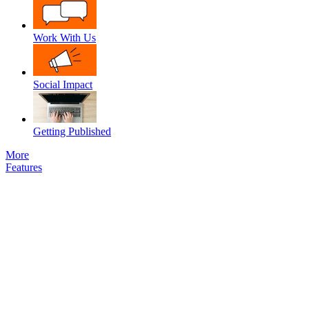
Work With Us
Social Impact
Getting Published
More
Features