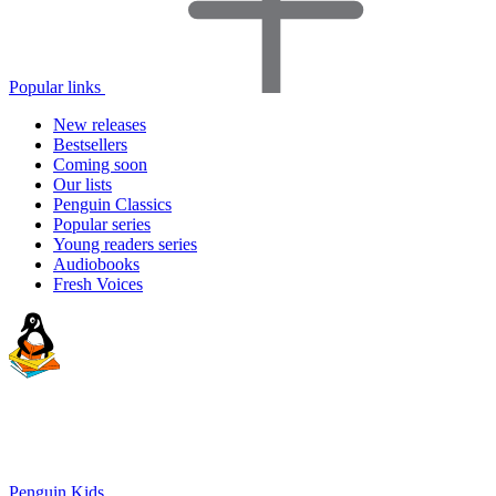
Popular links
New releases
Bestsellers
Coming soon
Our lists
Penguin Classics
Popular series
Young readers series
Audiobooks
Fresh Voices
Penguin Kids