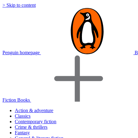
> Skip to content
Penguin homepage
B
Fiction Books
Action & adventure
Classics
Contemporary fiction
Crime & thrillers
Fantasy