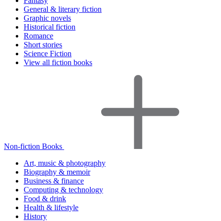
Fantasy
General & literary fiction
Graphic novels
Historical fiction
Romance
Short stories
Science Fiction
View all fiction books
Non-fiction Books
Art, music & photography
Biography & memoir
Business & finance
Computing & technology
Food & drink
Health & lifestyle
History