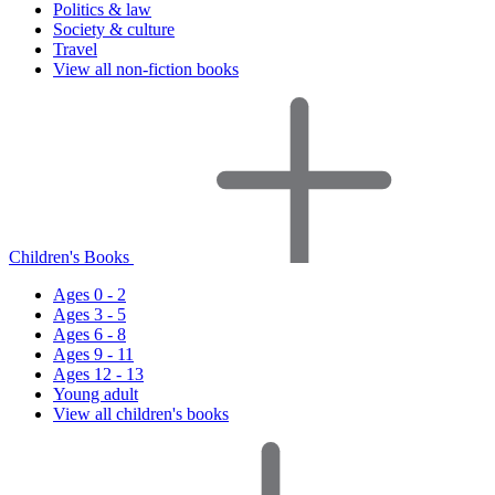
Politics & law
Society & culture
Travel
View all non-fiction books
Children's Books
Ages 0 - 2
Ages 3 - 5
Ages 6 - 8
Ages 9 - 11
Ages 12 - 13
Young adult
View all children's books