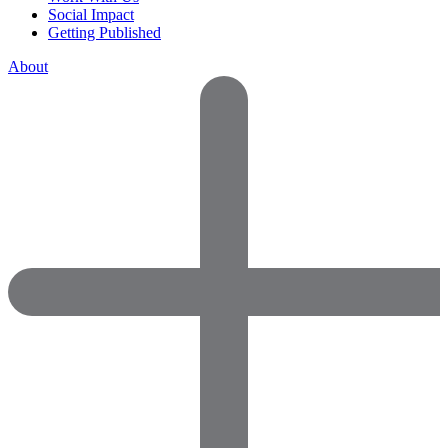
Social Impact
Getting Published
About