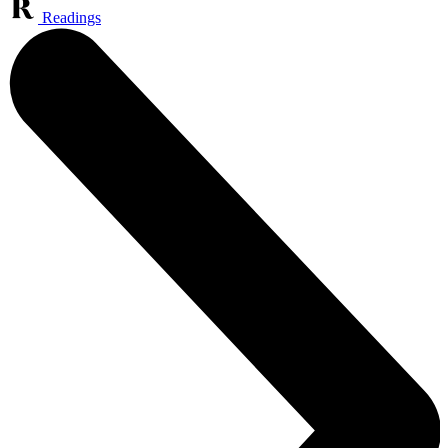
Readings