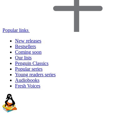
Popular links
New releases
Bestsellers
Coming soon
Our lists
Penguin Classics
Popular series
Young readers series
Audiobooks
Fresh Voices