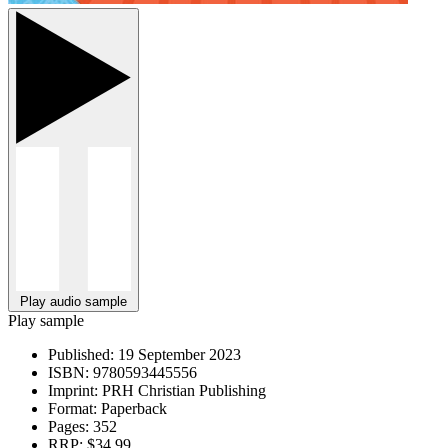
Play audio sample
Play sample
Published:
19 September 2023
ISBN:
9780593445556
Imprint:
PRH Christian Publishing
Format:
Paperback
Pages:
352
RRP:
$34.99