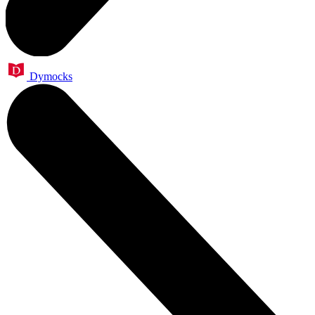
Dymocks