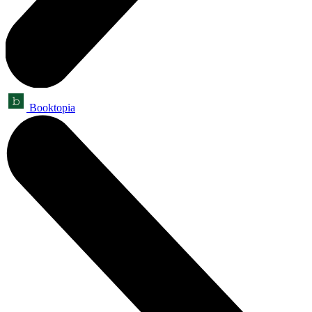
Booktopia