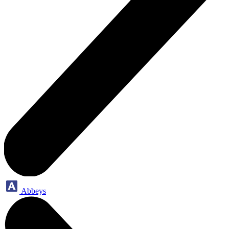
Abbeys