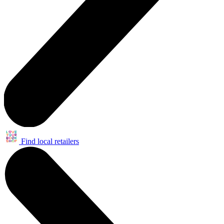
Find local retailers