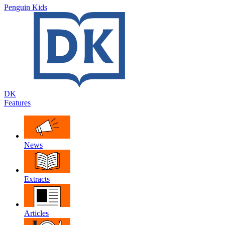
Penguin Kids
DK
Features
News
Extracts
Articles