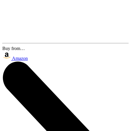
Buy from…
Amazon