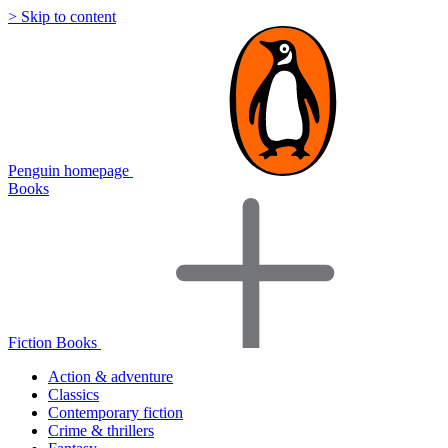
> Skip to content
Penguin homepage
Books
Fiction Books
Action & adventure
Classics
Contemporary fiction
Crime & thrillers