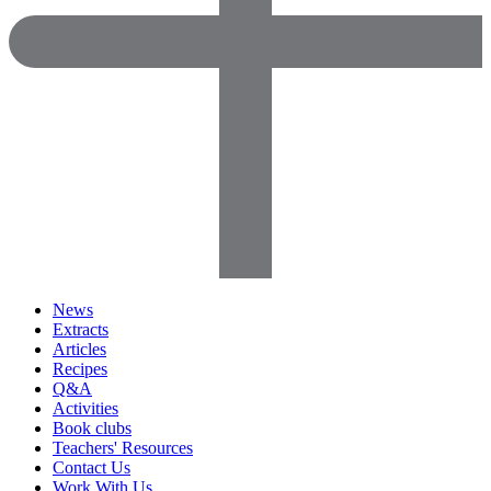
News
Extracts
Articles
Recipes
Q&A
Activities
Book clubs
Teachers' Resources
Contact Us
Work With Us