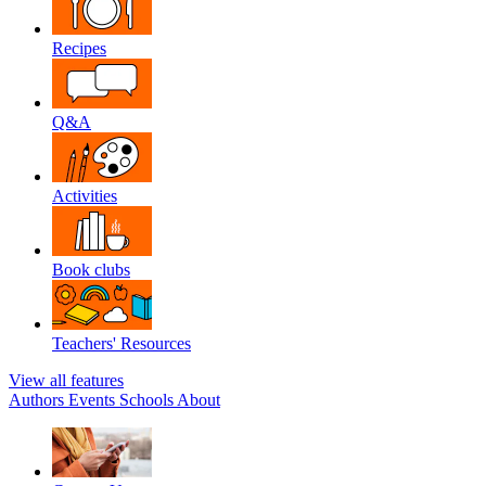
Recipes
Q&A
Activities
Book clubs
Teachers' Resources
View all features
Authors
Events
Schools
About