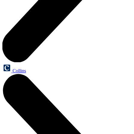
Collins