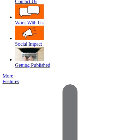
Contact Us
Work With Us
Social Impact
Getting Published
More
Features