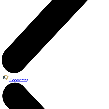
Boomerang