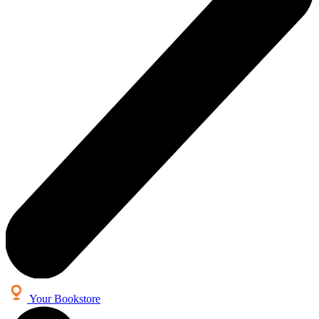
Your Bookstore