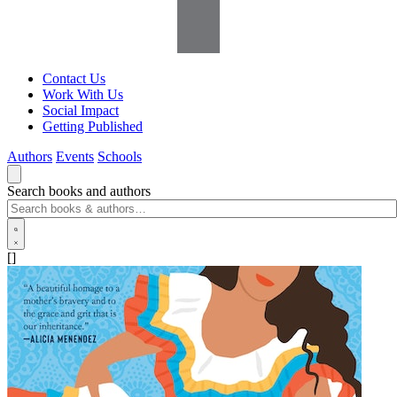
Contact Us
Work With Us
Social Impact
Getting Published
Authors
Events
Schools
Search books and authors
[]