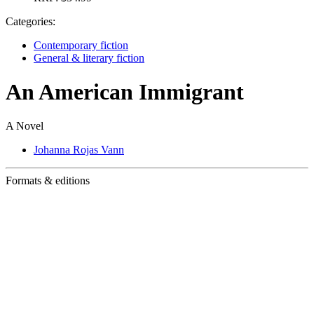
Categories:
Contemporary fiction
General & literary fiction
An American Immigrant
A Novel
Johanna Rojas Vann
Formats & editions