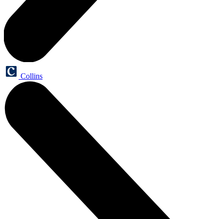
Collins