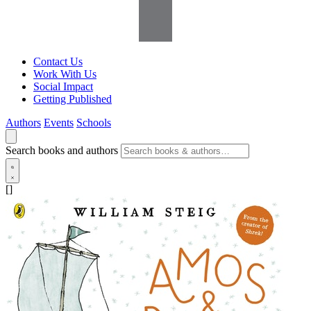
Contact Us
Work With Us
Social Impact
Getting Published
Authors
Events
Schools
Search books and authors
[]