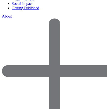
Social Impact
Getting Published
About