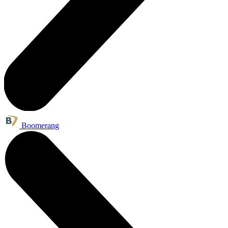
Boomerang