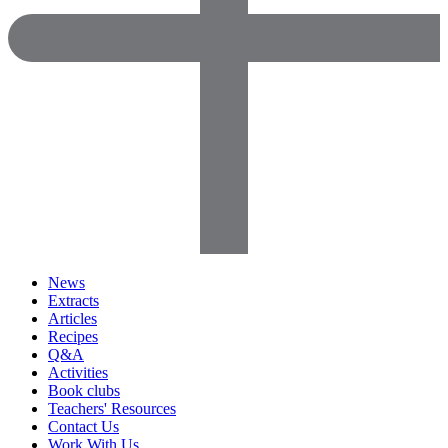
News
Extracts
Articles
Recipes
Q&A
Activities
Book clubs
Teachers' Resources
Contact Us
Work With Us