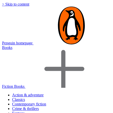
> Skip to content
Penguin homepage
Books
Fiction Books
Action & adventure
Classics
Contemporary fiction
Crime & thrillers