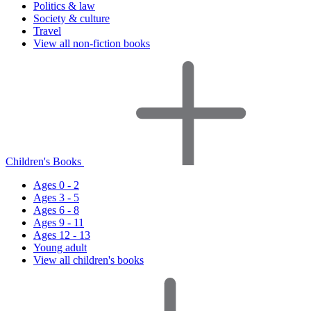
Politics & law
Society & culture
Travel
View all non-fiction books
Children's Books
Ages 0 - 2
Ages 3 - 5
Ages 6 - 8
Ages 9 - 11
Ages 12 - 13
Young adult
View all children's books