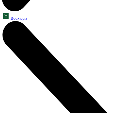
Booktopia