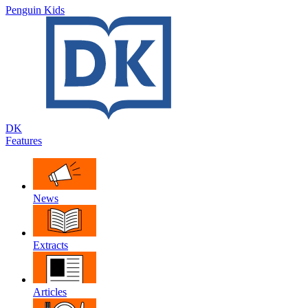
Penguin Kids
DK
Features
News
Extracts
Articles