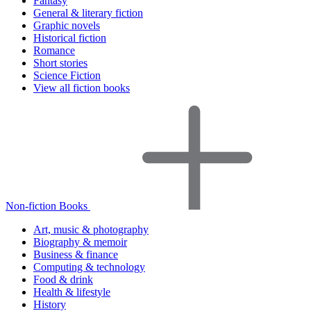
Fantasy
General & literary fiction
Graphic novels
Historical fiction
Romance
Short stories
Science Fiction
View all fiction books
Non-fiction Books
Art, music & photography
Biography & memoir
Business & finance
Computing & technology
Food & drink
Health & lifestyle
History