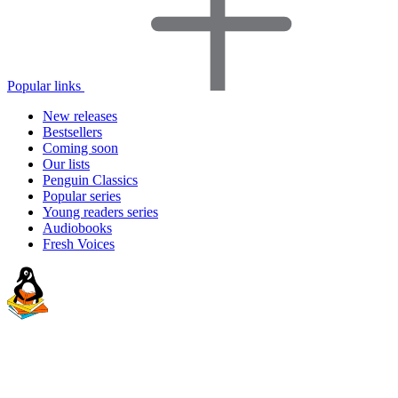
Popular links
New releases
Bestsellers
Coming soon
Our lists
Penguin Classics
Popular series
Young readers series
Audiobooks
Fresh Voices