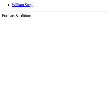
William Steig
Formats & editions