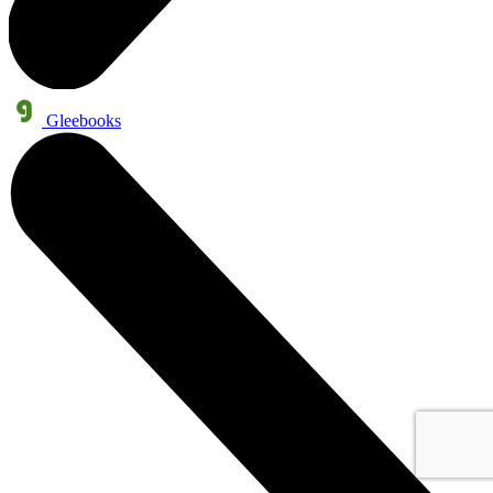
Gleebooks