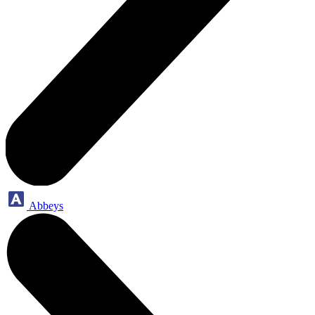
Abbeys