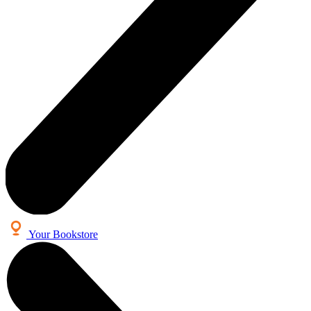
Your Bookstore