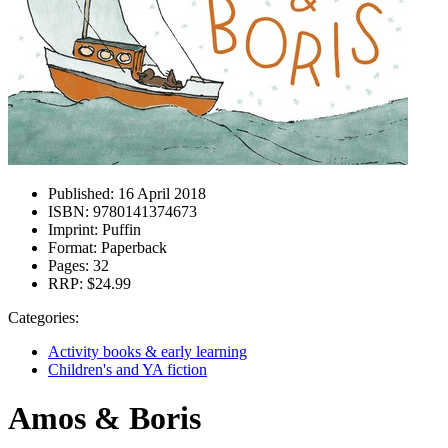
Published:
16 April 2018
ISBN:
9780141374673
Imprint:
Puffin
Format:
Paperback
Pages:
32
RRP:
$24.99
Categories:
Activity books & early learning
Children's and YA fiction
Amos & Boris