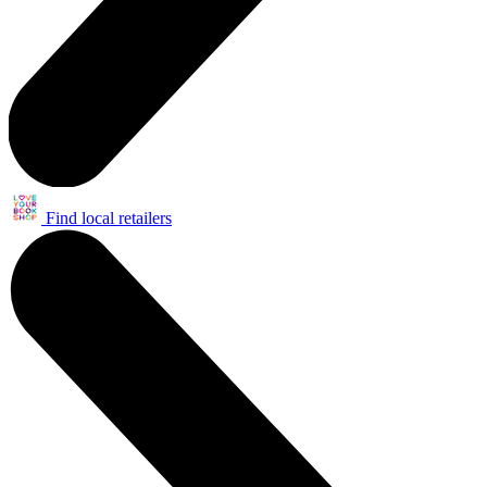
Find local retailers