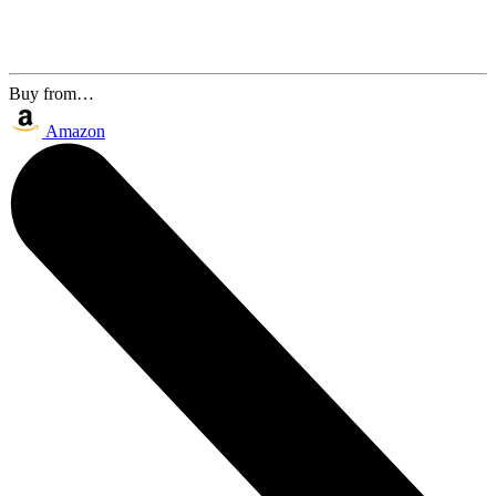
Buy from…
Amazon