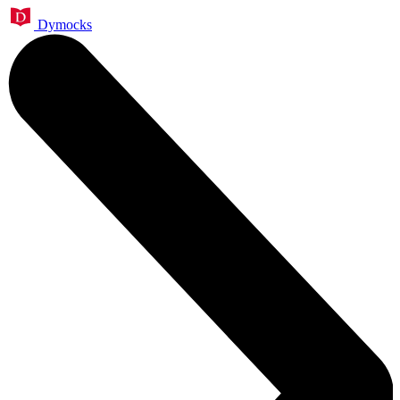
Dymocks