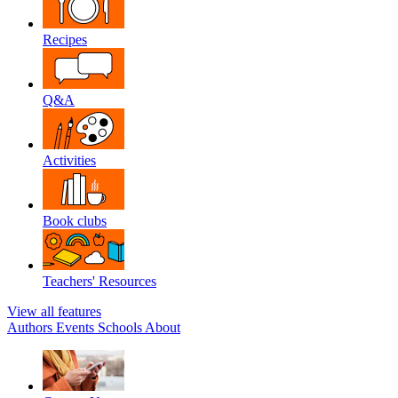
Recipes
Q&A
Activities
Book clubs
Teachers' Resources
View all features
Authors
Events
Schools
About