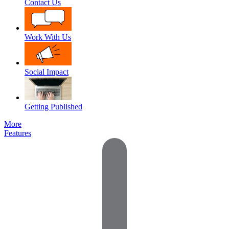
Contact Us
Work With Us
Social Impact
Getting Published
More
Features