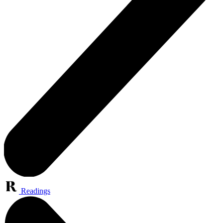
Readings