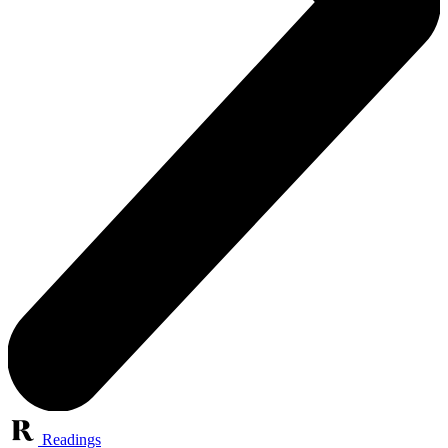
Readings