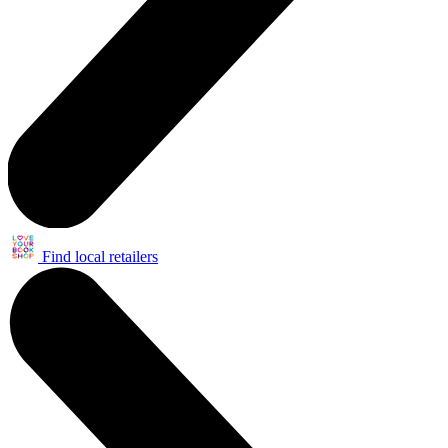
Find local retailers