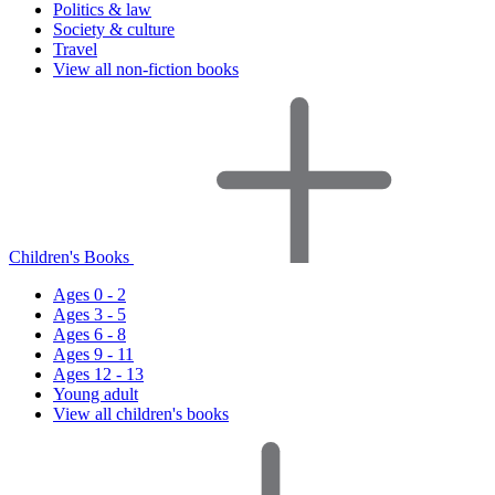
Politics & law
Society & culture
Travel
View all non-fiction books
Children's Books
Ages 0 - 2
Ages 3 - 5
Ages 6 - 8
Ages 9 - 11
Ages 12 - 13
Young adult
View all children's books