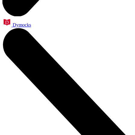
Dymocks