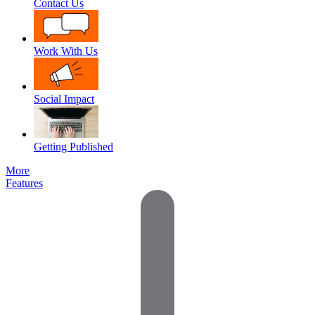
Contact Us
Work With Us
Social Impact
Getting Published
More
Features