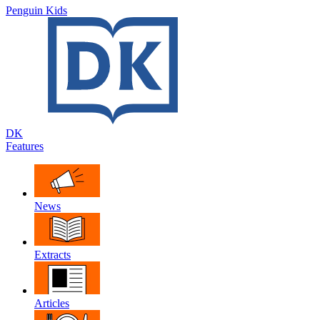
Penguin Kids
DK
Features
News
Extracts
Articles