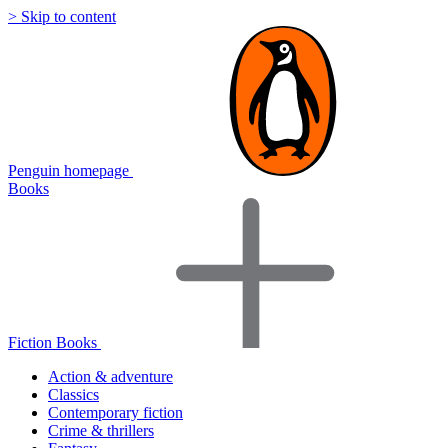
> Skip to content
Penguin homepage
Books
Fiction Books
Action & adventure
Classics
Contemporary fiction
Crime & thrillers