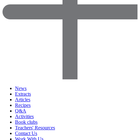
News
Extracts
Articles
Recipes
Q&A
Activities
Book clubs
Teachers' Resources
Contact Us
Work With Us