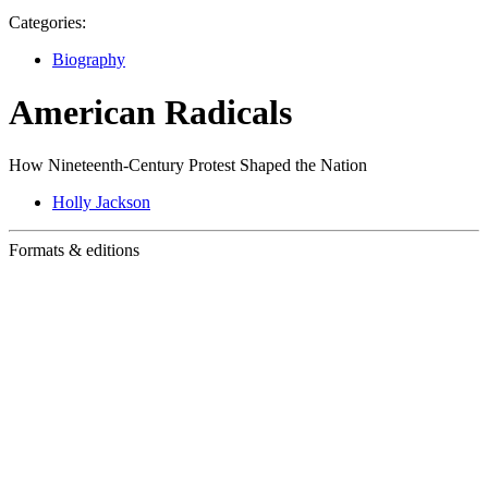
Categories:
Biography
American Radicals
How Nineteenth-Century Protest Shaped the Nation
Holly Jackson
Formats & editions