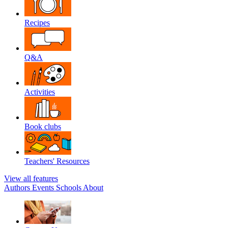
Recipes
Q&A
Activities
Book clubs
Teachers' Resources
View all features
Authors
Events
Schools
About