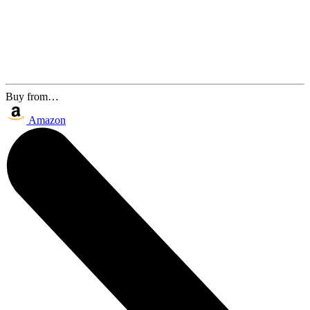
Buy from…
Amazon