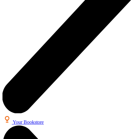
Your Bookstore