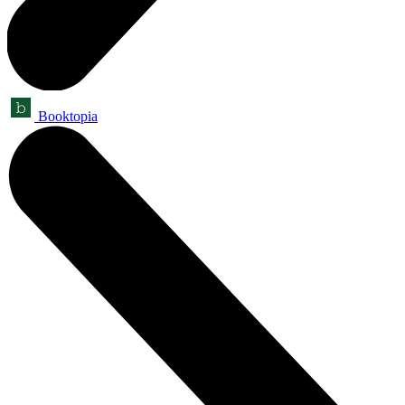
Booktopia