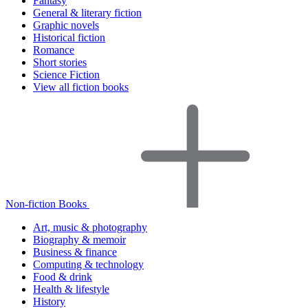
Fantasy
General & literary fiction
Graphic novels
Historical fiction
Romance
Short stories
Science Fiction
View all fiction books
Non-fiction Books
Art, music & photography
Biography & memoir
Business & finance
Computing & technology
Food & drink
Health & lifestyle
History