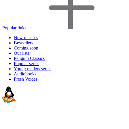
Popular links
New releases
Bestsellers
Coming soon
Our lists
Penguin Classics
Popular series
Young readers series
Audiobooks
Fresh Voices