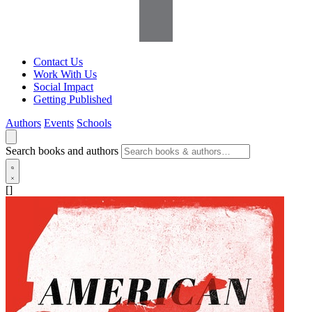
Contact Us
Work With Us
Social Impact
Getting Published
Authors
Events
Schools
Search books and authors
[]