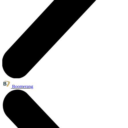
Boomerang