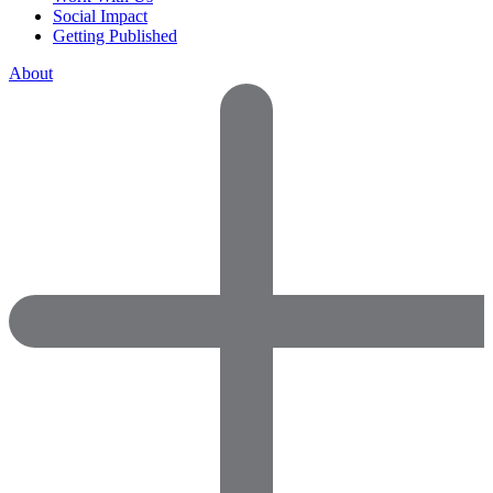
Social Impact
Getting Published
About