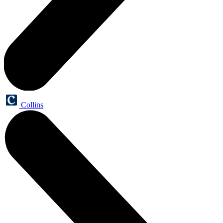
Collins