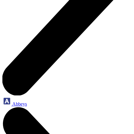
Abbeys