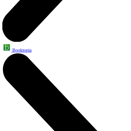
Booktopia