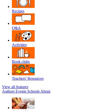
Recipes
Q&A
Activities
Book clubs
Teachers' Resources
View all features
Authors
Events
Schools
About