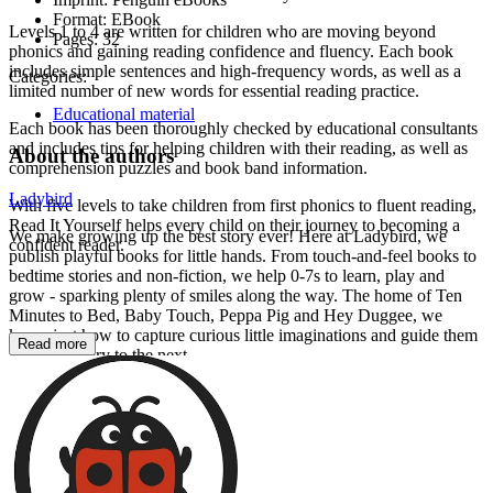
Format:
EBook
Levels 1 to 4 are written for children who are moving beyond
Pages:
32
phonics and gaining reading confidence and fluency. Each book
includes simple sentences and high-frequency words, as well as a
Categories:
limited number of new words for essential reading practice.
Educational material
Each book has been thoroughly checked by educational consultants
and includes tips for helping children with their reading, as well as
About the authors
comprehension puzzles and book band information.
Ladybird
With five levels to take children from first phonics to fluent reading,
Read It Yourself helps every child on their journey to becoming a
We make growing up the best story ever! Here at Ladybird, we
confident reader.
publish playful books for little hands. From touch-and-feel books to
bedtime stories and non-fiction, we help 0-7s to learn, play and
grow - sparking plenty of smiles along the way. The home of Ten
Minutes to Bed, Baby Touch, Peppa Pig and Hey Duggee, we
know just how to capture curious little imaginations and guide them
Read more
from one story to the next.