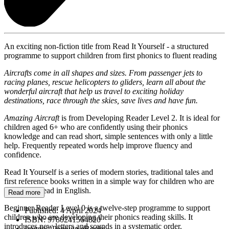
An exciting non-fiction title from Read It Yourself - a structured
programme to support children from first phonics to fluent reading
Aircrafts come in all shapes and sizes. From passenger jets to
racing planes, rescue helicopters to gliders, learn all about the
wonderful aircraft that help us travel to exciting holiday
destinations, race through the skies, save lives and have fun.
Amazing Aircraft
is from Developing Reader Level 2. It is ideal for
children aged 6+ who are confidently using their phonics
knowledge and can read short, simple sentences with only a little
help. Frequently repeated words help improve fluency and
confidence.
Read It Yourself is a series of modern stories, traditional tales and
first reference books written in a simple way for children who are
learning to read in English.
Read more
Beginner Reader Level 0 is a twelve-step programme to support
Published:
4 April 2024
children who are developing their phonics reading skills. It
ISBN:
9780241564820
introduces new letters and sounds in a systematic order.
Imprint:
Penguin eBooks