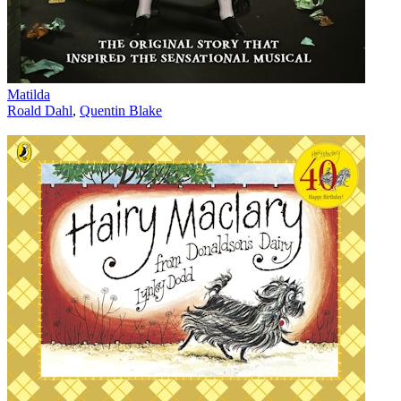
Matilda
Roald Dahl
,
Quentin Blake