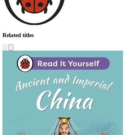
Related titles