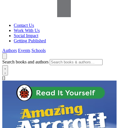
Contact Us
Work With Us
Social Impact
Getting Published
Authors
Events
Schools
Search books and authors
[]