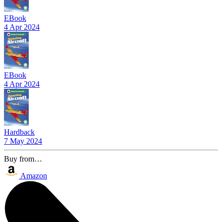
EBook
4 Apr 2024
EBook
4 Apr 2024
Hardback
7 May 2024
Buy from…
Amazon