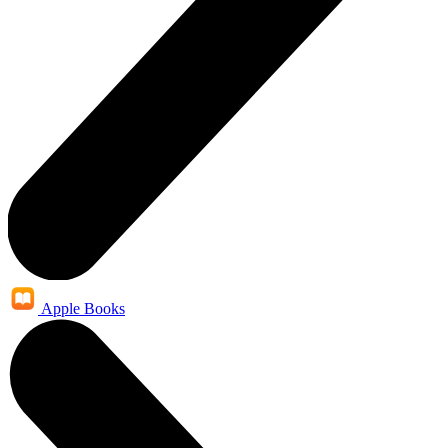
Apple Books