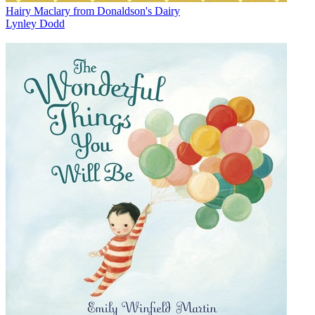
Hairy Maclary from Donaldson's Dairy
Lynley Dodd