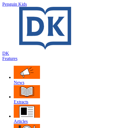
Penguin Kids
DK
Features
News
Extracts
Articles