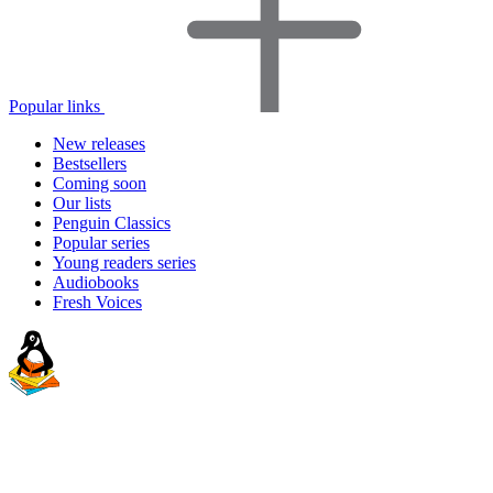
Popular links
New releases
Bestsellers
Coming soon
Our lists
Penguin Classics
Popular series
Young readers series
Audiobooks
Fresh Voices