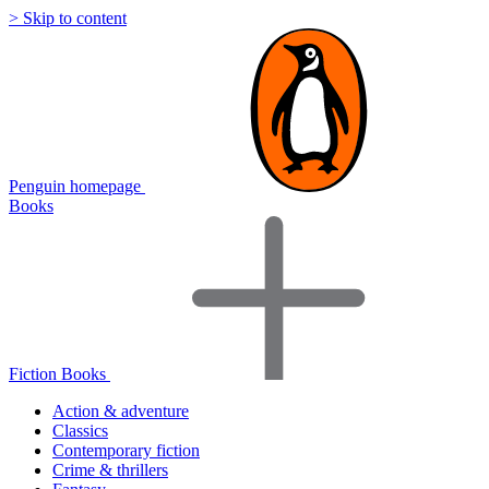
> Skip to content
Penguin homepage
Books
Fiction Books
Action & adventure
Classics
Contemporary fiction
Crime & thrillers