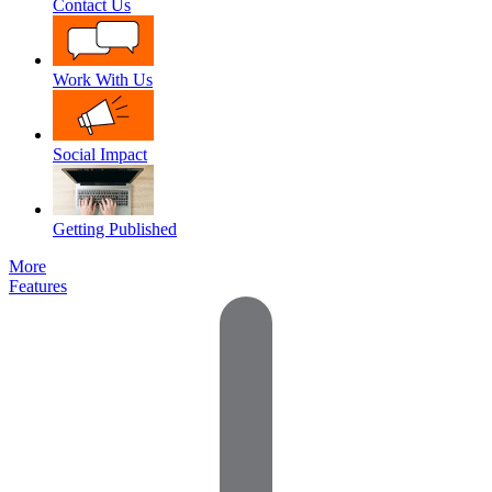
Contact Us
Work With Us
Social Impact
Getting Published
More
Features