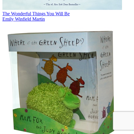
The Wonderful Things You Will Be
Emily Winfield Martin