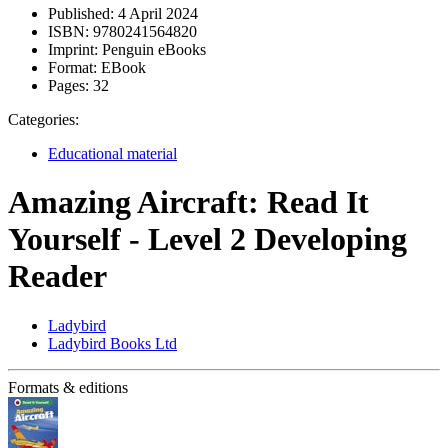
Published:
4 April 2024
ISBN:
9780241564820
Imprint:
Penguin eBooks
Format:
EBook
Pages:
32
Categories:
Educational material
Amazing Aircraft: Read It
Yourself - Level 2 Developing
Reader
Ladybird
Ladybird Books Ltd
Formats & editions