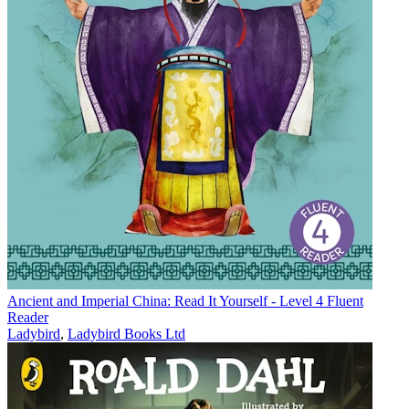
Ancient and Imperial China: Read It Yourself - Level 4 Fluent
Reader
Ladybird
,
Ladybird Books Ltd