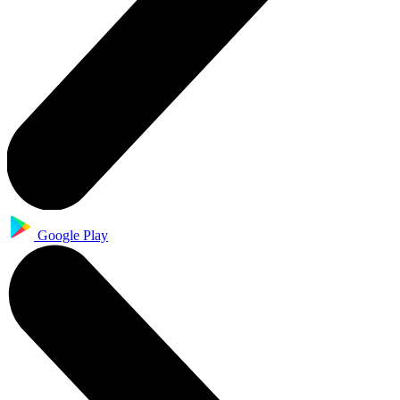
Google Play