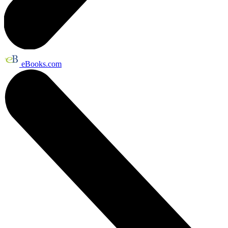
eBooks.com