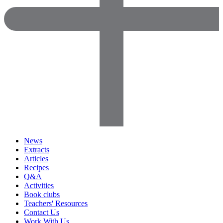
News
Extracts
Articles
Recipes
Q&A
Activities
Book clubs
Teachers' Resources
Contact Us
Work With Us