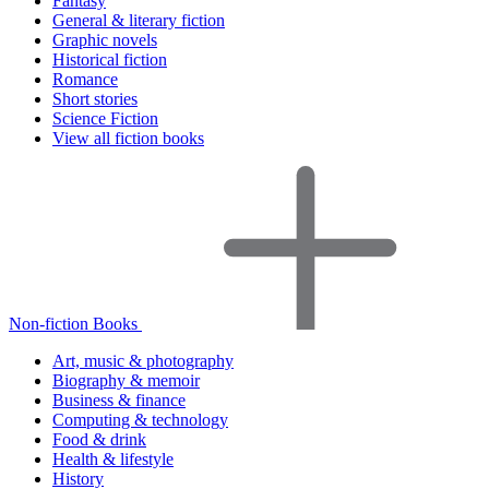
Fantasy
General & literary fiction
Graphic novels
Historical fiction
Romance
Short stories
Science Fiction
View all fiction books
Non-fiction Books
Art, music & photography
Biography & memoir
Business & finance
Computing & technology
Food & drink
Health & lifestyle
History