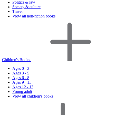
Politics & law
Society & culture
Travel
View all non-fiction books
Children's Books
Ages 0 - 2
Ages 3 - 5
Ages 6 - 8
Ages 9 - 11
Ages 12 - 13
Young adult
View all children's books