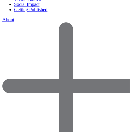
Social Impact
Getting Published
About