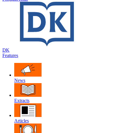
DK
Features
News
Extracts
Articles