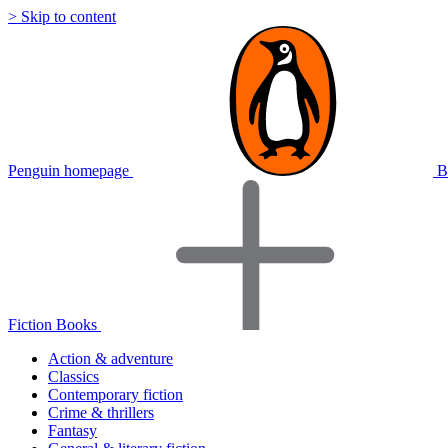
> Skip to content
Penguin homepage
B
Fiction Books
Action & adventure
Classics
Contemporary fiction
Crime & thrillers
Fantasy