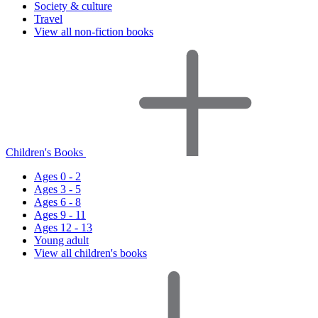
Society & culture
Travel
View all non-fiction books
Children's Books
Ages 0 - 2
Ages 3 - 5
Ages 6 - 8
Ages 9 - 11
Ages 12 - 13
Young adult
View all children's books