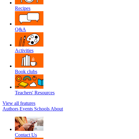
Recipes
Q&A
Activities
Book clubs
Teachers' Resources
View all features
Authors
Events
Schools
About
Contact Us