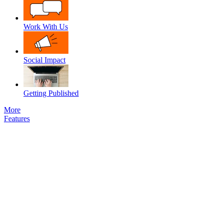
Work With Us
Social Impact
Getting Published
More
Features