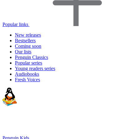
Popular links
New releases
Bestsellers
Coming soon
Our lists
Penguin Classics
Popular series
Young readers series
Audiobooks
Fresh Voices
Penguin Kids