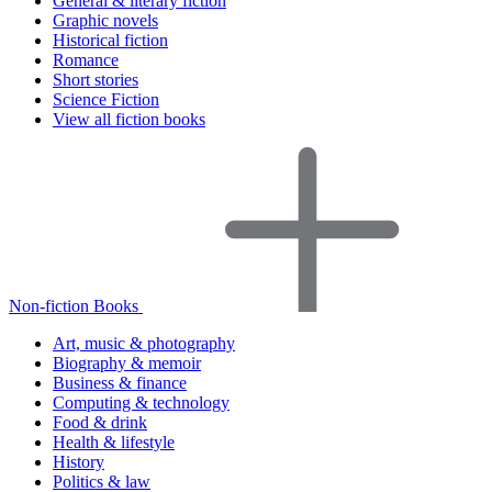
General & literary fiction
Graphic novels
Historical fiction
Romance
Short stories
Science Fiction
View all fiction books
Non-fiction Books
Art, music & photography
Biography & memoir
Business & finance
Computing & technology
Food & drink
Health & lifestyle
History
Politics & law