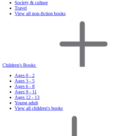
Society & culture
Travel
View all non-fiction books
Children's Books
Ages 0 - 2
Ages 3 - 5
Ages 6 - 8
Ages 9 - 11
Ages 12 - 13
Young adult
View all children's books