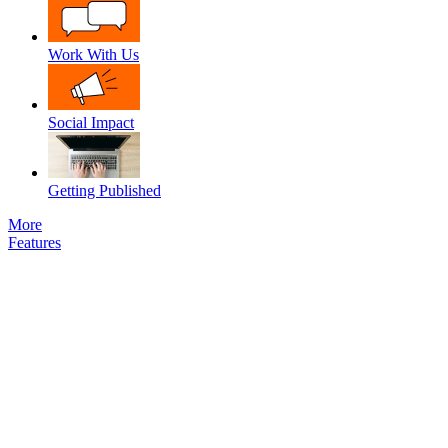
Work With Us
Social Impact
Getting Published
More
Features