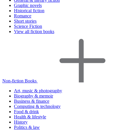
General & literary fiction
Graphic novels
Historical fiction
Romance
Short stories
Science Fiction
View all fiction books
Non-fiction Books
Art, music & photography
Biography & memoir
Business & finance
Computing & technology
Food & drink
Health & lifestyle
History
Politics & law