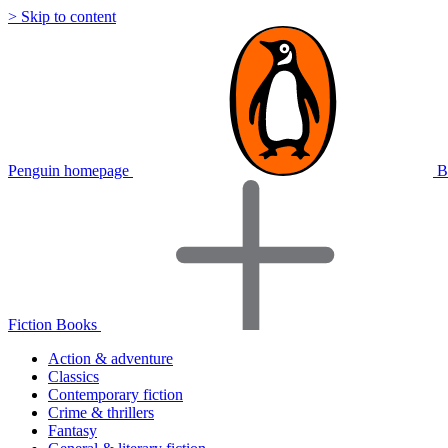
> Skip to content
Penguin homepage
B
Fiction Books
Action & adventure
Classics
Contemporary fiction
Crime & thrillers
Fantasy