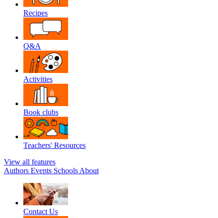
Recipes
Q&A
Activities
Book clubs
Teachers' Resources
View all features
Authors
Events
Schools
About
Contact Us