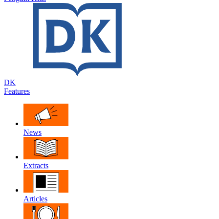
DK
Features
News
Extracts
Articles