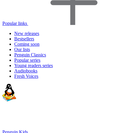
Popular links
New releases
Bestsellers
Coming soon
Our lists
Penguin Classics
Popular series
Young readers series
Audiobooks
Fresh Voices
Penguin Kids