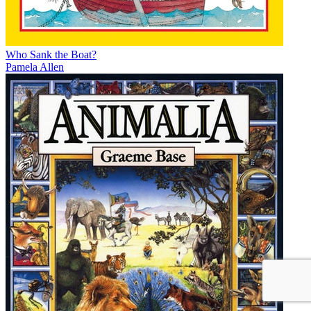
Who Sank the Boat?
Pamela Allen