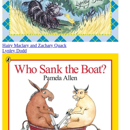
Hairy Maclary and Zachary Quack
Lynley Dodd