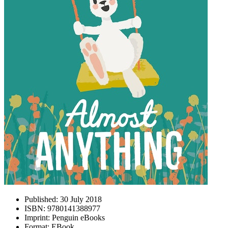
Published:
30 July 2018
ISBN:
9780141388977
Imprint:
Penguin eBooks
Format:
EBook