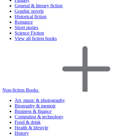
Fantasy
General & literary fiction
Graphic novels
Historical fiction
Romance
Short stories
Science Fiction
View all fiction books
Non-fiction Books
Art, music & photography
Biography & memoir
Business & finance
Computing & technology
Food & drink
Health & lifestyle
History