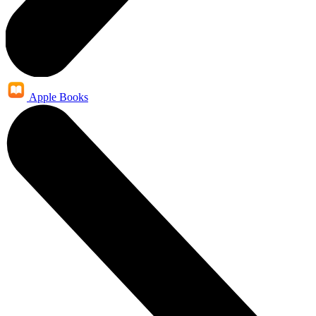
Apple Books