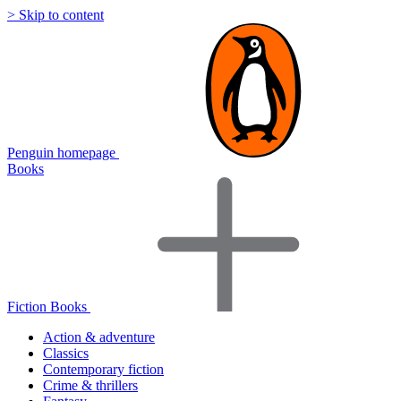
> Skip to content
Penguin homepage
Books
Fiction Books
Action & adventure
Classics
Contemporary fiction
Crime & thrillers