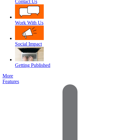
Contact Us
Work With Us
Social Impact
Getting Published
More
Features