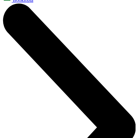
Booktopia