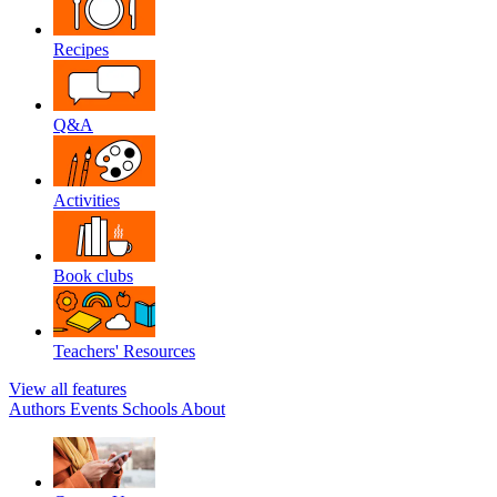
Recipes
Q&A
Activities
Book clubs
Teachers' Resources
View all features
Authors
Events
Schools
About