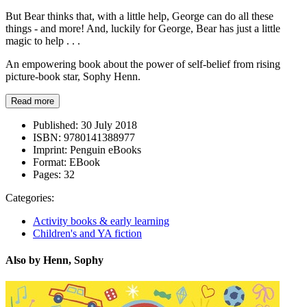
But Bear thinks that, with a little help, George can do all these
things - and more! And, luckily for George, Bear has just a little
magic to help . . .
An empowering book about the power of self-belief from rising
picture-book star, Sophy Henn.
Read more
Published:
30 July 2018
ISBN:
9780141388977
Imprint:
Penguin eBooks
Format:
EBook
Pages:
32
Categories:
Activity books & early learning
Children's and YA fiction
Also by Henn, Sophy