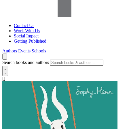
Contact Us
Work With Us
Social Impact
Getting Published
Authors
Events
Schools
Search books and authors
[]