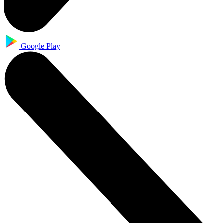
Google Play