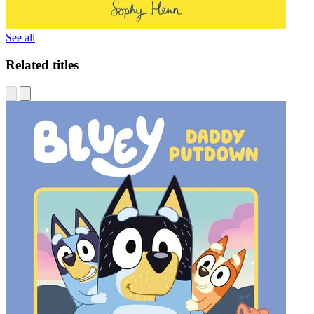
See all
Related titles