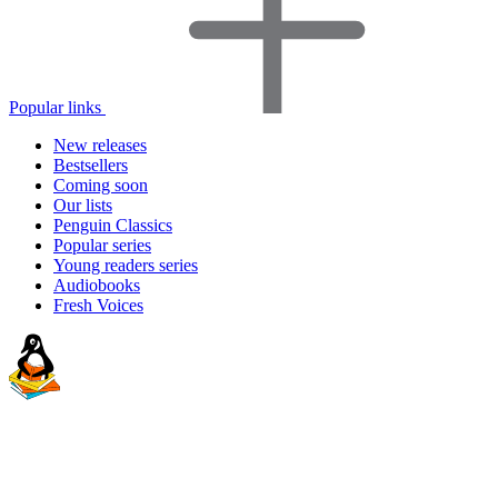
Popular links
New releases
Bestsellers
Coming soon
Our lists
Penguin Classics
Popular series
Young readers series
Audiobooks
Fresh Voices