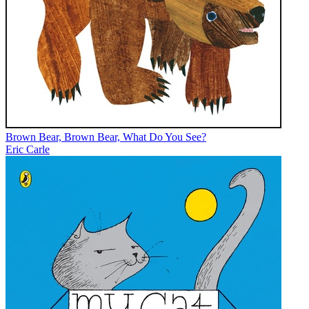
Brown Bear, Brown Bear, What Do You See?
Eric Carle