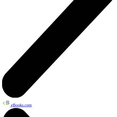
eBooks.com