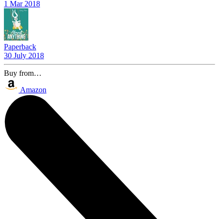
1 Mar 2018
Paperback
30 July 2018
Buy from…
Amazon