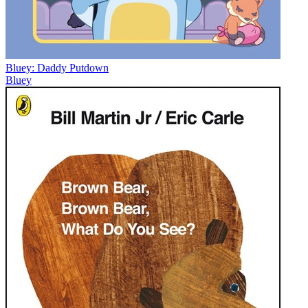
Bluey: Daddy Putdown
Bluey