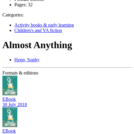
Pages:
32
Categories:
Activity books & early learning
Children's and YA fiction
Almost Anything
Henn, Sophy
Formats & editions
EBook
30 July 2018
EBook