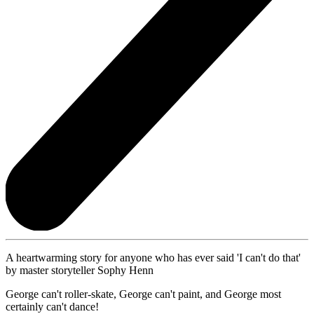
A heartwarming story for anyone who has ever said 'I can't do that'
by master storyteller Sophy Henn
George can't roller-skate, George can't paint, and George most
certainly can't dance!