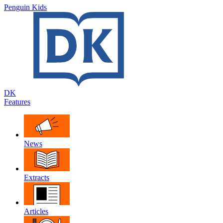
Penguin Kids
DK
Features
News
Extracts
Articles