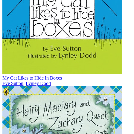
My Cat Likes to Hide In Boxes
Eve Sutton
,
Lynley Dodd