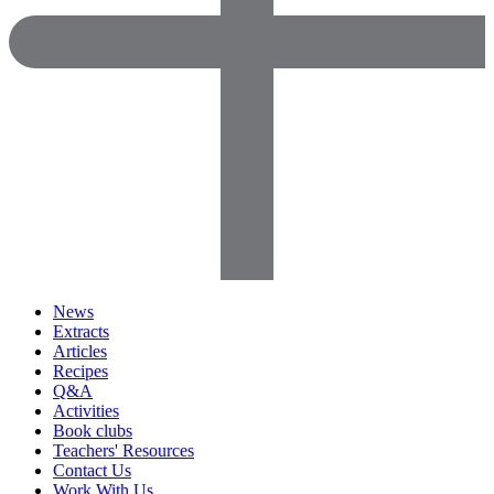
News
Extracts
Articles
Recipes
Q&A
Activities
Book clubs
Teachers' Resources
Contact Us
Work With Us