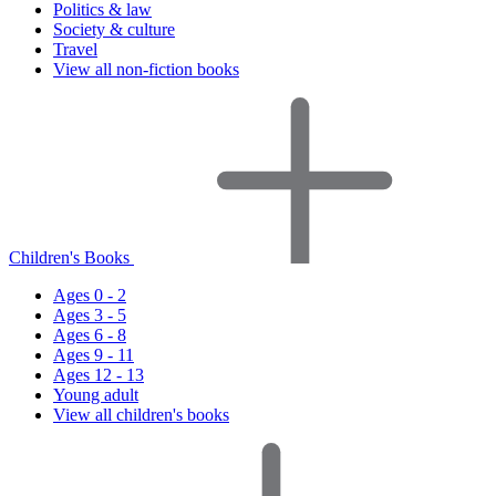
Politics & law
Society & culture
Travel
View all non-fiction books
Children's Books
Ages 0 - 2
Ages 3 - 5
Ages 6 - 8
Ages 9 - 11
Ages 12 - 13
Young adult
View all children's books