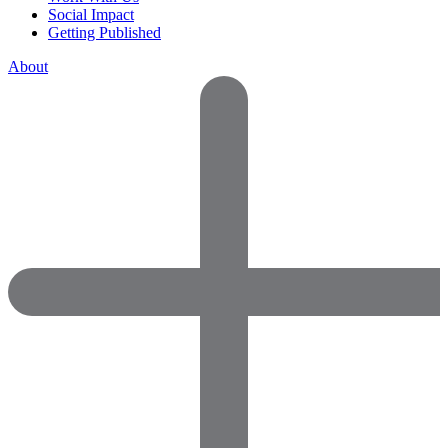
Social Impact
Getting Published
About