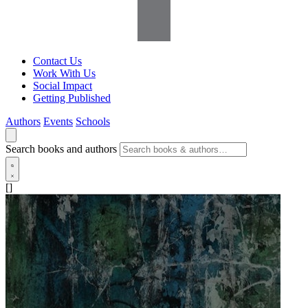
Contact Us
Work With Us
Social Impact
Getting Published
Authors
Events
Schools
Search books and authors
[]