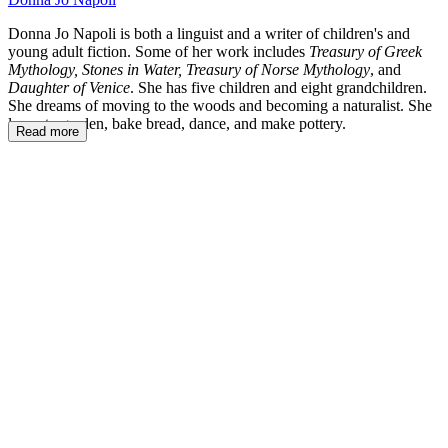
Donna Jo Napoli is both a linguist and a writer of children's and
young adult fiction. Some of her work includes
Treasury of Greek
Mythology, Stones in Water, Treasury of Norse Mythology
, and
Daughter of Venice
. She has five children and eight grandchildren.
She dreams of moving to the woods and becoming a naturalist. She
loves to garden, bake bread, dance, and make pottery.
Read more