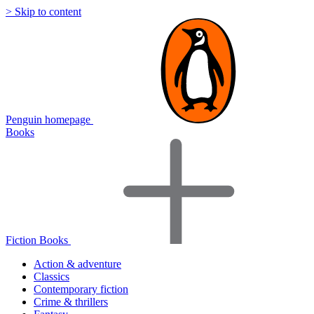
> Skip to content
Penguin homepage
Books
Fiction Books
Action & adventure
Classics
Contemporary fiction
Crime & thrillers