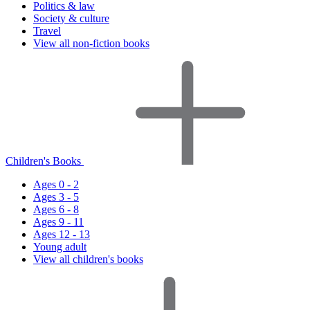
Politics & law
Society & culture
Travel
View all non-fiction books
Children's Books
Ages 0 - 2
Ages 3 - 5
Ages 6 - 8
Ages 9 - 11
Ages 12 - 13
Young adult
View all children's books