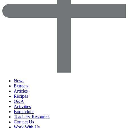
News
Extracts
Articles
Recipes
Q&A
Activities
Book clubs
Teachers' Resources
Contact Us
Work With Us