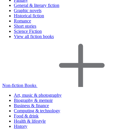
Fantasy
General & literary fiction
Graphic novels
Historical fiction
Romance
Short stories
Science Fiction
View all fiction books
Non-fiction Books
Art, music & photography
Biography & memoir
Business & finance
Computing & technology
Food & drink
Health & lifestyle
History