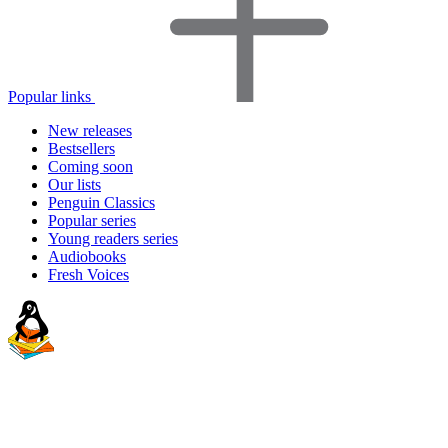
Popular links
New releases
Bestsellers
Coming soon
Our lists
Penguin Classics
Popular series
Young readers series
Audiobooks
Fresh Voices