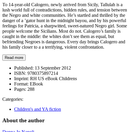
To 14-year-old Calogero, newly arrived from Sicily, Tallulah is a
lush world full of contradictions, hidden rules, and tension between
the Negro and white communities. He’s startled and thrilled by the
danger of a ’gator hunt in the midnight bayou, and by his powerful
feelings for Patricia, a sharpwitted, sweet-natured Negro girl. Some
people welcome the Sicilians. Most do not. Calogero’s family is
caught in the middle: the whites don’t see them as equal, but
befriending Negroes is dangerous. Every day brings Calogero and
his family closer to a a terrifying, violent confrontation.
Read more
Published:
13 September 2012
ISBN:
9780375897214
Imprint:
RH US eBook Childrens
Format:
EBook
Pages:
288
Categories:
Children's and YA fiction
About the author
Donna Jo Napoli