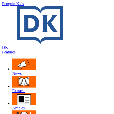
Penguin Kids
DK
Features
News
Extracts
Articles