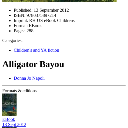
Published:
13 September 2012
ISBN:
9780375897214
Imprint:
RH US eBook Childrens
Format:
EBook
Pages:
288
Categories:
Children's and YA fiction
Alligator Bayou
Donna Jo Napoli
Formats & editions
EBook
13 Sept 2012