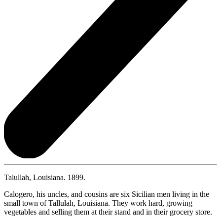
Talullah, Louisiana. 1899.
Calogero, his uncles, and cousins are six Sicilian men living in the
small town of Tallulah, Louisiana. They work hard, growing
vegetables and selling them at their stand and in their grocery store.