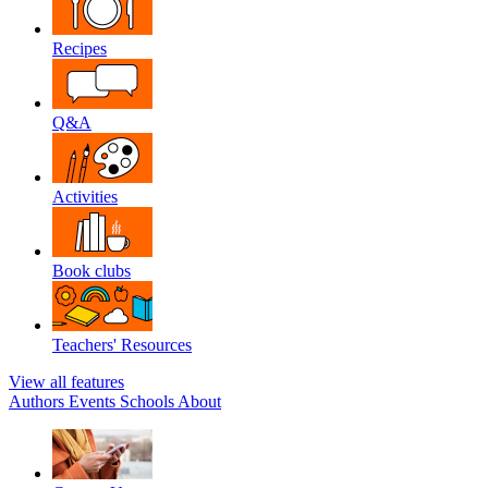
Recipes
Q&A
Activities
Book clubs
Teachers' Resources
View all features
Authors
Events
Schools
About