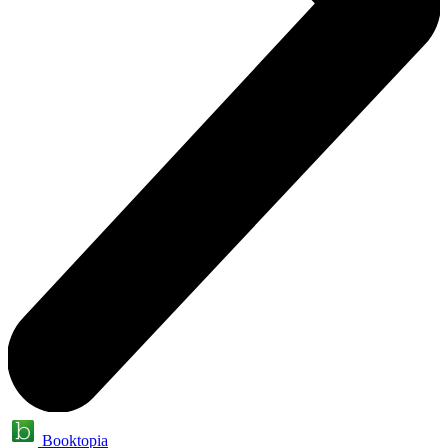
Booktopia