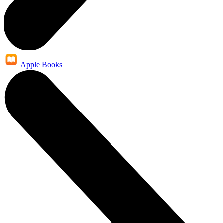
Apple Books