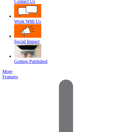
Contact Us
Work With Us
Social Impact
Getting Published
More
Features