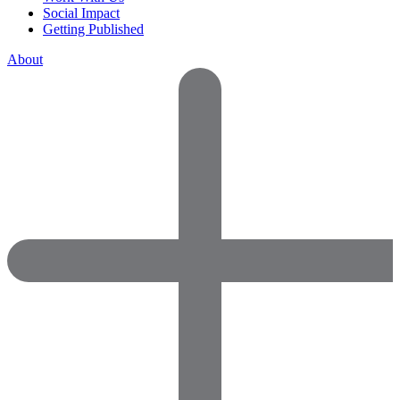
Social Impact
Getting Published
About