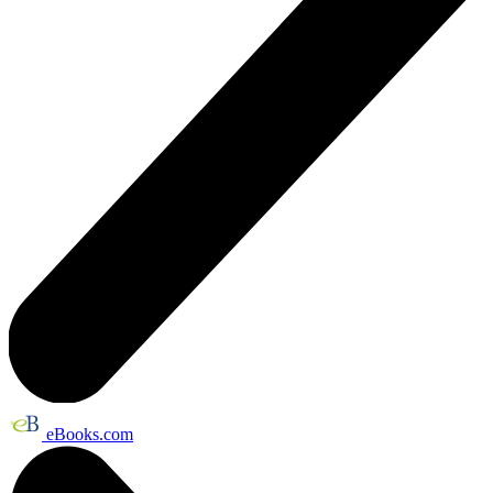
eBooks.com