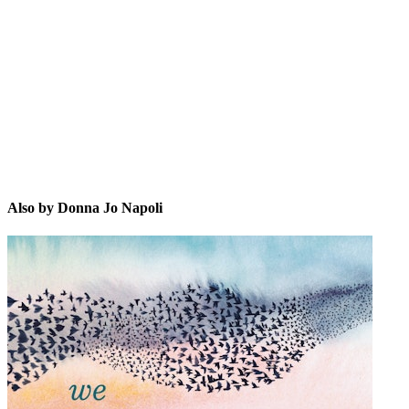
DJN
Also by Donna Jo Napoli