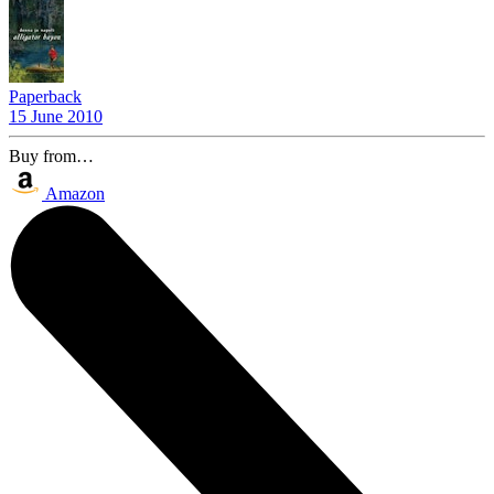
Paperback
15 June 2010
Buy from…
Amazon