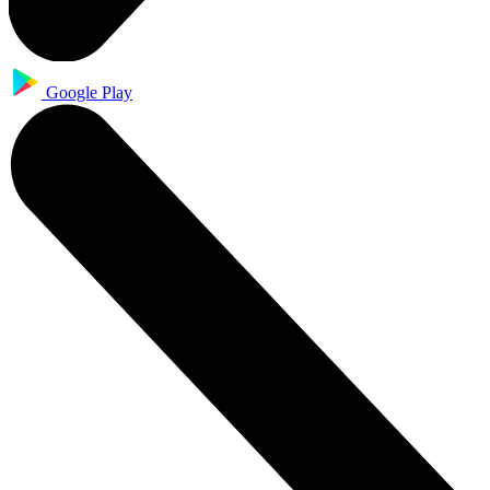
Google Play