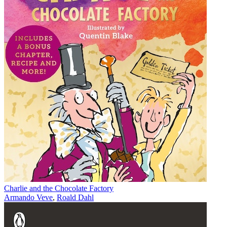
Charlie and the Chocolate Factory
Armando Veve
,
Roald Dahl