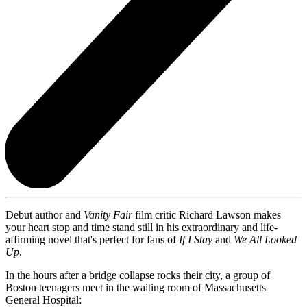
Debut author and
Vanity Fair
film critic Richard Lawson makes
your heart stop and time stand still in his extraordinary and life-
affirming novel that's perfect for fans of
If I Stay
and
We All Looked
Up
.
In the hours after a bridge collapse rocks their city, a group of
Boston teenagers meet in the waiting room of Massachusetts
General Hospital: