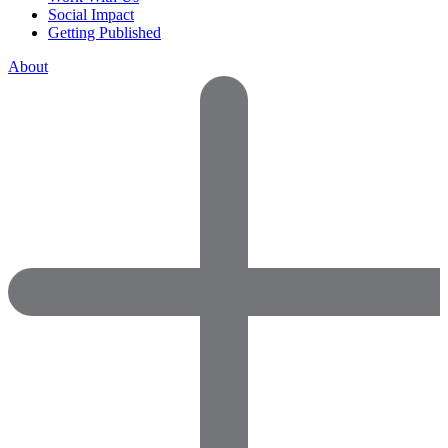
Social Impact
Getting Published
About