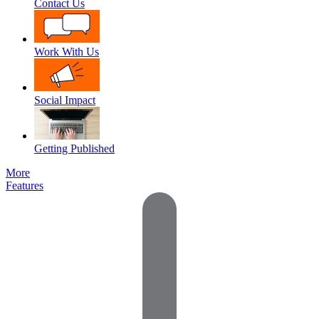
Contact Us
Work With Us
Social Impact
Getting Published
More
Features