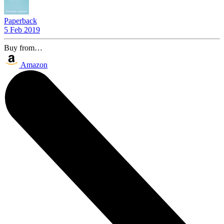
Paperback
5 Feb 2019
Buy from…
Amazon