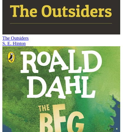
The Outsiders
S. E. Hinton