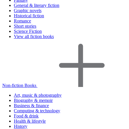
Fantasy
General & literary fiction
Graphic novels
Historical fiction
Romance
Short stories
Science Fiction
View all fiction books
Non-fiction Books
Art, music & photography
Biography & memoir
Business & finance
Computing & technology
Food & drink
Health & lifestyle
History