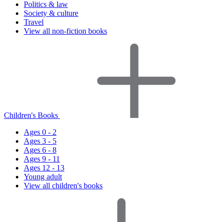
Politics & law
Society & culture
Travel
View all non-fiction books
Children's Books
Ages 0 - 2
Ages 3 - 5
Ages 6 - 8
Ages 9 - 11
Ages 12 - 13
Young adult
View all children's books