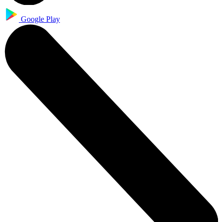
Google Play