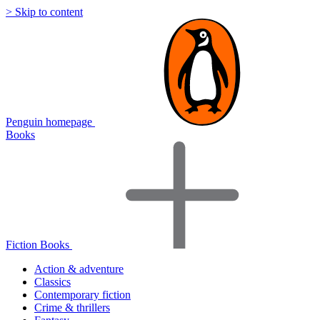
> Skip to content
Penguin homepage
Books
Fiction Books
Action & adventure
Classics
Contemporary fiction
Crime & thrillers