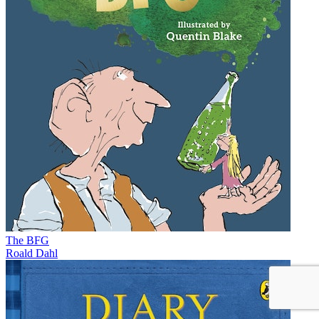
The BFG
Roald Dahl