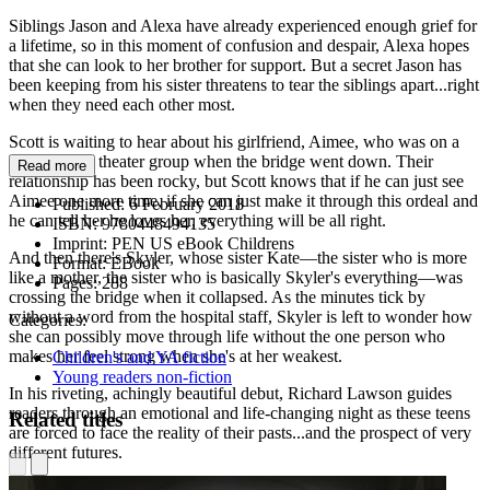
Siblings Jason and Alexa have already experienced enough grief for
a lifetime, so in this moment of confusion and despair, Alexa hopes
that she can look to her brother for support. But a secret Jason has
been keeping from his sister threatens to tear the siblings apart...right
when they need each other most.
Scott is waiting to hear about his girlfriend, Aimee, who was on a
bus with her theater group when the bridge went down. Their
Read more
relationship has been rocky, but Scott knows that if he can just see
Aimee one more time, if she can just make it through this ordeal and
Published:
6 February 2018
he can tell her he loves her, everything will be all right.
ISBN:
9780448494135
Imprint:
PEN US eBook Childrens
And then there's Skyler, whose sister Kate—the sister who is more
Format:
EBook
like a mother, the sister who is basically Skyler's everything—was
Pages:
288
crossing the bridge when it collapsed. As the minutes tick by
without a word from the hospital staff, Skyler is left to wonder how
Categories:
she can possibly move through life without the one person who
makes her feel strong when she's at her weakest.
Children's and YA fiction
Young readers non-fiction
In his riveting, achingly beautiful debut, Richard Lawson guides
readers through an emotional and life-changing night as these teens
Related titles
are forced to face the reality of their pasts...and the prospect of very
different futures.