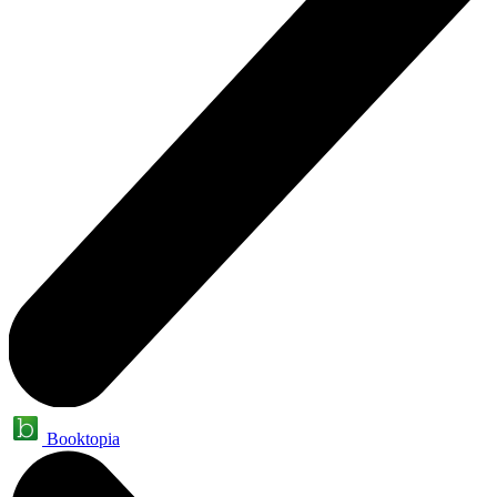
Booktopia