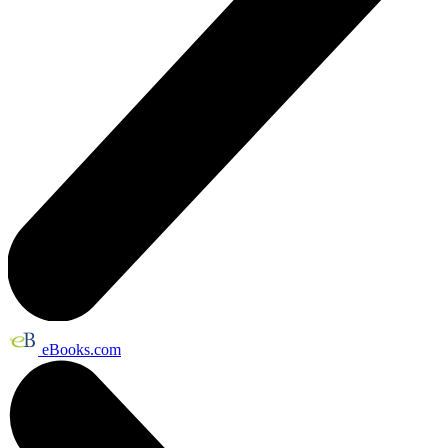
eBooks.com