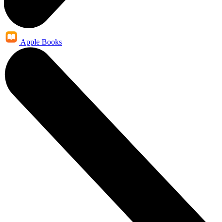
Apple Books