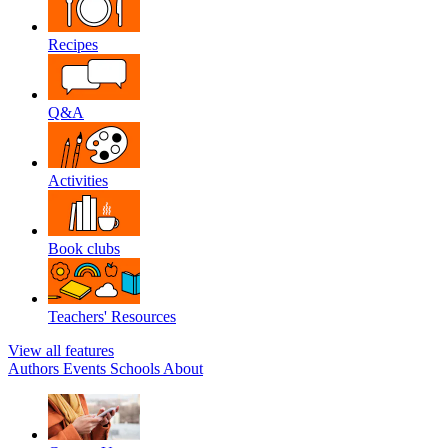
Recipes
Q&A
Activities
Book clubs
Teachers' Resources
View all features
Authors
Events
Schools
About