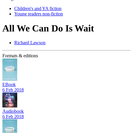
Children's and YA fiction
Young readers non-fiction
All We Can Do Is Wait
Richard Lawson
Formats & editions
EBook
6 Feb 2018
Audiobook
6 Feb 2018