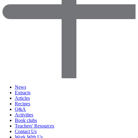
News
Extracts
Articles
Recipes
Q&A
Activities
Book clubs
Teachers' Resources
Contact Us
Work With Us