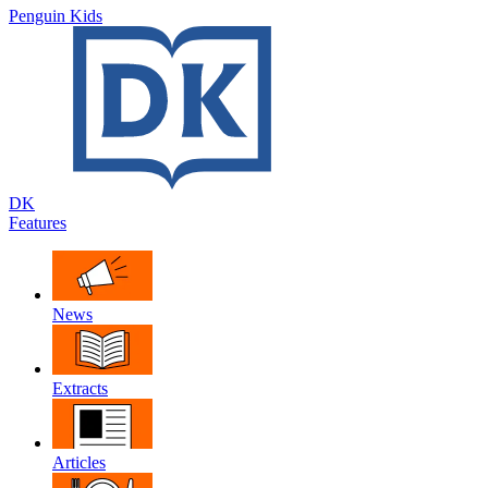
Penguin Kids
DK
Features
News
Extracts
Articles