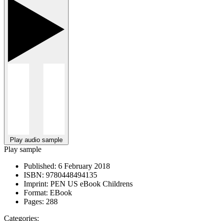
Play audio sample
Play sample
Published:
6 February 2018
ISBN:
9780448494135
Imprint:
PEN US eBook Childrens
Format:
EBook
Pages:
288
Categories: