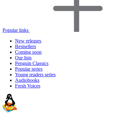
Popular links
New releases
Bestsellers
Coming soon
Our lists
Penguin Classics
Popular series
Young readers series
Audiobooks
Fresh Voices