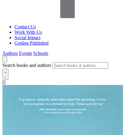
Contact Us
Work With Us
Social Impact
Getting Published
Authors
Events
Schools
Search books and authors
[]