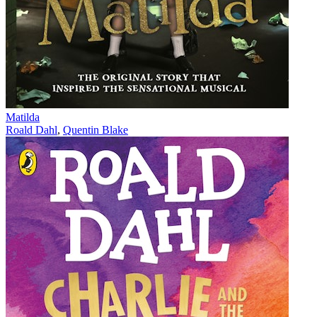
Matilda
Roald Dahl
,
Quentin Blake