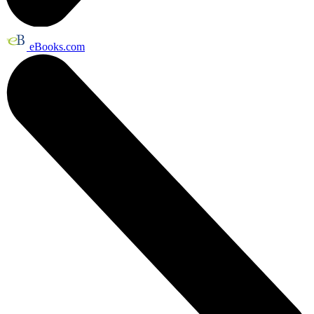
eBooks.com