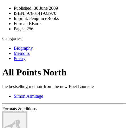
Published:
30 June 2009
ISBN:
9780141923970
Imprint:
Penguin eBooks
Format:
EBook
Pages:
256
Categories:
Biography
Memoirs
Poetry
All Points North
the bestselling memoir from the new Poet Laureate
Simon Armitage
Formats & editions