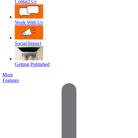
Contact Us
Work With Us
Social Impact
Getting Published
More
Features