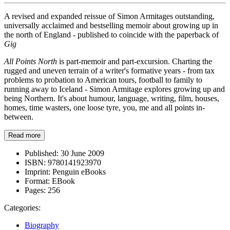
A revised and expanded reissue of Simon Armitages outstanding,
universally acclaimed and bestselling memoir about growing up in
the north of England - published to coincide with the paperback of
Gig
All Points North
is part-memoir and part-excursion. Charting the
rugged and uneven terrain of a writer's formative years - from tax
problems to probation to American tours, football to family to
running away to Iceland - Simon Armitage explores growing up and
being Northern. It's about humour, language, writing, film, houses,
homes, time wasters, one loose tyre, you, me and all points in-
between.
Read more
Published:
30 June 2009
ISBN:
9780141923970
Imprint:
Penguin eBooks
Format:
EBook
Pages:
256
Categories:
Biography