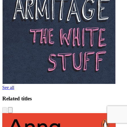
See all
Related titles