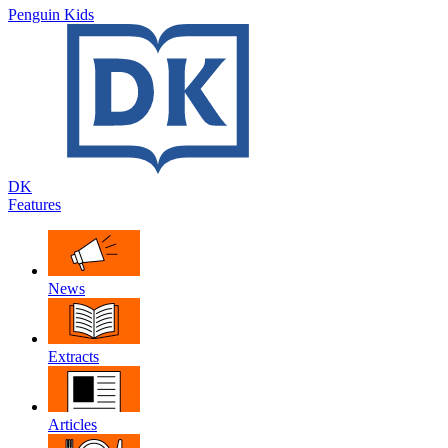
Penguin Kids
DK
Features
News
Extracts
Articles