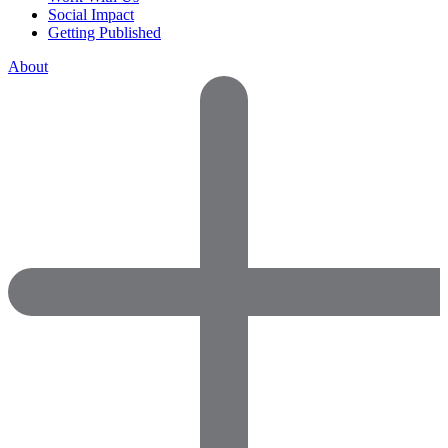
Social Impact
Getting Published
About