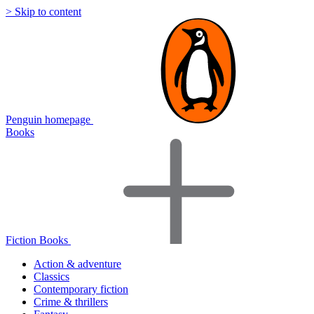
> Skip to content
Penguin homepage
Books
Fiction Books
Action & adventure
Classics
Contemporary fiction
Crime & thrillers