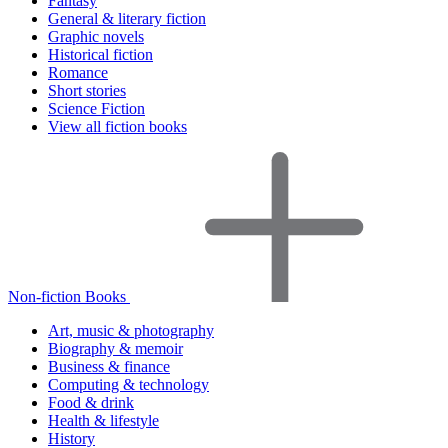
Fantasy
General & literary fiction
Graphic novels
Historical fiction
Romance
Short stories
Science Fiction
View all fiction books
Non-fiction Books
Art, music & photography
Biography & memoir
Business & finance
Computing & technology
Food & drink
Health & lifestyle
History