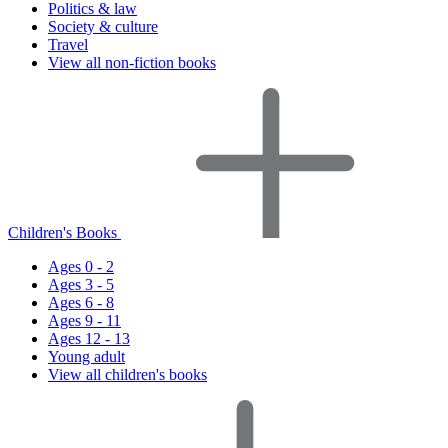
Politics & law
Society & culture
Travel
View all non-fiction books
Children's Books
Ages 0 - 2
Ages 3 - 5
Ages 6 - 8
Ages 9 - 11
Ages 12 - 13
Young adult
View all children's books