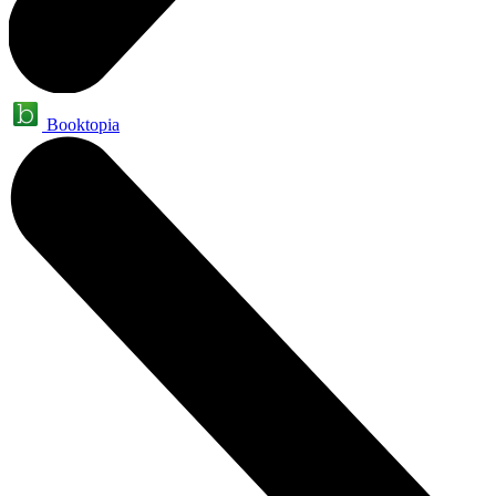
Booktopia