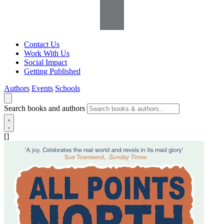
Contact Us
Work With Us
Social Impact
Getting Published
Authors
Events
Schools
Search books and authors
[]