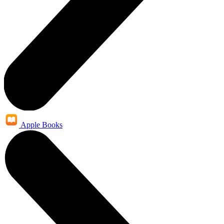
Apple Books