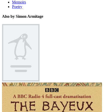
Memoirs
Poetry
Also by Simon Armitage