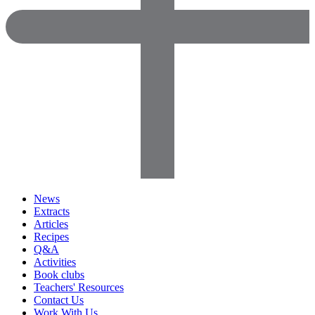
News
Extracts
Articles
Recipes
Q&A
Activities
Book clubs
Teachers' Resources
Contact Us
Work With Us