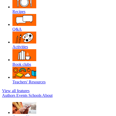
Recipes
Q&A
Activities
Book clubs
Teachers' Resources
View all features
Authors
Events
Schools
About