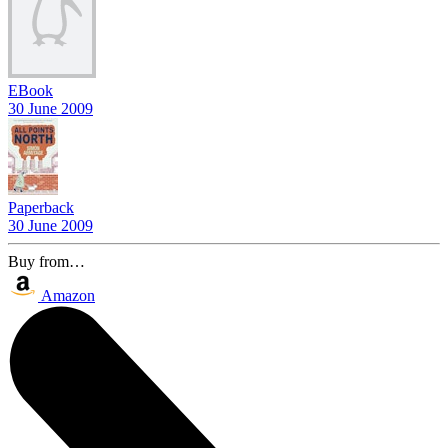
EBook
30 June 2009
Paperback
30 June 2009
Buy from…
Amazon