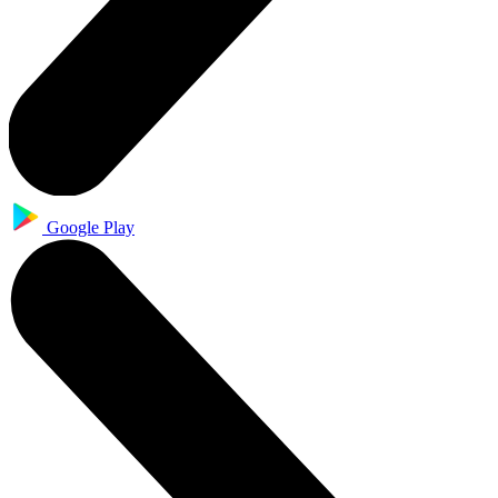
Google Play