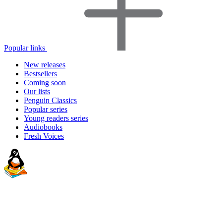
Popular links
New releases
Bestsellers
Coming soon
Our lists
Penguin Classics
Popular series
Young readers series
Audiobooks
Fresh Voices