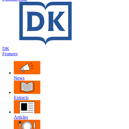
DK
Features
News
Extracts
Articles