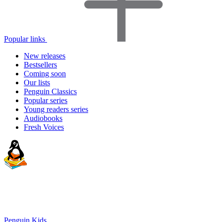
Popular links
New releases
Bestsellers
Coming soon
Our lists
Penguin Classics
Popular series
Young readers series
Audiobooks
Fresh Voices
Penguin Kids