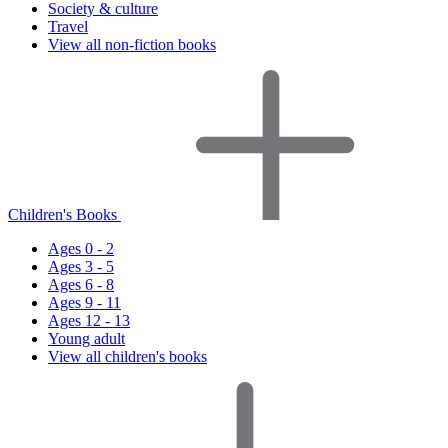
Society & culture
Travel
View all non-fiction books
Children's Books
Ages 0 - 2
Ages 3 - 5
Ages 6 - 8
Ages 9 - 11
Ages 12 - 13
Young adult
View all children's books