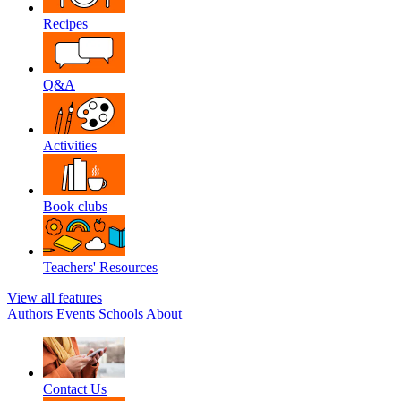
Recipes
Q&A
Activities
Book clubs
Teachers' Resources
View all features
Authors
Events
Schools
About
Contact Us