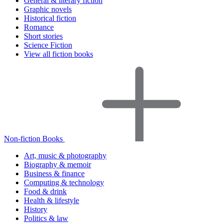
General & literary fiction
Graphic novels
Historical fiction
Romance
Short stories
Science Fiction
View all fiction books
Non-fiction Books
Art, music & photography
Biography & memoir
Business & finance
Computing & technology
Food & drink
Health & lifestyle
History
Politics & law