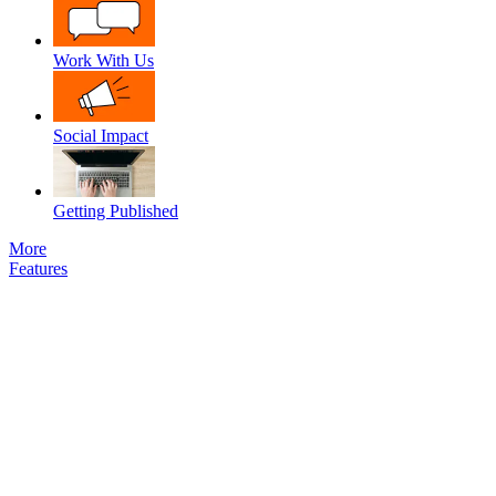
Work With Us
Social Impact
Getting Published
More
Features