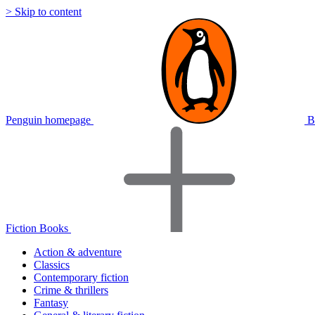
> Skip to content
Penguin homepage
B
Fiction Books
Action & adventure
Classics
Contemporary fiction
Crime & thrillers
Fantasy