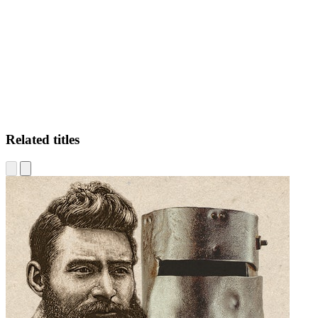
DB
Related titles