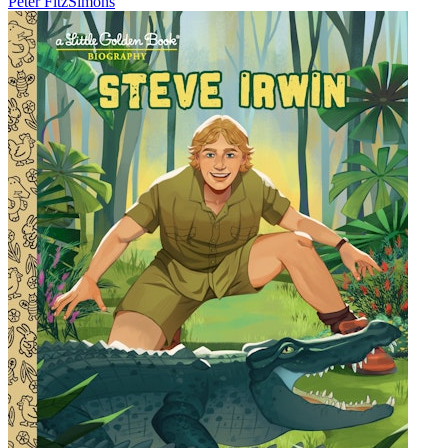
Peter FitzSimons