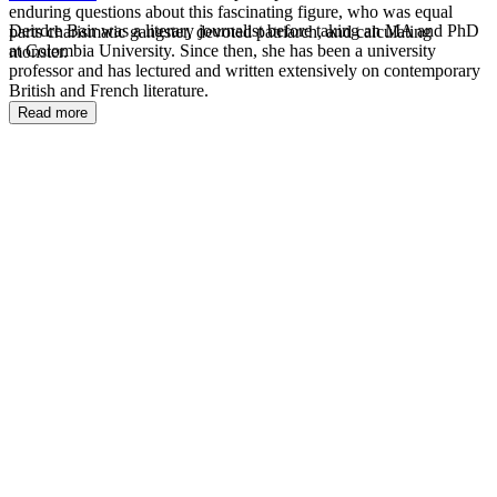
enduring questions about this fascinating figure, who was equal
Deirdre Bair was a literary journalist before taking an MA and PhD
parts charismatic gangster, devoted patriarch, and calculating
at Colombia University. Since then, she has been a university
monster.
professor and has lectured and written extensively on contemporary
British and French literature.
Read more