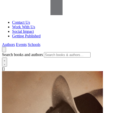
Contact Us
Work With Us
Social Impact
Getting Published
Authors
Events
Schools
Search books and authors
[]