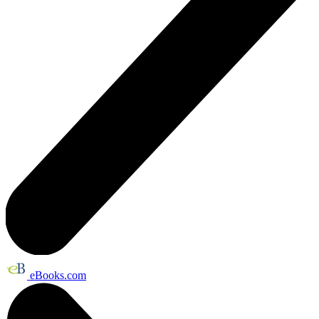
eBooks.com