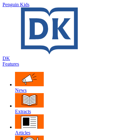
Penguin Kids
DK
Features
News
Extracts
Articles