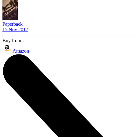
Paperback
15 Nov 2017
Buy from…
Amazon