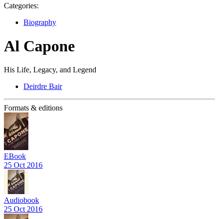
Categories:
Biography
Al Capone
His Life, Legacy, and Legend
Deirdre Bair
Formats & editions
EBook
25 Oct 2016
Audiobook
25 Oct 2016