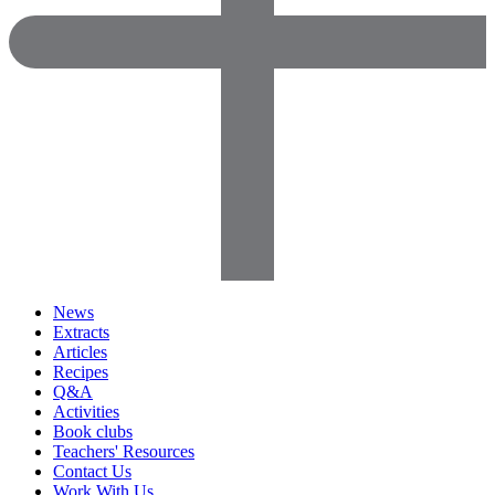
News
Extracts
Articles
Recipes
Q&A
Activities
Book clubs
Teachers' Resources
Contact Us
Work With Us