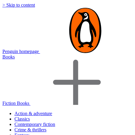
> Skip to content
Penguin homepage
Books
Fiction Books
Action & adventure
Classics
Contemporary fiction
Crime & thrillers