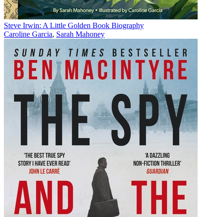
Steve Irwin: A Little Golden Book Biography
Caroline Garcia
,
Sarah Mahoney