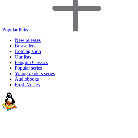
Popular links
New releases
Bestsellers
Coming soon
Our lists
Penguin Classics
Popular series
Young readers series
Audiobooks
Fresh Voices