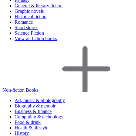
Fantasy
General & literary fiction
Graphic novels
Historical fiction
Romance
Short stories
Science Fiction
View all fiction books
Non-fiction Books
Art, music & photography
Biography & memoir
Business & finance
Computing & technology
Food & drink
Health & lifestyle
History