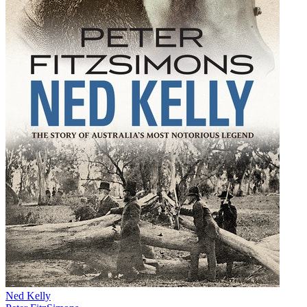
Ned Kelly