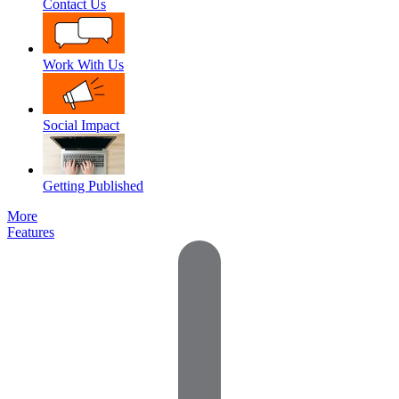
Contact Us
Work With Us
Social Impact
Getting Published
More
Features