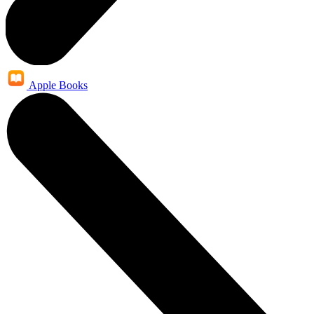
Apple Books