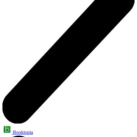
Booktopia