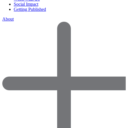
Social Impact
Getting Published
About