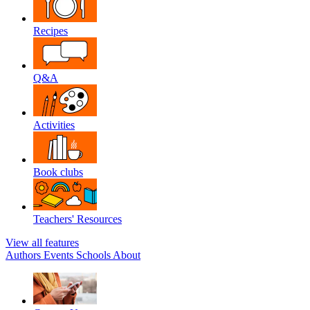
Recipes
Q&A
Activities
Book clubs
Teachers' Resources
View all features
Authors
Events
Schools
About