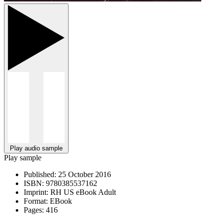
Play audio sample
Play sample
Published:
25 October 2016
ISBN:
9780385537162
Imprint:
RH US eBook Adult
Format:
EBook
Pages:
416