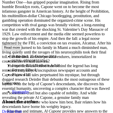
Number One—has gripped popular imagination. Rising from
humble Brooklyn roots, Capone went on to become the most
infamous gangster in American history. At the height of Prohibition,
his multimillion-dollar Chicago bootlegging, prostitution, and
gambling operation dominated the organized-crime scene. His
competition with rival gangs was brutally violent, a long-running
war that crested with the shocking St. Valentine’s Day Massacre of
1929. Law enforcement and the media elite seemed powerless to
stop the growth of his empire. And then the fall: a legal noose
tightened by the FBI, a conviction on tax evasion, Alcatraz. After his
release he returned to his family in Miami a much diminished man,
Read more
living quietly until the ravages of his neurosyphilis took their final
Published:
25 October 2016
toll. But the slick mobster persona endures, immortalized in
ISBN:
9780385537162
countless novels and movies.
Imprint:
RH US eBook Adult
The true flesh-and-blood man behind the legend has long
Format:
EBook
remained a mystery. Unscrupulous newspaper accounts and
Pages:
416
Capone’s own tall tales perpetuated his mystique, but through
dogged research Deirdre Bair debunks the most outrageous of these
Categories:
myths. With the help of Capone’s descendants, she discovers his
essential humanity, uncovering a complex character that was flawed
Biography
and sometimes cruel but also capable of nobility. And while
revealing the private Al Capone, a genuine family man
About the author
as remembered by those who knew him best, Bair relates how his
descendants have borne his weighty legacy.
Rigorous and intimate,
Al Capone
provides new answers to the
Deirdre Bair