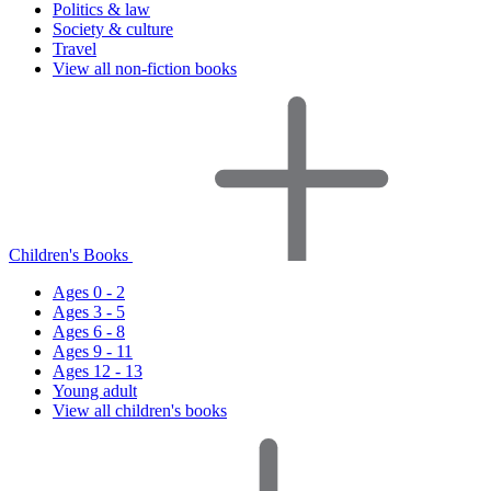
Politics & law
Society & culture
Travel
View all non-fiction books
Children's Books
Ages 0 - 2
Ages 3 - 5
Ages 6 - 8
Ages 9 - 11
Ages 12 - 13
Young adult
View all children's books