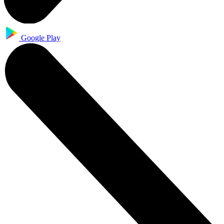
Google Play