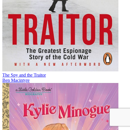
The Spy and the Traitor
Ben Macintyre