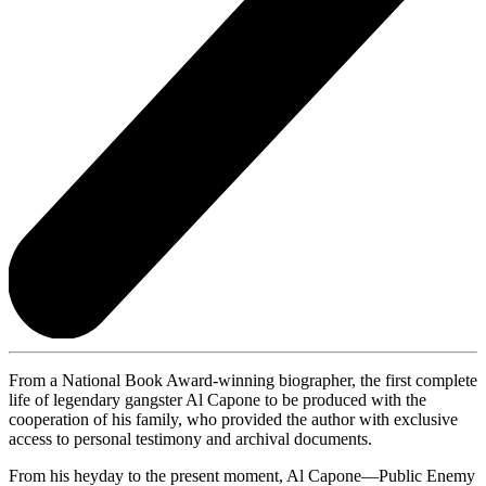
From a National Book Award-winning biographer, the first complete
life of legendary gangster Al Capone to be produced with the
cooperation of his family, who provided the author with exclusive
access to personal testimony and archival documents.
From his heyday to the present moment, Al Capone—Public Enemy