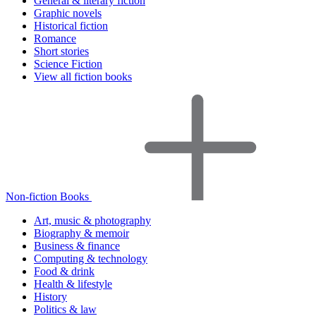
General & literary fiction
Graphic novels
Historical fiction
Romance
Short stories
Science Fiction
View all fiction books
Non-fiction Books
Art, music & photography
Biography & memoir
Business & finance
Computing & technology
Food & drink
Health & lifestyle
History
Politics & law