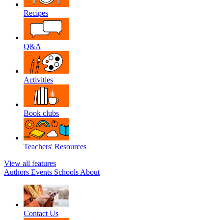
Recipes
Q&A
Activities
Book clubs
Teachers' Resources
View all features
Authors
Events
Schools
About
Contact Us