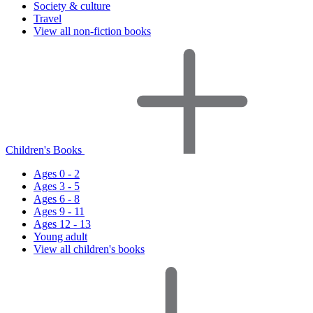
Society & culture
Travel
View all non-fiction books
Children's Books
Ages 0 - 2
Ages 3 - 5
Ages 6 - 8
Ages 9 - 11
Ages 12 - 13
Young adult
View all children's books