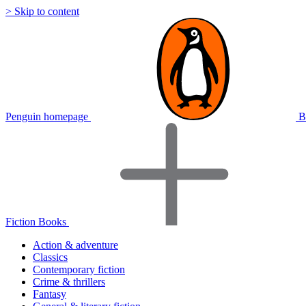
> Skip to content
Penguin homepage
B
Fiction Books
Action & adventure
Classics
Contemporary fiction
Crime & thrillers
Fantasy