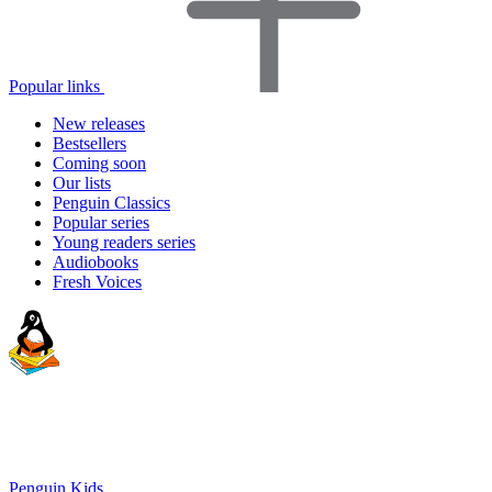
Popular links
New releases
Bestsellers
Coming soon
Our lists
Penguin Classics
Popular series
Young readers series
Audiobooks
Fresh Voices
Penguin Kids