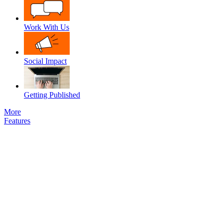
Work With Us
Social Impact
Getting Published
More
Features