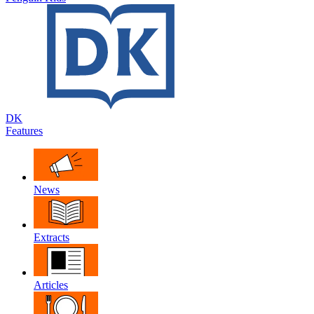
DK
Features
News
Extracts
Articles