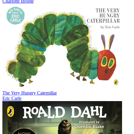
Charlotte Brontë
The Very Hungry Caterpillar
Eric Carle