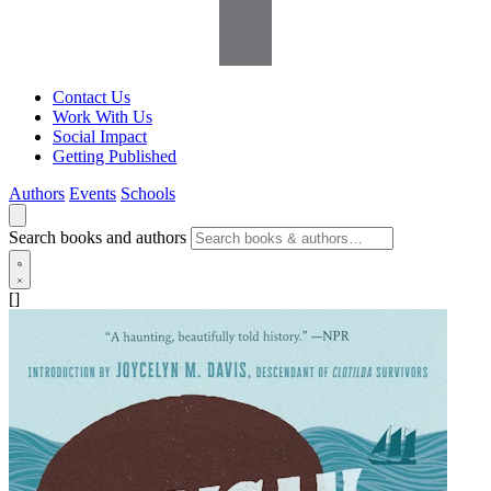
Contact Us
Work With Us
Social Impact
Getting Published
Authors
Events
Schools
Search books and authors
[]