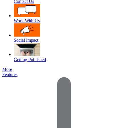
Contact Us
Work With Us
Social Impact
Getting Published
More
Features