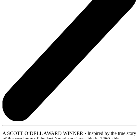
A SCOTT O’DELL AWARD WINNER • Inspired by the true story
of the survivors of the last American slave ship in 1860, this