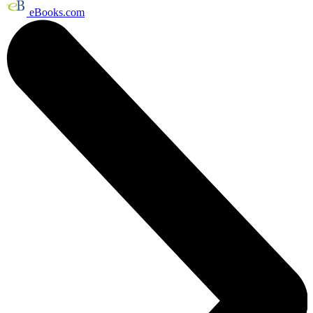
eBooks.com