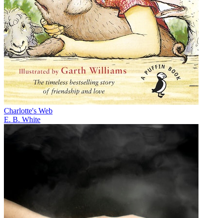
Charlotte's Web
E. B. White