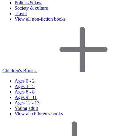
Politics & law
Society & culture
Travel
View all non-fiction books
Children's Books
Ages 0 - 2
Ages 3 - 5
Ages 6 - 8
Ages 9 - 11
Ages 12 - 13
Young adult
View all children's books