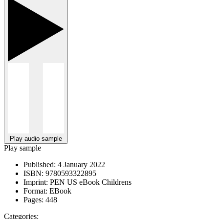
Play audio sample
Play sample
Published:
4 January 2022
ISBN:
9780593322895
Imprint:
PEN US eBook Childrens
Format:
EBook
Pages:
448
Categories: