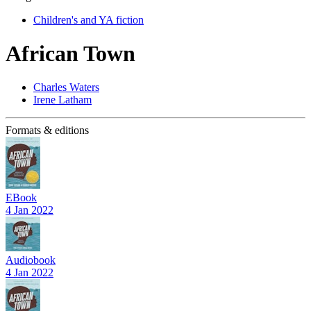
Children's and YA fiction
African Town
Charles Waters
Irene Latham
Formats & editions
EBook
4 Jan 2022
Audiobook
4 Jan 2022