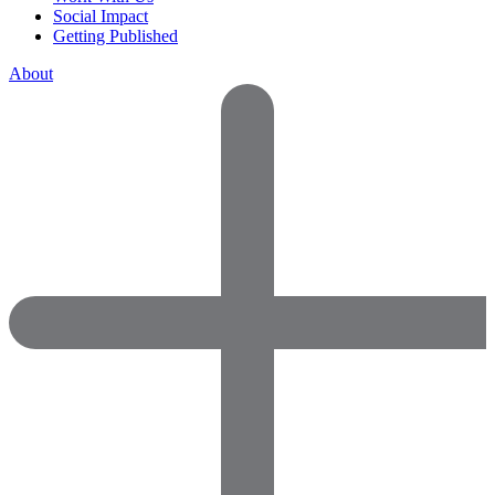
Social Impact
Getting Published
About