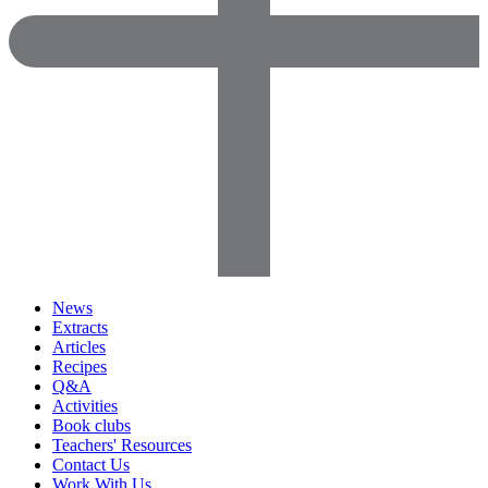
News
Extracts
Articles
Recipes
Q&A
Activities
Book clubs
Teachers' Resources
Contact Us
Work With Us