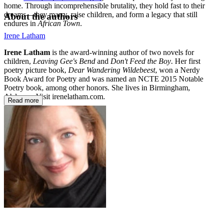
home. Through incomprehensible brutality, they hold fast to their
dreams—they marry, raise children, and form a legacy that still
About the authors
endures in
African Town
.
Irene Latham
Irene Latham
is the award-winning author of two novels for
children,
Leaving Gee's Bend
and
Don't Feed the Boy
. Her first
poetry picture book,
Dear Wandering Wildebeest
, won a Nerdy
Book Award for Poetry and was named an NCTE 2015 Notable
Poetry book, among other honors. She lives in Birmingham,
Alabama. Visit irenelatham.com.
Read more