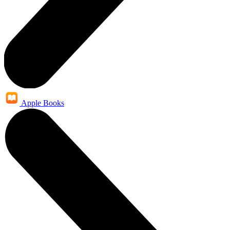
Apple Books