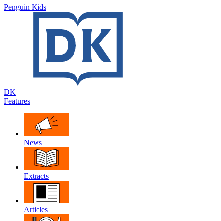
Penguin Kids
DK
Features
News
Extracts
Articles