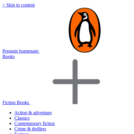
> Skip to content
Penguin homepage
Books
Fiction Books
Action & adventure
Classics
Contemporary fiction
Crime & thrillers