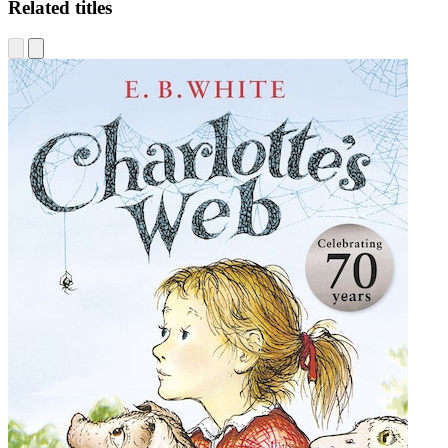
Related titles