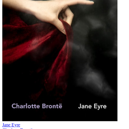
Jane Eyre