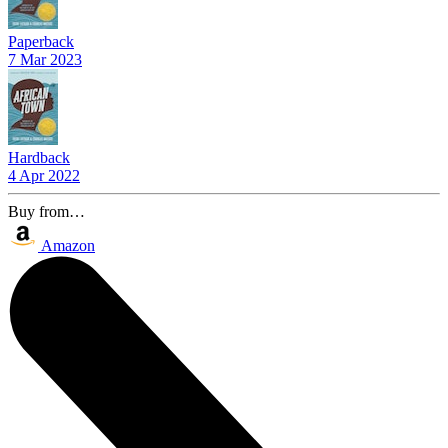
Paperback
7 Mar 2023
Hardback
4 Apr 2022
Buy from…
Amazon