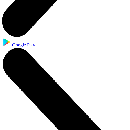
Google Play