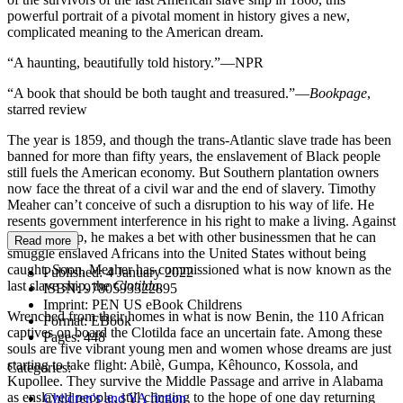
powerful portrait of a pivotal moment in history gives a new,
complicated meaning to the American dream.
“A haunting, beautifully told history.”—NPR
“A book that should be both taught and treasured.”—
Bookpage
,
starred review
The year is 1859, and though the trans-Atlantic slave trade has been
banned for more than fifty years, the enslavement of Black people
still fuels the American economy. But Southern plantation owners
now face the threat of a civil war and the end of slavery. Timothy
Meaher can’t conceive of such a disruption to his way of life. He
resents government interference in his right to make a living. Against
this backdrop, he makes a bet with other businessmen that he can
Read more
smuggle enslaved Africans into the United States without being
caught. Soon, Meaher has commissioned what is now known as the
Published:
4 January 2022
last slave ship, the
Clotilda.
ISBN:
9780593322895
Imprint:
PEN US eBook Childrens
Wrenched from their homes in what is now Benin, the 110 African
Format:
EBook
captives on board the Clotilda face an uncertain fate. Among these
Pages:
448
souls are five vibrant young men and women whose dreams are just
starting to take flight: Abilè, Gumpa, Kêhounco, Kossola, and
Categories:
Kupollee. They survive the Middle Passage and arrive in Alabama
as enslaved people, still clinging to the hope of one day returning
Children's and YA fiction