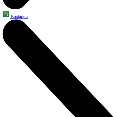
Booktopia