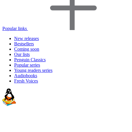
Popular links
New releases
Bestsellers
Coming soon
Our lists
Penguin Classics
Popular series
Young readers series
Audiobooks
Fresh Voices