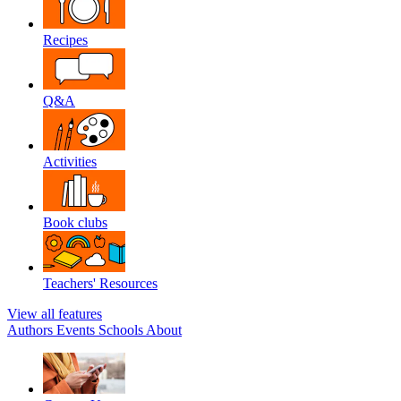
Recipes
Q&A
Activities
Book clubs
Teachers' Resources
View all features
Authors
Events
Schools
About