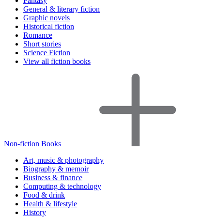
Fantasy
General & literary fiction
Graphic novels
Historical fiction
Romance
Short stories
Science Fiction
View all fiction books
Non-fiction Books
Art, music & photography
Biography & memoir
Business & finance
Computing & technology
Food & drink
Health & lifestyle
History