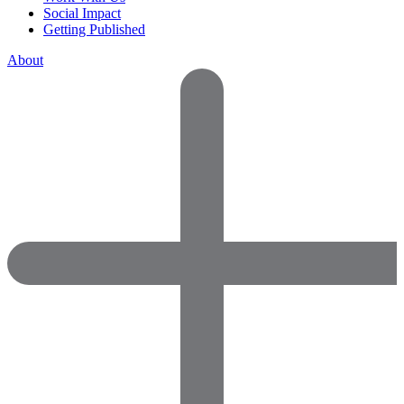
Social Impact
Getting Published
About