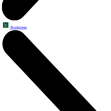
Booktopia