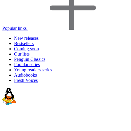
Popular links
New releases
Bestsellers
Coming soon
Our lists
Penguin Classics
Popular series
Young readers series
Audiobooks
Fresh Voices