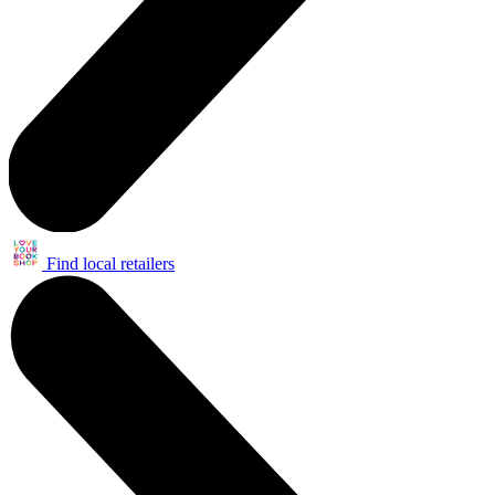
Find local retailers