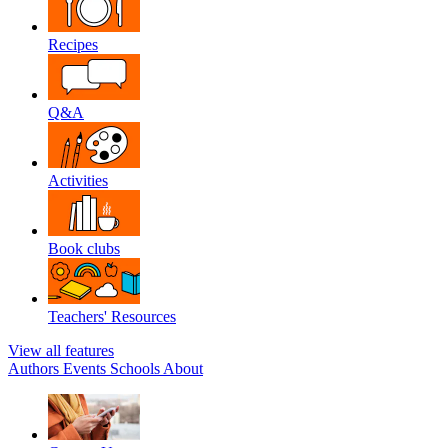
Recipes
Q&A
Activities
Book clubs
Teachers' Resources
View all features
Authors
Events
Schools
About