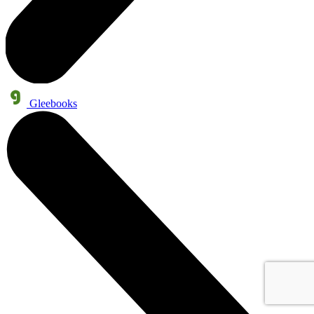
Gleebooks