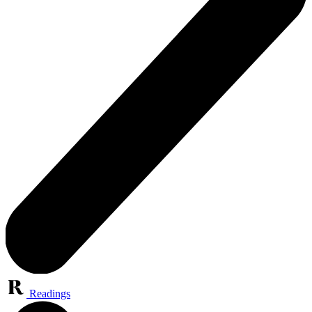
Readings