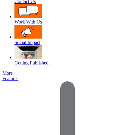
Contact Us
Work With Us
Social Impact
Getting Published
More
Features