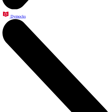
Dymocks