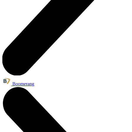
Boomerang