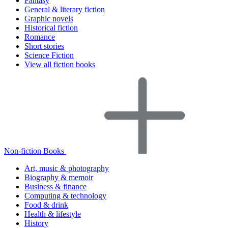
Fantasy
General & literary fiction
Graphic novels
Historical fiction
Romance
Short stories
Science Fiction
View all fiction books
Non-fiction Books
Art, music & photography
Biography & memoir
Business & finance
Computing & technology
Food & drink
Health & lifestyle
History