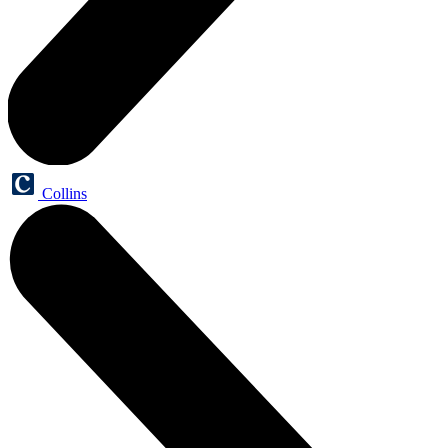
Collins