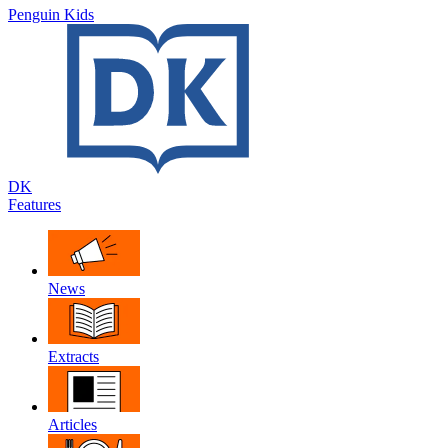
Penguin Kids
DK
Features
News
Extracts
Articles