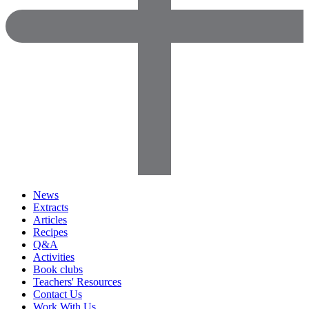
News
Extracts
Articles
Recipes
Q&A
Activities
Book clubs
Teachers' Resources
Contact Us
Work With Us