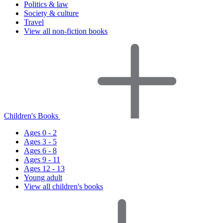
Politics & law
Society & culture
Travel
View all non-fiction books
Children's Books
Ages 0 - 2
Ages 3 - 5
Ages 6 - 8
Ages 9 - 11
Ages 12 - 13
Young adult
View all children's books