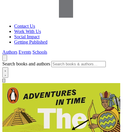
Contact Us
Work With Us
Social Impact
Getting Published
Authors
Events
Schools
Search books and authors
[]