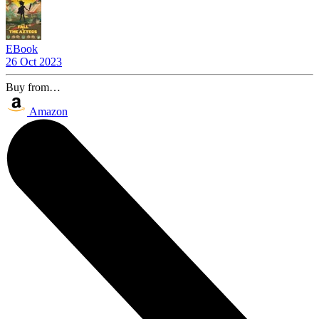
EBook
26 Oct 2023
Buy from…
Amazon