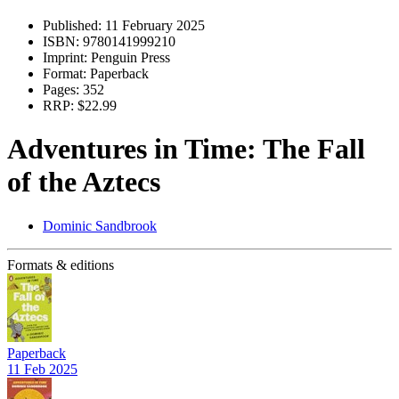
Published:
11 February 2025
ISBN:
9780141999210
Imprint:
Penguin Press
Format:
Paperback
Pages:
352
RRP:
$22.99
Adventures in Time: The Fall
of the Aztecs
Dominic Sandbrook
Formats & editions
Paperback
11 Feb 2025