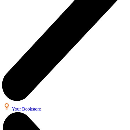
Your Bookstore