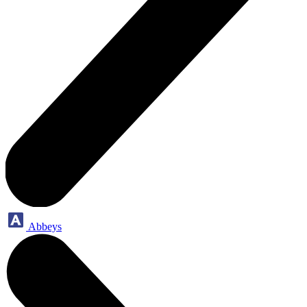
Abbeys