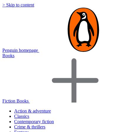
> Skip to content
Penguin homepage
Books
Fiction Books
Action & adventure
Classics
Contemporary fiction
Crime & thrillers