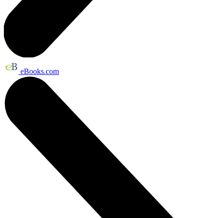
eBooks.com