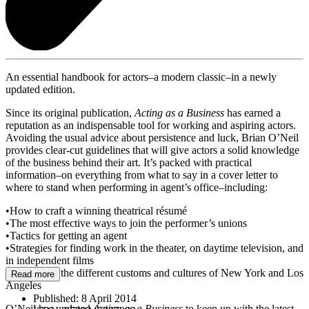
An essential handbook for actors–a modern classic–in a newly
updated edition.
Since its original publication,
Acting as a Business
has earned a
reputation as an indispensable tool for working and aspiring actors.
Avoiding the usual advice about persistence and luck, Brian O’Neil
provides clear-cut guidelines that will give actors a solid knowledge
of the business behind their art. It’s packed with practical
information–on everything from what to say in a cover letter to
where to stand when performing in agent’s office–including:
•How to craft a winning theatrical résumé
•The most effective ways to join the performer’s unions
•Tactics for getting an agent
•Strategies for finding work in the theater, on daytime television, and
in independent films
•Navigating the different customs and cultures of New York and Los
Read more
Angeles
Published:
8 April 2014
O’Neil has updated
Acting as a Business
to keep up with the latest