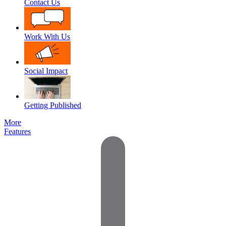
Contact Us
Work With Us
Social Impact
Getting Published
More
Features