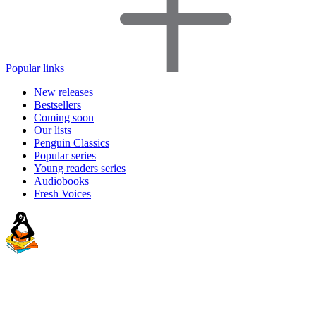
Popular links
New releases
Bestsellers
Coming soon
Our lists
Penguin Classics
Popular series
Young readers series
Audiobooks
Fresh Voices