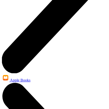
Apple Books