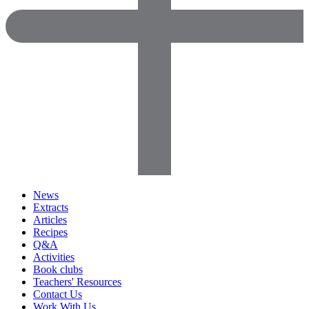
News
Extracts
Articles
Recipes
Q&A
Activities
Book clubs
Teachers' Resources
Contact Us
Work With Us