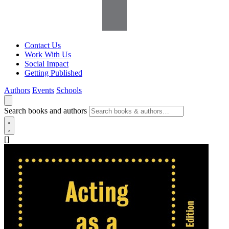
Contact Us
Work With Us
Social Impact
Getting Published
Authors
Events
Schools
Search books and authors
[]