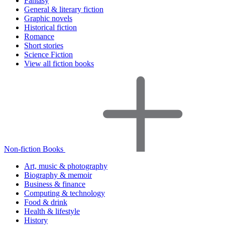
Fantasy
General & literary fiction
Graphic novels
Historical fiction
Romance
Short stories
Science Fiction
View all fiction books
Non-fiction Books
Art, music & photography
Biography & memoir
Business & finance
Computing & technology
Food & drink
Health & lifestyle
History