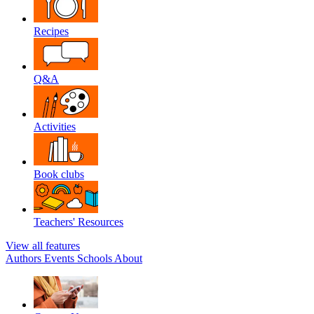
Recipes
Q&A
Activities
Book clubs
Teachers' Resources
View all features
Authors
Events
Schools
About