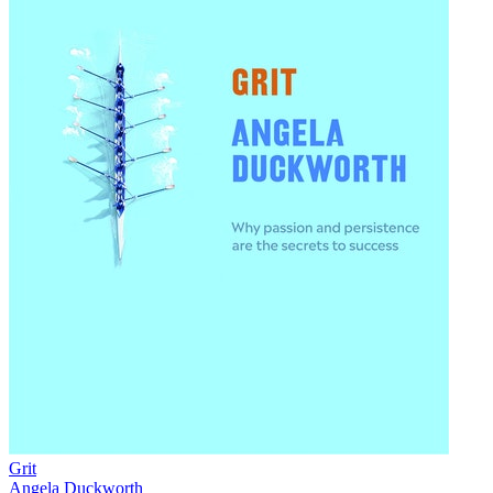
Grit
Angela Duckworth