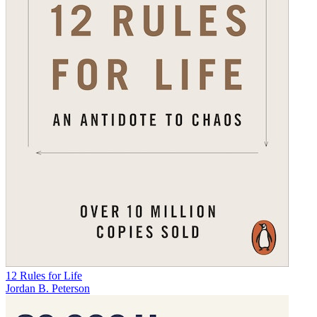
12 Rules for Life
Jordan B. Peterson