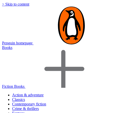
> Skip to content
Penguin homepage
Books
Fiction Books
Action & adventure
Classics
Contemporary fiction
Crime & thrillers