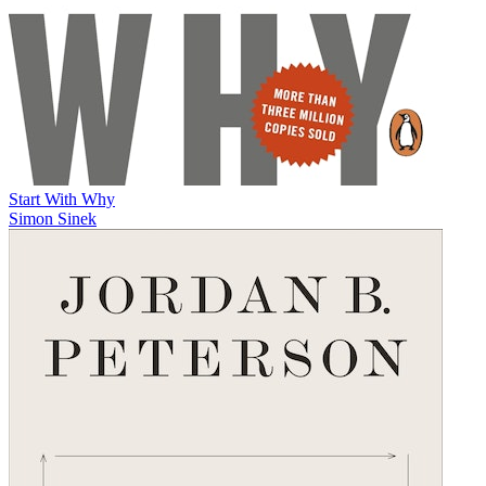
Start With Why
Simon Sinek