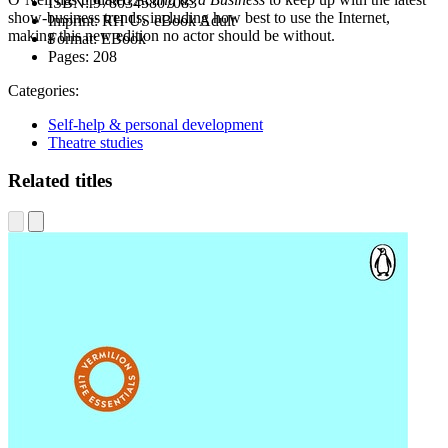
ISBN:
9780345807083
show-business trends, including how best to use the Internet,
Imprint:
RH US eBook Adult
making this new edition no actor should be without.
Format:
EBook
Pages:
208
Categories:
Self-help & personal development
Theatre studies
Related titles