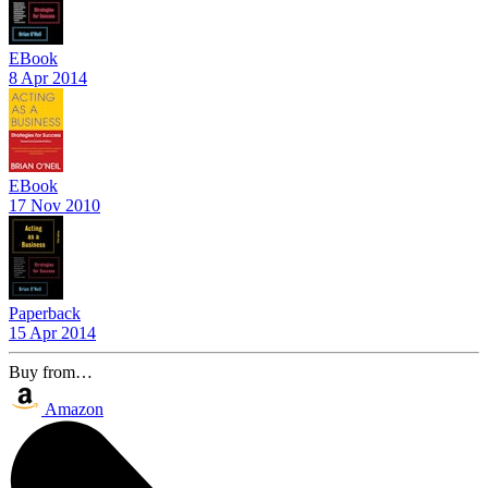
EBook
8 Apr 2014
EBook
17 Nov 2010
Paperback
15 Apr 2014
Buy from…
Amazon