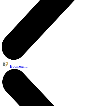
Boomerang