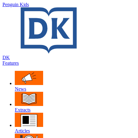
Penguin Kids
DK
Features
News
Extracts
Articles