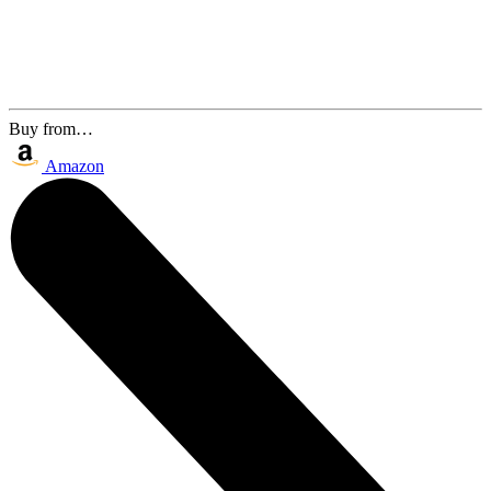
Buy from…
Amazon