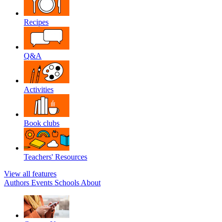
Recipes
Q&A
Activities
Book clubs
Teachers' Resources
View all features
Authors
Events
Schools
About