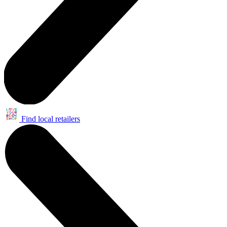
Find local retailers