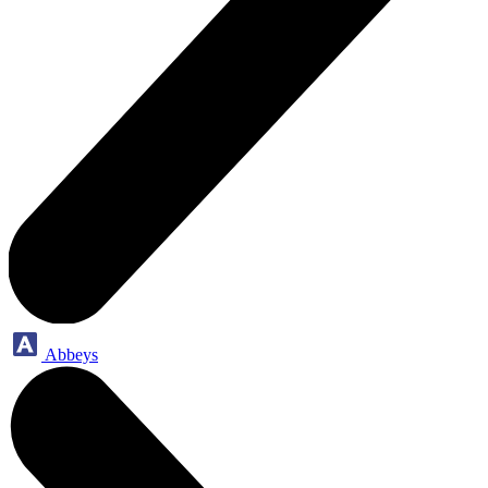
Abbeys