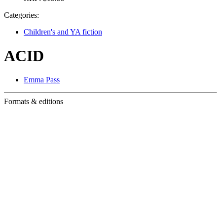
Categories:
Children's and YA fiction
ACID
Emma Pass
Formats & editions