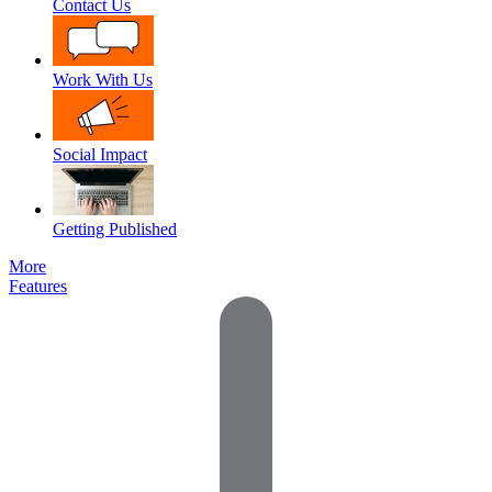
Contact Us
Work With Us
Social Impact
Getting Published
More
Features