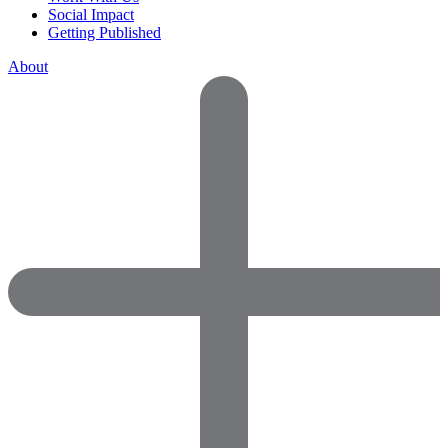
Social Impact
Getting Published
About