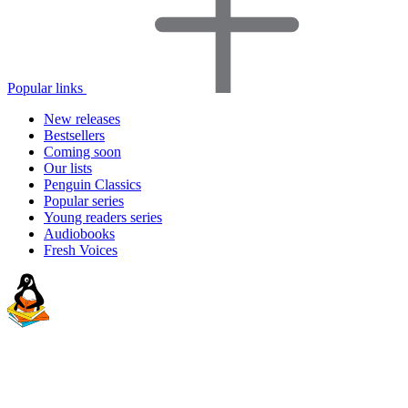
Popular links
New releases
Bestsellers
Coming soon
Our lists
Penguin Classics
Popular series
Young readers series
Audiobooks
Fresh Voices