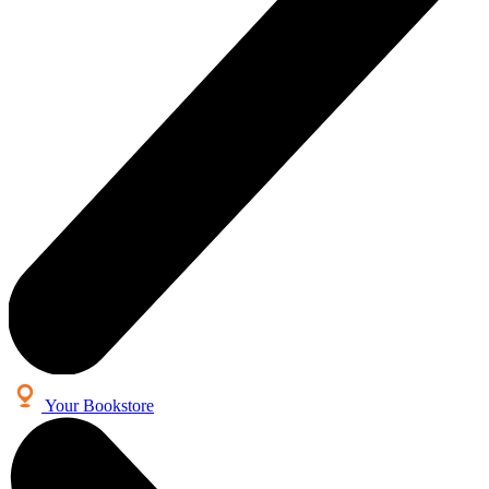
Your Bookstore