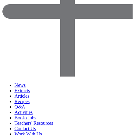
News
Extracts
Articles
Recipes
Q&A
Activities
Book clubs
Teachers' Resources
Contact Us
Work With Us