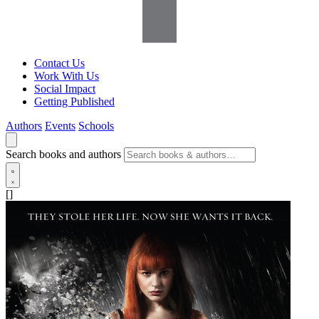
Contact Us
Work With Us
Social Impact
Getting Published
Authors
Events
Schools
Search books and authors
[]