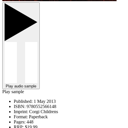
Play audio sample
Play sample
Published:
1 May 2013
ISBN:
9780552566148
Imprint:
Corgi Childrens
Format:
Paperback
Pages:
448
RRP:
$19.99