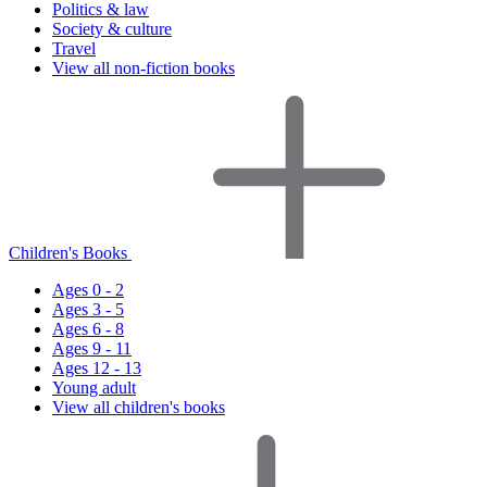
Politics & law
Society & culture
Travel
View all non-fiction books
Children's Books
Ages 0 - 2
Ages 3 - 5
Ages 6 - 8
Ages 9 - 11
Ages 12 - 13
Young adult
View all children's books