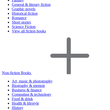
Fantasy
General & literary fiction
Graphic novels
Historical fiction
Romance
Short stories
Science Fiction
View all fiction books
Non-fiction Books
Art, music & photography
Biography & memoir
Business & finance
Computing & technology
Food & drink
Health & lifestyle
History