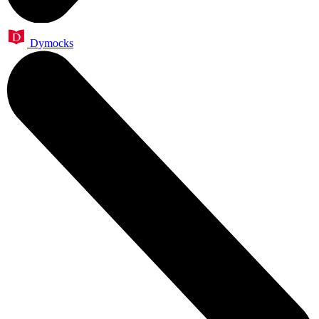
Dymocks