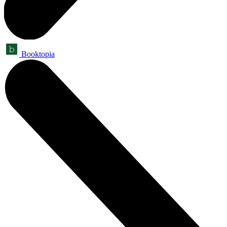
Booktopia