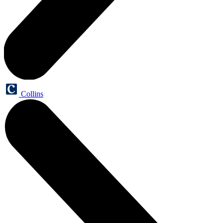
Collins