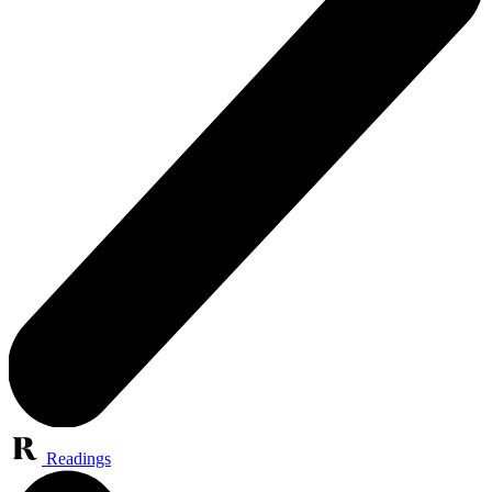
Readings