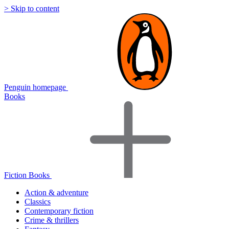
> Skip to content
Penguin homepage
Books
Fiction Books
Action & adventure
Classics
Contemporary fiction
Crime & thrillers