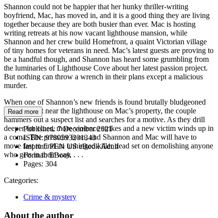
Shannon could not be happier that her hunky thriller-writing
boyfriend, Mac, has moved in, and it is a good thing they are living
together because they are both busier than ever. Mac is hosting
writing retreats at his now vacant lighthouse mansion, while
Shannon and her crew build Homefront, a quaint Victorian village
of tiny homes for veterans in need. Mac’s latest guests are proving to
be a handful though, and Shannon has heard some grumbling from
the luminaries of Lighthouse Cove about her latest passion project.
But nothing can throw a wrench in their plans except a malicious
murder.
When one of Shannon’s new friends is found brutally bludgeoned
with a mallet near the lighthouse on Mac’s property, the couple
Read more
hammers out a suspect list and searches for a motive. As they drill
deeper for clues, more violence strikes and a new victim winds up in
Published:
7 December 2021
a coma. The pressure is on, and Shannon and Mac will have to
ISBN:
9780593201343
move fast to find an unhinged killer dead set on demolishing anyone
Imprint:
PEN US eBook Adult
who gets in their way. . . .
Format:
EBook
Pages:
304
Categories:
Crime & mystery
About the author