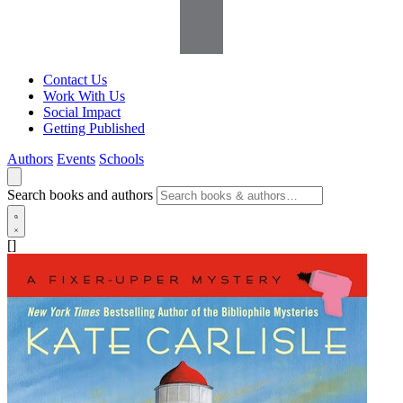
Contact Us
Work With Us
Social Impact
Getting Published
Authors
Events
Schools
Search books and authors
[]