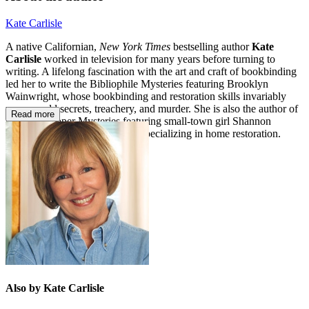
Kate Carlisle
A native Californian,
New York Times
bestselling author
Kate
Carlisle
worked in television for many years before turning to
writing. A lifelong fascination with the art and craft of bookbinding
led her to write the Bibliophile Mysteries featuring Brooklyn
Wainwright, whose bookbinding and restoration skills invariably
uncover old secrets, treachery, and murder. She is also the author of
Read more
the Fixer-Upper Mysteries featuring small-town girl Shannon
Hammer, a building contractor specializing in home restoration.
Also by Kate Carlisle