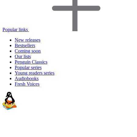
Popular links
New releases
Bestsellers
Coming soon
Our lists
Penguin Classics
Popular series
Young readers series
Audiobooks
Fresh Voices