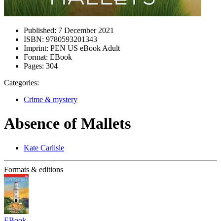
Published:
7 December 2021
ISBN:
9780593201343
Imprint:
PEN US eBook Adult
Format:
EBook
Pages:
304
Categories:
Crime & mystery
Absence of Mallets
Kate Carlisle
Formats & editions
EBook