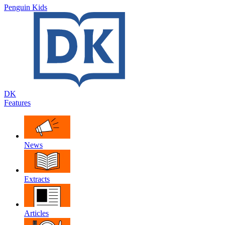
Penguin Kids
DK
Features
News
Extracts
Articles