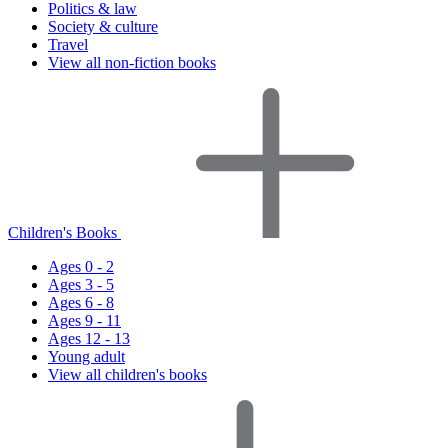
Politics & law
Society & culture
Travel
View all non-fiction books
Children's Books
Ages 0 - 2
Ages 3 - 5
Ages 6 - 8
Ages 9 - 11
Ages 12 - 13
Young adult
View all children's books