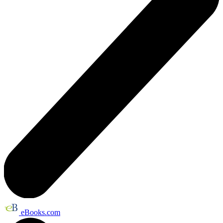
eBooks.com