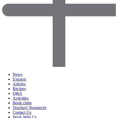
News
Extracts
Articles
Recipes
Q&A
Activities
Book clubs
Teachers' Resources
Contact Us
Work With Us