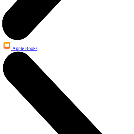
Apple Books