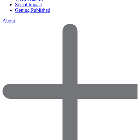
Social Impact
Getting Published
About