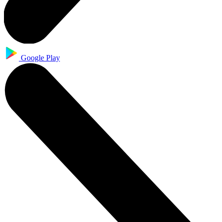
Google Play