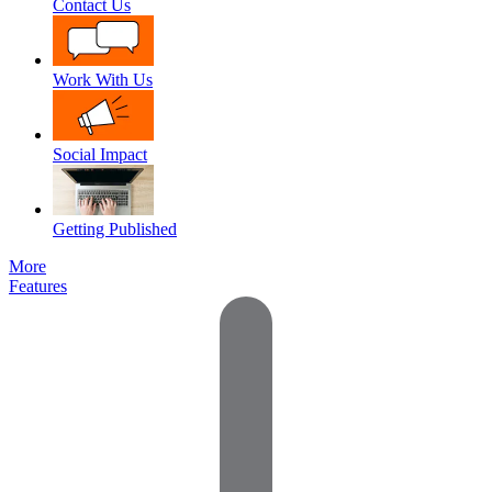
Contact Us
Work With Us
Social Impact
Getting Published
More
Features