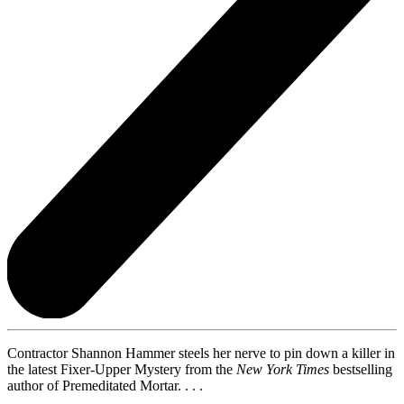
Contractor Shannon Hammer steels her nerve to pin down a killer in
the latest Fixer-Upper Mystery from the
New York Times
bestselling
author of Premeditated Mortar. . . .