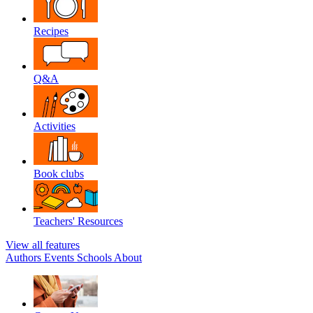
Recipes
Q&A
Activities
Book clubs
Teachers' Resources
View all features
Authors
Events
Schools
About