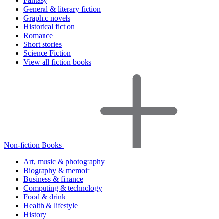
Fantasy
General & literary fiction
Graphic novels
Historical fiction
Romance
Short stories
Science Fiction
View all fiction books
Non-fiction Books
Art, music & photography
Biography & memoir
Business & finance
Computing & technology
Food & drink
Health & lifestyle
History