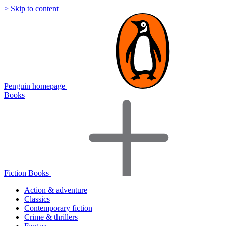
> Skip to content
Penguin homepage
Books
Fiction Books
Action & adventure
Classics
Contemporary fiction
Crime & thrillers