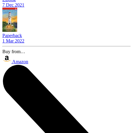
7 Dec 2021
Paperback
1 Mar 2022
Buy from…
Amazon