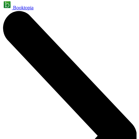
Booktopia