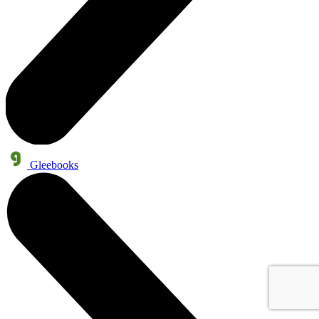
Gleebooks