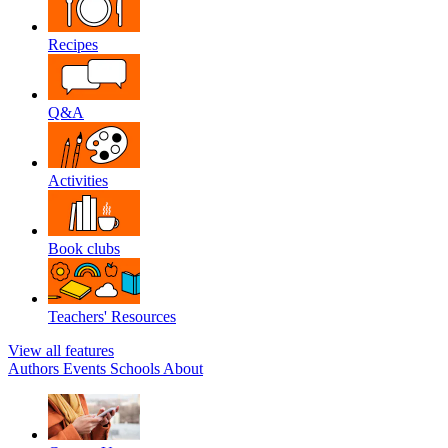
Recipes
Q&A
Activities
Book clubs
Teachers' Resources
View all features
Authors
Events
Schools
About