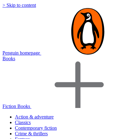
> Skip to content
Penguin homepage
Books
Fiction Books
Action & adventure
Classics
Contemporary fiction
Crime & thrillers