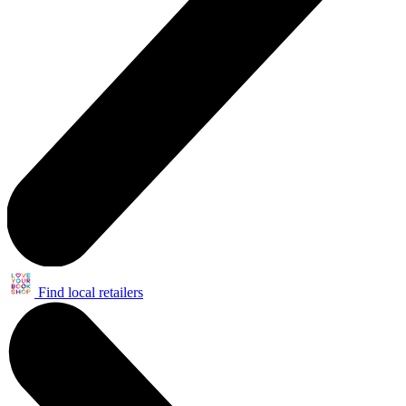
Find local retailers