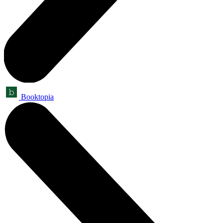
Booktopia