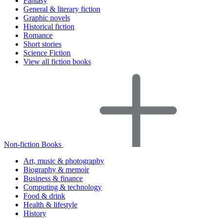
Fantasy
General & literary fiction
Graphic novels
Historical fiction
Romance
Short stories
Science Fiction
View all fiction books
Non-fiction Books
Art, music & photography
Biography & memoir
Business & finance
Computing & technology
Food & drink
Health & lifestyle
History