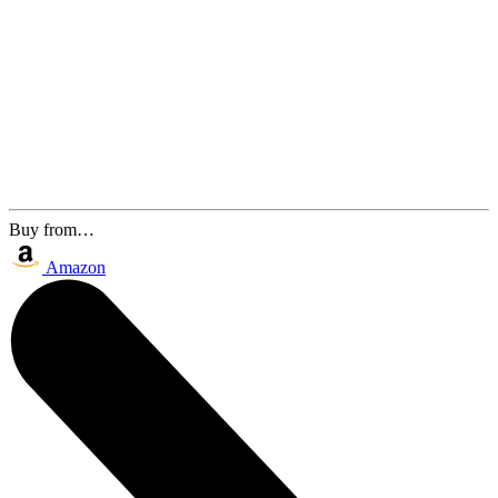
Buy from…
Amazon