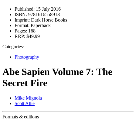
Published:
15 July 2016
ISBN:
9781616558918
Imprint:
Dark Horse Books
Format:
Paperback
Pages:
168
RRP:
$49.99
Categories:
Photography
Abe Sapien Volume 7: The
Secret Fire
Mike Mignola
Scott Allie
Formats & editions