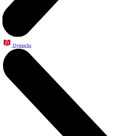
Dymocks