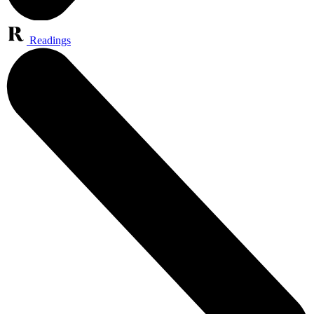
Readings