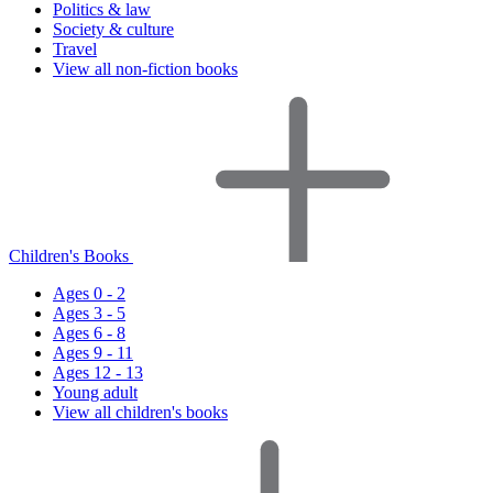
Politics & law
Society & culture
Travel
View all non-fiction books
Children's Books
Ages 0 - 2
Ages 3 - 5
Ages 6 - 8
Ages 9 - 11
Ages 12 - 13
Young adult
View all children's books