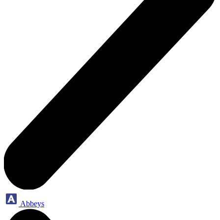
Abbeys