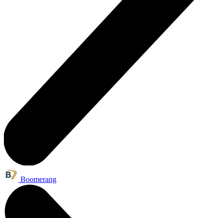
Boomerang