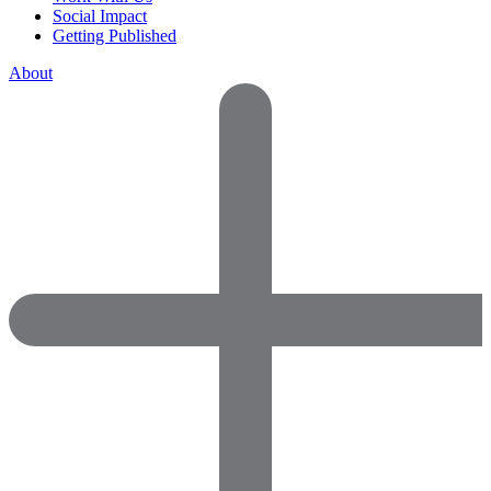
Social Impact
Getting Published
About