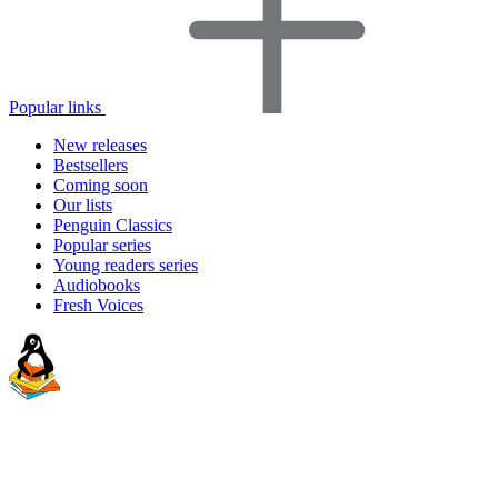
Popular links
New releases
Bestsellers
Coming soon
Our lists
Penguin Classics
Popular series
Young readers series
Audiobooks
Fresh Voices