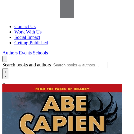
Contact Us
Work With Us
Social Impact
Getting Published
Authors
Events
Schools
Search books and authors
[]