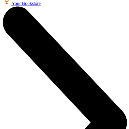
Your Bookstore