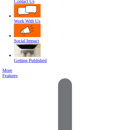
Contact Us
Work With Us
Social Impact
Getting Published
More
Features