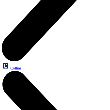
Collins