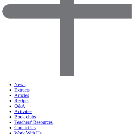
News
Extracts
Articles
Recipes
Q&A
Activities
Book clubs
Teachers' Resources
Contact Us
Work With Us