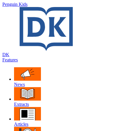
Penguin Kids
DK
Features
News
Extracts
Articles