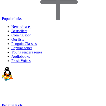
Popular links
New releases
Bestsellers
Coming soon
Our lists
Penguin Classics
Popular series
Young readers series
Audiobooks
Fresh Voices
Penguin Kids