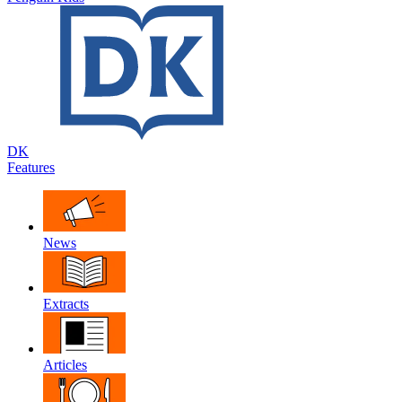
DK
Features
News
Extracts
Articles