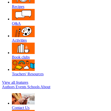
Recipes
Q&A
Activities
Book clubs
Teachers' Resources
View all features
Authors
Events
Schools
About
Contact Us