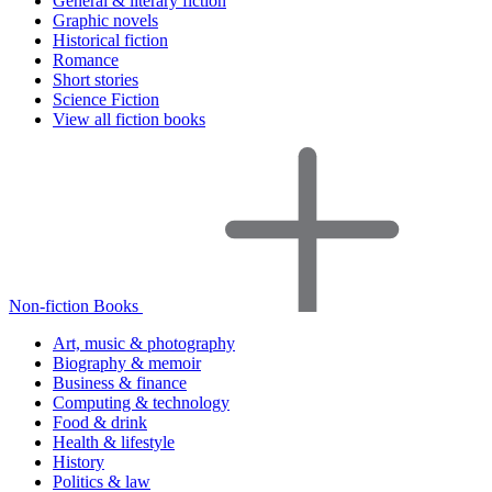
General & literary fiction
Graphic novels
Historical fiction
Romance
Short stories
Science Fiction
View all fiction books
Non-fiction Books
Art, music & photography
Biography & memoir
Business & finance
Computing & technology
Food & drink
Health & lifestyle
History
Politics & law