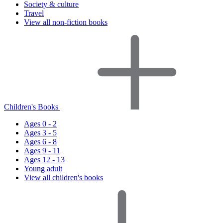
Society & culture
Travel
View all non-fiction books
Children's Books
Ages 0 - 2
Ages 3 - 5
Ages 6 - 8
Ages 9 - 11
Ages 12 - 13
Young adult
View all children's books