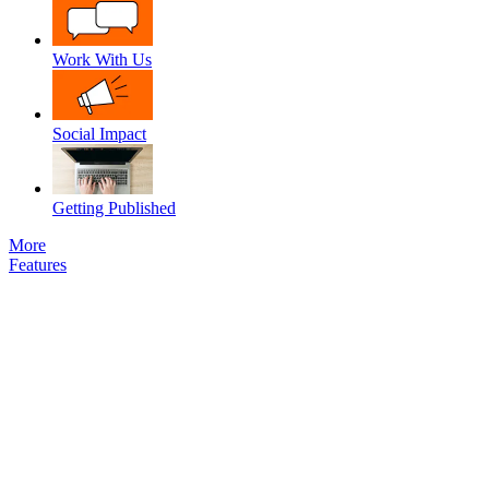
Work With Us
Social Impact
Getting Published
More
Features