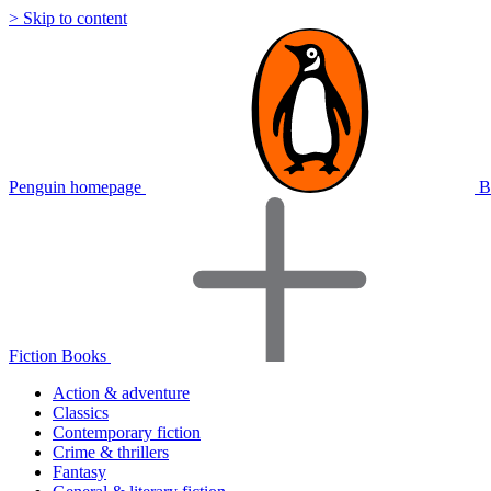
> Skip to content
Penguin homepage
B
Fiction Books
Action & adventure
Classics
Contemporary fiction
Crime & thrillers
Fantasy