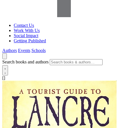
Contact Us
Work With Us
Social Impact
Getting Published
Authors
Events
Schools
Search books and authors
[]