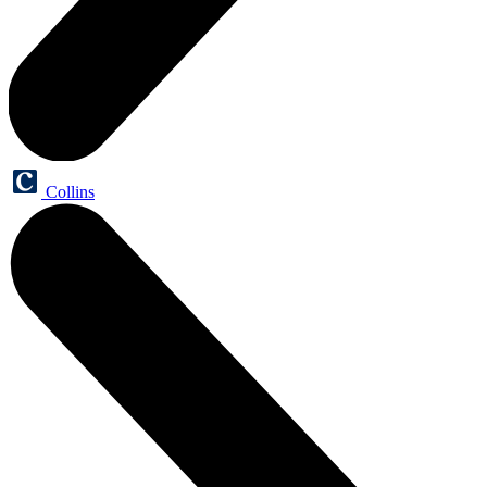
Collins