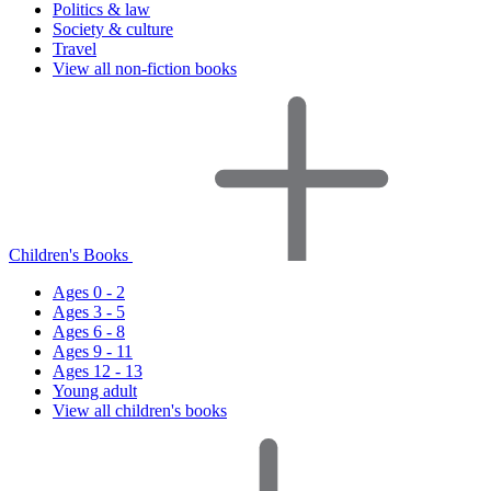
Politics & law
Society & culture
Travel
View all non-fiction books
Children's Books
Ages 0 - 2
Ages 3 - 5
Ages 6 - 8
Ages 9 - 11
Ages 12 - 13
Young adult
View all children's books