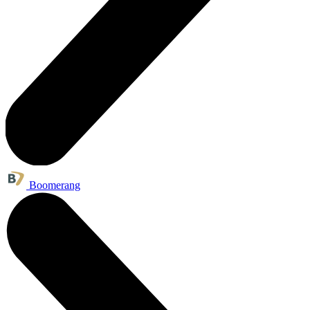
Boomerang