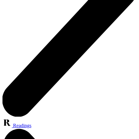
Readings