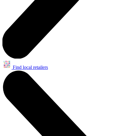
Find local retailers