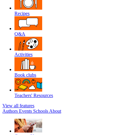
Recipes
Q&A
Activities
Book clubs
Teachers' Resources
View all features
Authors
Events
Schools
About