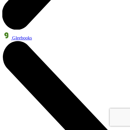
Gleebooks