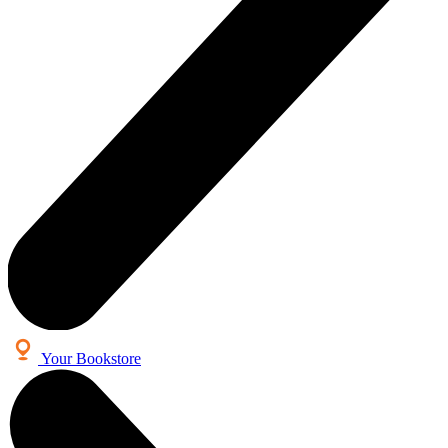
Your Bookstore