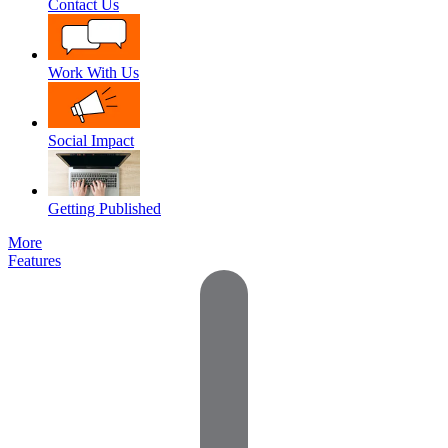
Contact Us
Work With Us
Social Impact
Getting Published
More
Features