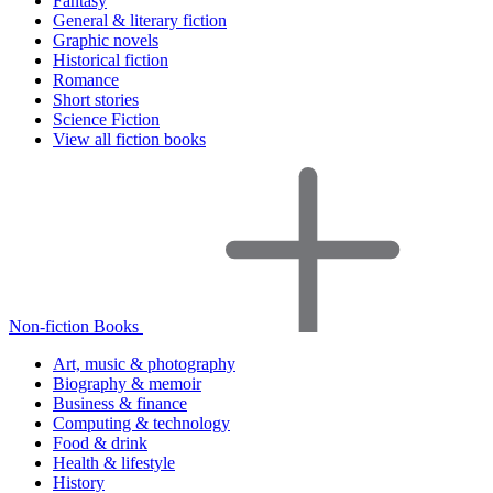
Fantasy
General & literary fiction
Graphic novels
Historical fiction
Romance
Short stories
Science Fiction
View all fiction books
Non-fiction Books
Art, music & photography
Biography & memoir
Business & finance
Computing & technology
Food & drink
Health & lifestyle
History