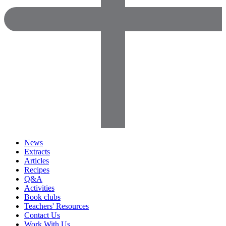
News
Extracts
Articles
Recipes
Q&A
Activities
Book clubs
Teachers' Resources
Contact Us
Work With Us