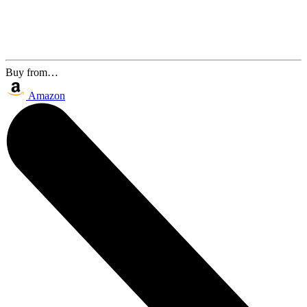
Buy from…
Amazon