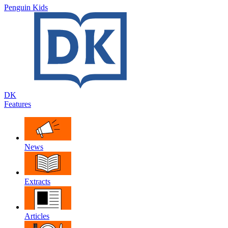
Penguin Kids
DK
Features
News
Extracts
Articles