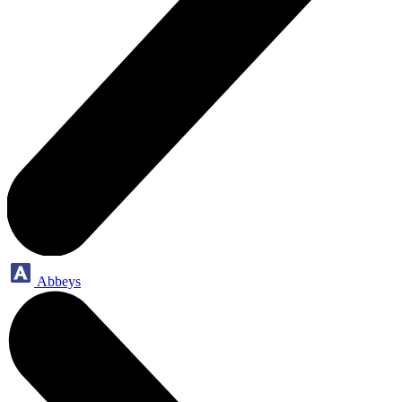
Abbeys