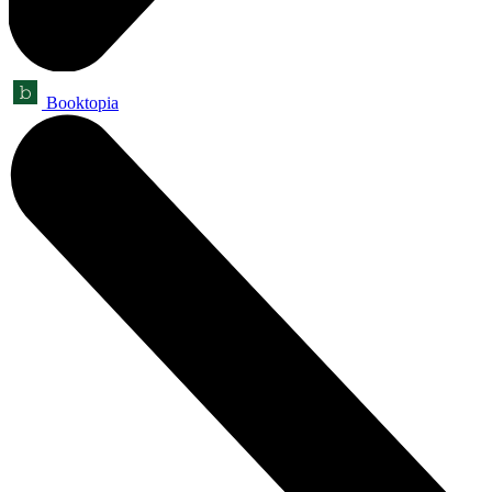
Booktopia