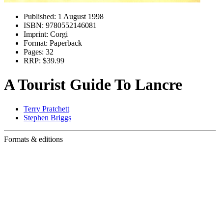
Published:
1 August 1998
ISBN:
9780552146081
Imprint:
Corgi
Format:
Paperback
Pages:
32
RRP:
$39.99
A Tourist Guide To Lancre
Terry Pratchett
Stephen Briggs
Formats & editions