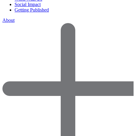
Social Impact
Getting Published
About