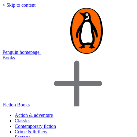
> Skip to content
Penguin homepage
Books
Fiction Books
Action & adventure
Classics
Contemporary fiction
Crime & thrillers