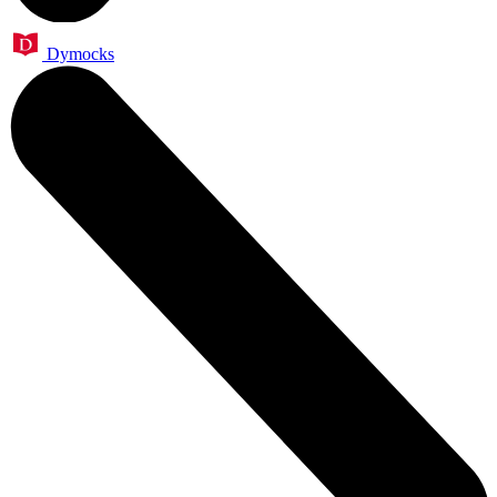
Dymocks