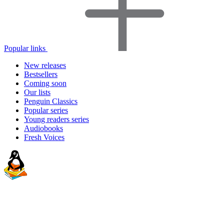
Popular links
New releases
Bestsellers
Coming soon
Our lists
Penguin Classics
Popular series
Young readers series
Audiobooks
Fresh Voices