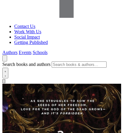
Contact Us
Work With Us
Social Impact
Getting Published
Authors
Events
Schools
Search books and authors
[]