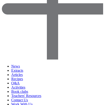
News
Extracts
Articles
Recipes
Q&A
Activities
Book clubs
Teachers' Resources
Contact Us
Work With Us