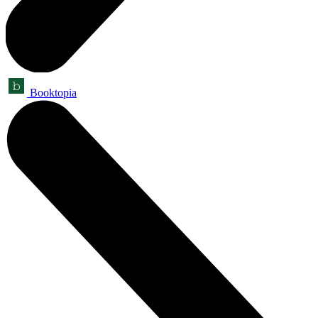
Booktopia