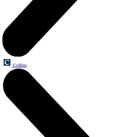
Collins