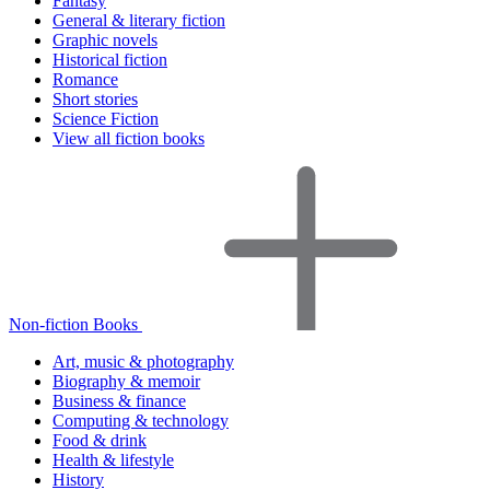
Fantasy
General & literary fiction
Graphic novels
Historical fiction
Romance
Short stories
Science Fiction
View all fiction books
Non-fiction Books
Art, music & photography
Biography & memoir
Business & finance
Computing & technology
Food & drink
Health & lifestyle
History