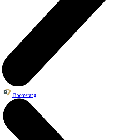
Boomerang