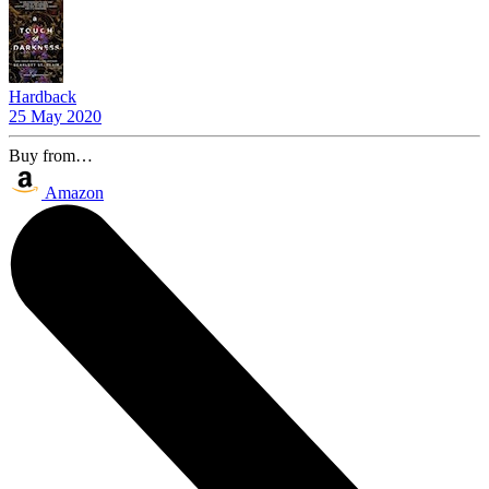
Hardback
25 May 2020
Buy from…
Amazon