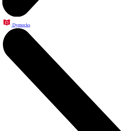
Dymocks