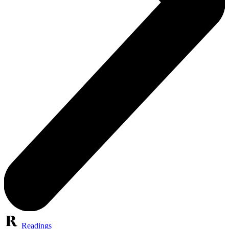
Readings