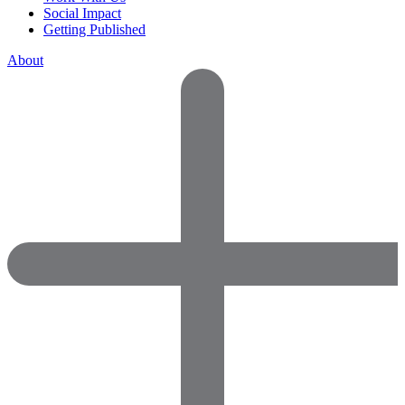
Social Impact
Getting Published
About