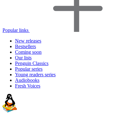
Popular links
New releases
Bestsellers
Coming soon
Our lists
Penguin Classics
Popular series
Young readers series
Audiobooks
Fresh Voices