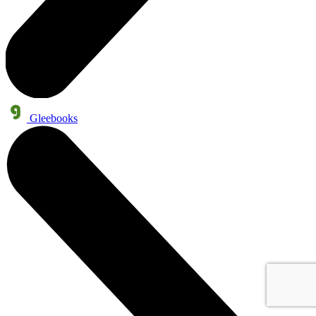
Gleebooks