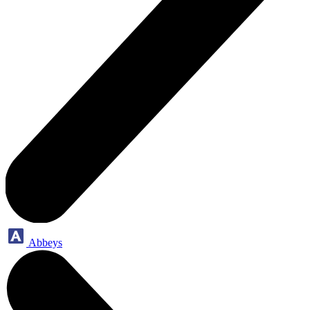
Abbeys