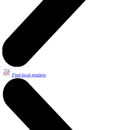
Find local retailers