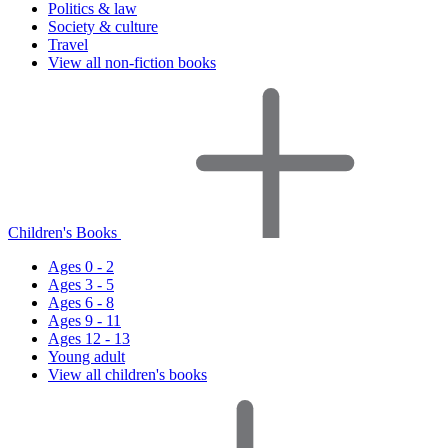
Politics & law
Society & culture
Travel
View all non-fiction books
Children's Books
Ages 0 - 2
Ages 3 - 5
Ages 6 - 8
Ages 9 - 11
Ages 12 - 13
Young adult
View all children's books