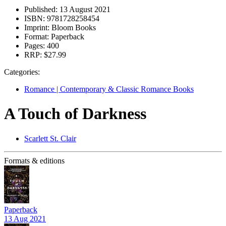
Published:
13 August 2021
ISBN:
9781728258454
Imprint:
Bloom Books
Format:
Paperback
Pages:
400
RRP:
$27.99
Categories:
Romance | Contemporary & Classic Romance Books
A Touch of Darkness
Scarlett St. Clair
Formats & editions
Paperback
13 Aug 2021