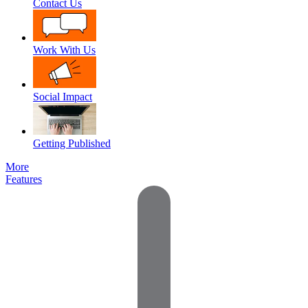
Contact Us
Work With Us
Social Impact
Getting Published
More
Features