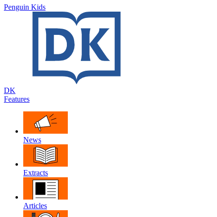
Penguin Kids
DK
Features
News
Extracts
Articles