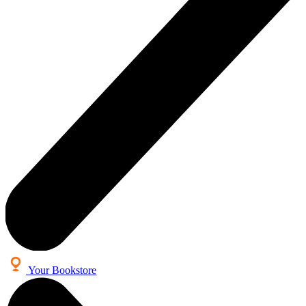
Your Bookstore