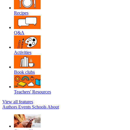
Recipes
Q&A
Activities
Book clubs
Teachers' Resources
View all features
Authors
Events
Schools
About