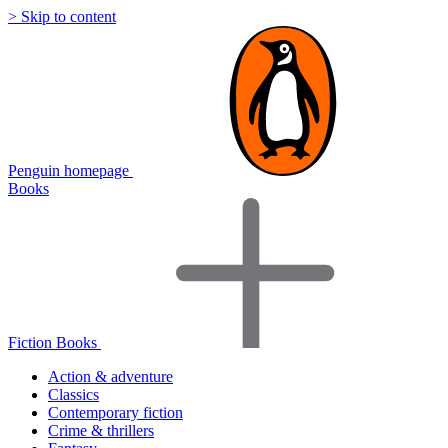
> Skip to content
Penguin homepage
Books
Fiction Books
Action & adventure
Classics
Contemporary fiction
Crime & thrillers