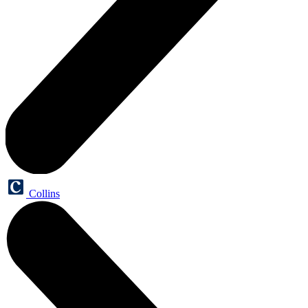
Collins