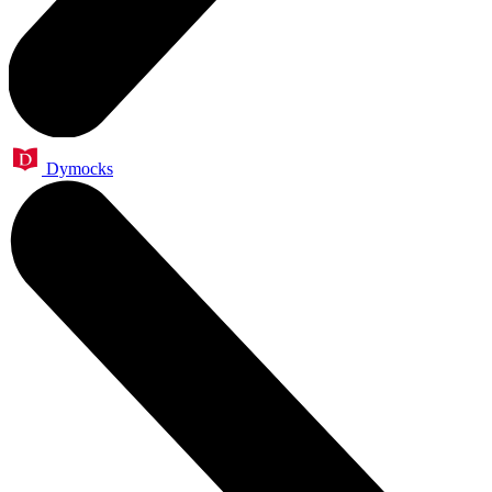
Dymocks