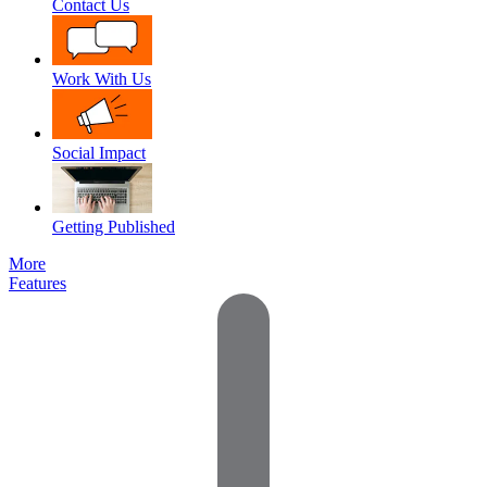
Contact Us
Work With Us
Social Impact
Getting Published
More
Features