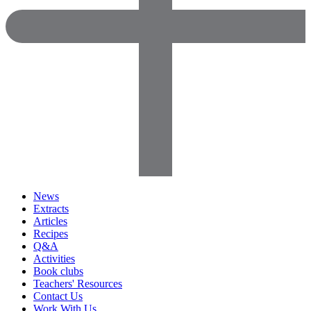
News
Extracts
Articles
Recipes
Q&A
Activities
Book clubs
Teachers' Resources
Contact Us
Work With Us