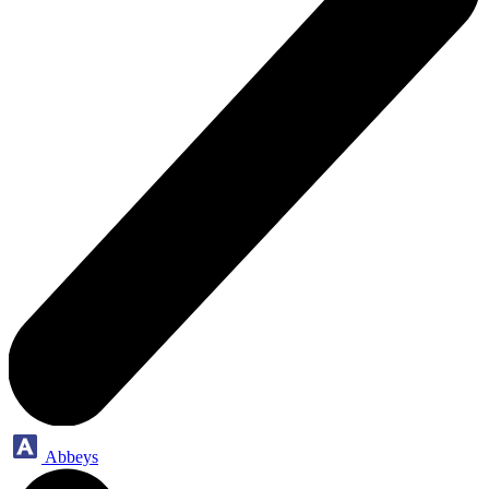
Abbeys