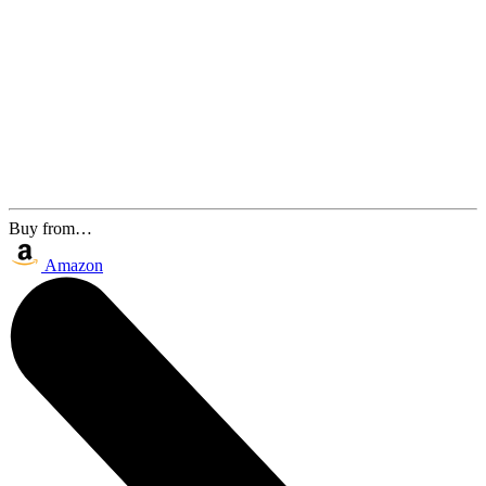
Buy from…
Amazon