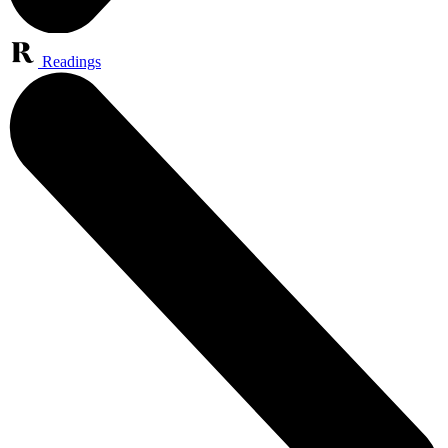
Readings