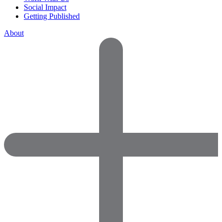
Social Impact
Getting Published
About