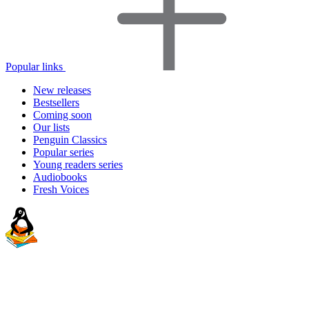
Popular links
New releases
Bestsellers
Coming soon
Our lists
Penguin Classics
Popular series
Young readers series
Audiobooks
Fresh Voices