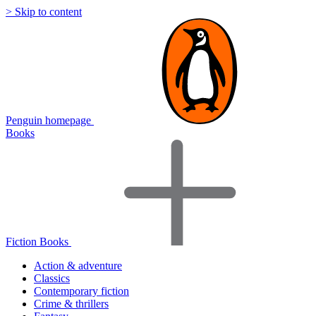
> Skip to content
Penguin homepage
Books
Fiction Books
Action & adventure
Classics
Contemporary fiction
Crime & thrillers