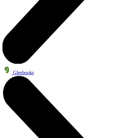
Gleebooks