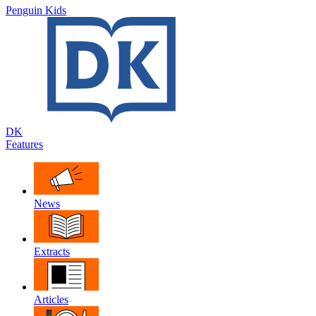
Penguin Kids
DK
Features
News
Extracts
Articles