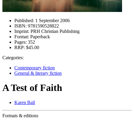
Published:
1 September 2006
ISBN:
9781590528822
Imprint:
PRH Christian Publishing
Format:
Paperback
Pages:
352
RRP:
$45.00
Categories:
Contemporary fiction
General & literary fiction
A Test of Faith
Karen Ball
Formats & editions