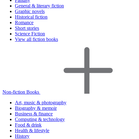
Fantasy
General & literary fiction
Graphic novels
Historical fiction
Romance
Short stories
Science Fiction
View all fiction books
Non-fiction Books
Art, music & photography
Biography & memoir
Business & finance
Computing & technology
Food & drink
Health & lifestyle
History