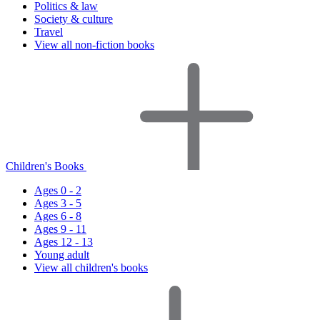
Politics & law
Society & culture
Travel
View all non-fiction books
Children's Books
Ages 0 - 2
Ages 3 - 5
Ages 6 - 8
Ages 9 - 11
Ages 12 - 13
Young adult
View all children's books