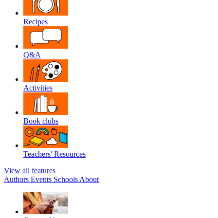
Recipes
Q&A
Activities
Book clubs
Teachers' Resources
View all features
Authors
Events
Schools
About