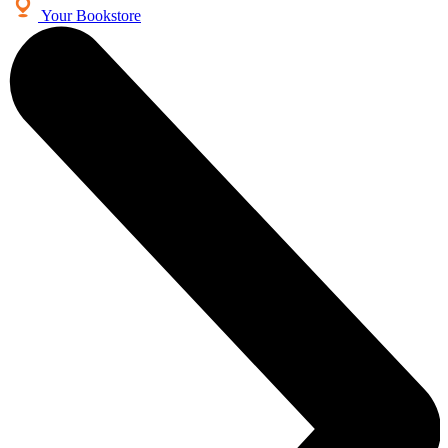
Your Bookstore