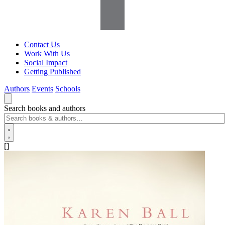
Contact Us
Work With Us
Social Impact
Getting Published
Authors
Events
Schools
Search books and authors
[]