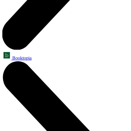
Booktopia