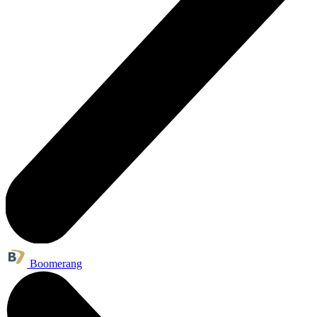
Boomerang