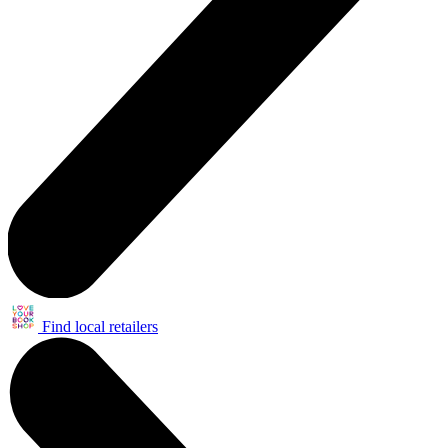
Find local retailers