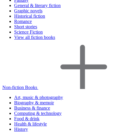
Fantasy
General & literary fiction
Graphic novels
Historical fiction
Romance
Short stories
Science Fiction
View all fiction books
Non-fiction Books
Art, music & photography
Biography & memoir
Business & finance
Computing & technology
Food & drink
Health & lifestyle
History