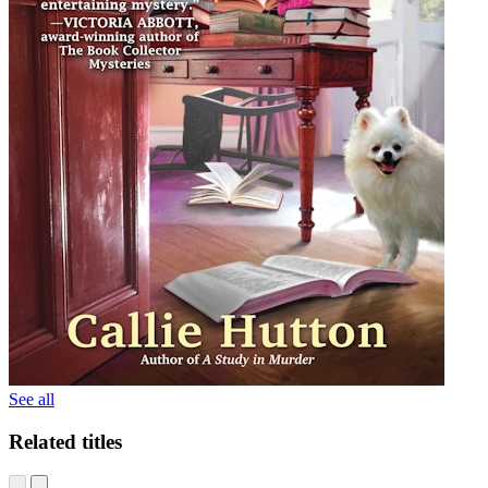
See all
Related titles