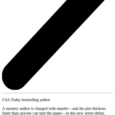
USA Today
bestselling author
A mystery author is charged with murder—and the plot thickens
faster than anyone can turn the pages—in this new series debut,