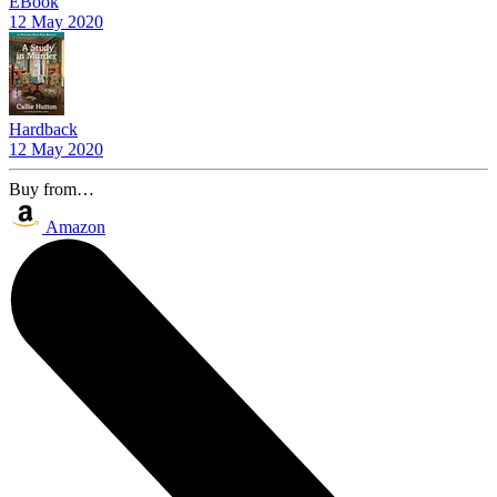
EBook
12 May 2020
Hardback
12 May 2020
Buy from…
Amazon