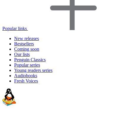
Popular links
New releases
Bestsellers
Coming soon
Our lists
Penguin Classics
Popular series
Young readers series
Audiobooks
Fresh Voices