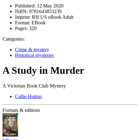
Published:
12 May 2020
ISBN:
9781643853239
Imprint:
RH US eBook Adult
Format:
EBook
Pages:
320
Categories:
Crime & mystery
Historical mysteries
A Study in Murder
A Victorian Book Club Mystery
Callie Hutton
Formats & editions