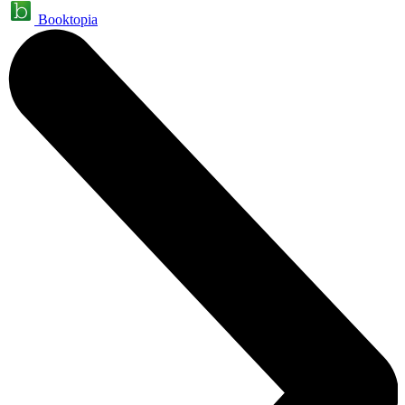
Booktopia