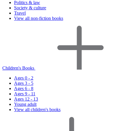
Politics & law
Society & culture
Travel
View all non-fiction books
Children's Books
Ages 0 - 2
Ages 3 - 5
Ages 6 - 8
Ages 9 - 11
Ages 12 - 13
Young adult
View all children's books