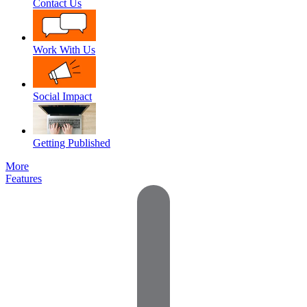
Contact Us
Work With Us
Social Impact
Getting Published
More
Features