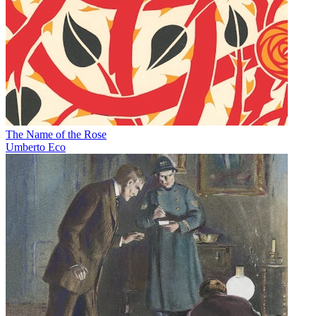
The Name of the Rose
Umberto Eco