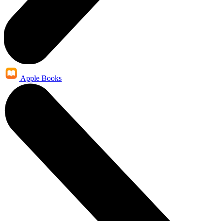
Apple Books