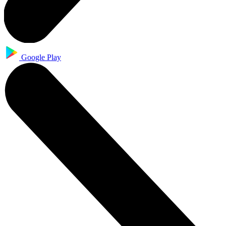
Google Play