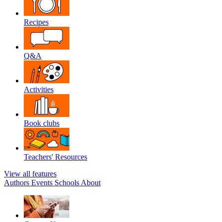
Recipes
Q&A
Activities
Book clubs
Teachers' Resources
View all features
Authors
Events
Schools
About