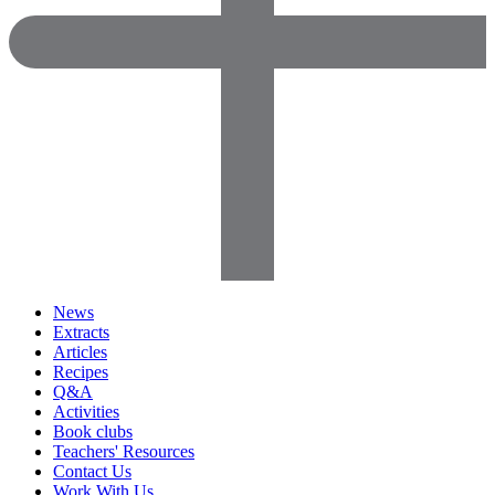
News
Extracts
Articles
Recipes
Q&A
Activities
Book clubs
Teachers' Resources
Contact Us
Work With Us