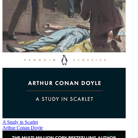
A Study in Scarlet
Arthur Conan Doyle