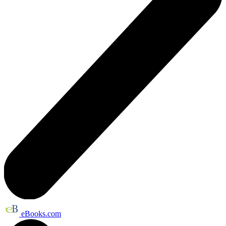
eBooks.com