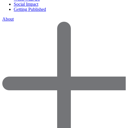
Social Impact
Getting Published
About