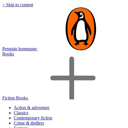
> Skip to content
Penguin homepage
Books
Fiction Books
Action & adventure
Classics
Contemporary fiction
Crime & thrillers