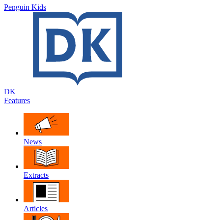
Penguin Kids
DK
Features
News
Extracts
Articles