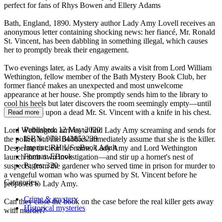
perfect for fans of Rhys Bowen and Ellery Adams
Bath, England, 1890. Mystery author Lady Amy Lovell receives an
anonymous letter containing shocking news: her fiancé, Mr. Ronald
St. Vincent, has been dabbling in something illegal, which causes
her to promptly break their engagement.
Two evenings later, as Lady Amy awaits a visit from Lord William
Wethington, fellow member of the Bath Mystery Book Club, her
former fiancé makes an unexpected and most unwelcome
appearance at her house. She promptly sends him to the library to
cool his heels but later discovers the room seemingly empty—until
she stumbles upon a dead Mr. St. Vincent with a knife in his chest.
Read more
Published:
12 May 2020
Lord Wethington arrives to find Lady Amy screaming and sends for
ISBN:
9781643853239
the police, but the Bobbies immediately assume that she is the killer.
Imprint:
RH US eBook Adult
Desperate to clear her name, Lady Amy and Lord Wethington
Format:
EBook
launch their own investigation—and stir up a hornet's nest of
Pages:
320
suspects, from the gardener who served time in prison for murder to
a vengeful woman who was spurned by St. Vincent before he
Categories:
proposed to Lady Amy.
Crime & mystery
Can they close the book on the case before the real killer gets away
Historical mysteries
with murder?