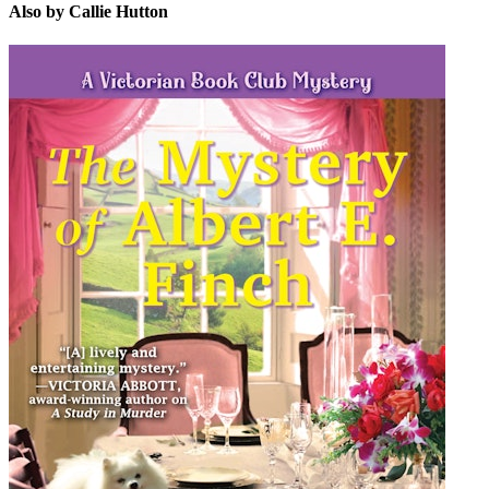
Also by Callie Hutton