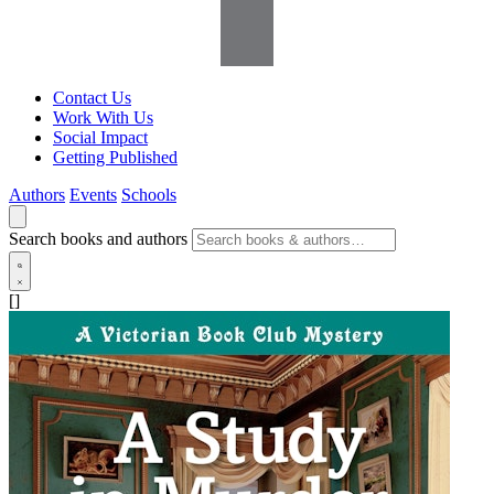
Contact Us
Work With Us
Social Impact
Getting Published
Authors
Events
Schools
Search books and authors
[]