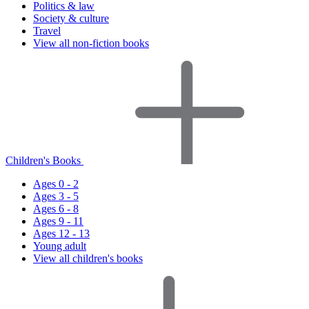
Politics & law
Society & culture
Travel
View all non-fiction books
Children's Books
Ages 0 - 2
Ages 3 - 5
Ages 6 - 8
Ages 9 - 11
Ages 12 - 13
Young adult
View all children's books