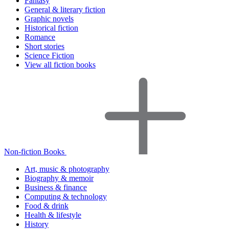
Fantasy
General & literary fiction
Graphic novels
Historical fiction
Romance
Short stories
Science Fiction
View all fiction books
Non-fiction Books
Art, music & photography
Biography & memoir
Business & finance
Computing & technology
Food & drink
Health & lifestyle
History