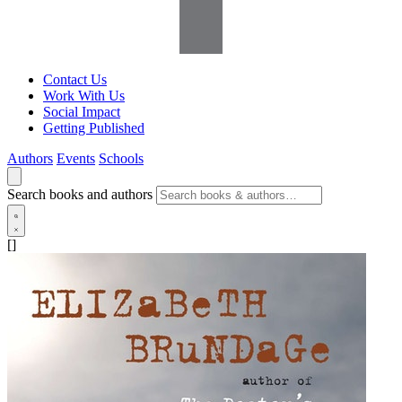
Contact Us
Work With Us
Social Impact
Getting Published
Authors
Events
Schools
Search books and authors
[]