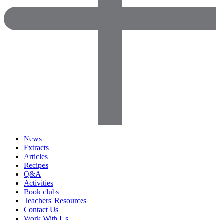
News
Extracts
Articles
Recipes
Q&A
Activities
Book clubs
Teachers' Resources
Contact Us
Work With Us