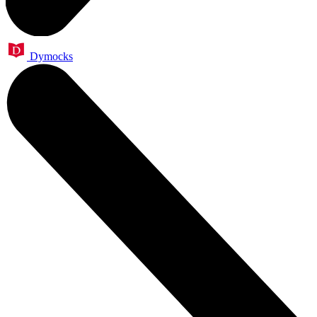
Dymocks