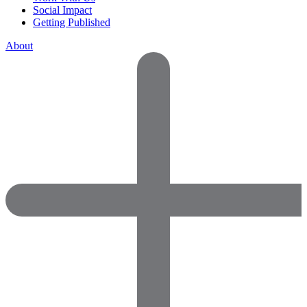
Social Impact
Getting Published
About