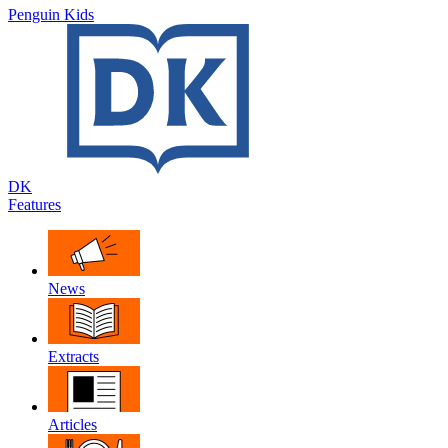
Penguin Kids
DK
Features
News
Extracts
Articles