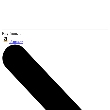
Buy from…
Amazon