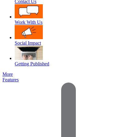
Contact Us
Work With Us
Social Impact
Getting Published
More
Features