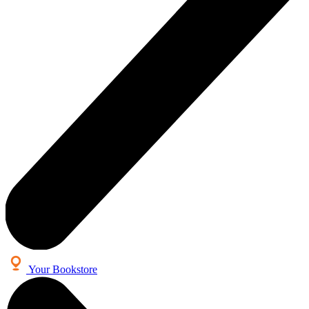
Your Bookstore