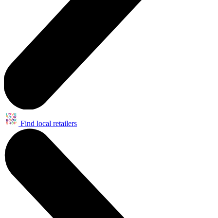
Find local retailers