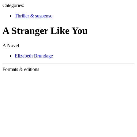
Categories:
Thriller & suspense
A Stranger Like You
A Novel
Elizabeth Brundage
Formats & editions