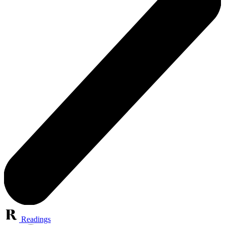
Readings