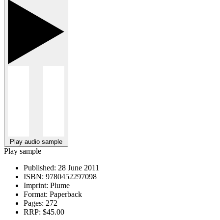
Play audio sample
Play sample
Published:
28 June 2011
ISBN:
9780452297098
Imprint:
Plume
Format:
Paperback
Pages:
272
RRP:
$45.00