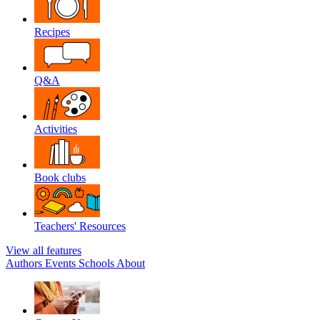
Recipes
Q&A
Activities
Book clubs
Teachers' Resources
View all features
Authors
Events
Schools
About