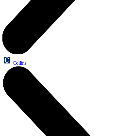
Collins