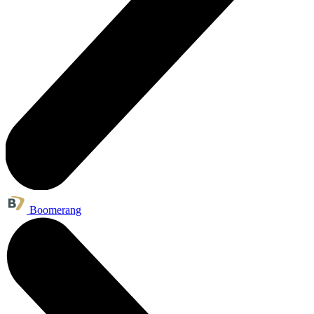
Boomerang