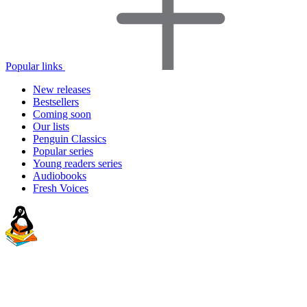
Popular links
New releases
Bestsellers
Coming soon
Our lists
Penguin Classics
Popular series
Young readers series
Audiobooks
Fresh Voices