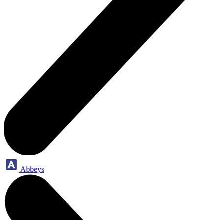
Abbeys