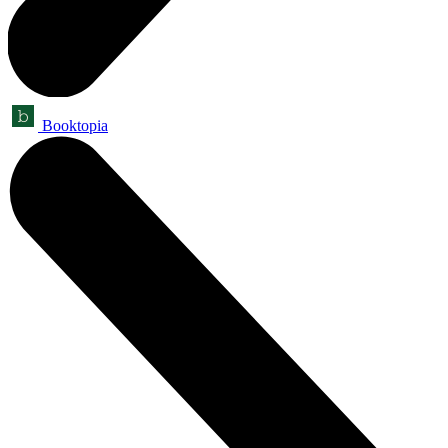
Booktopia