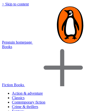
> Skip to content
Penguin homepage
Books
Fiction Books
Action & adventure
Classics
Contemporary fiction
Crime & thrillers