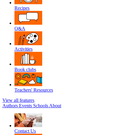
Recipes
Q&A
Activities
Book clubs
Teachers' Resources
View all features
Authors
Events
Schools
About
Contact Us