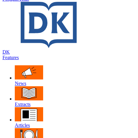
DK
Features
News
Extracts
Articles