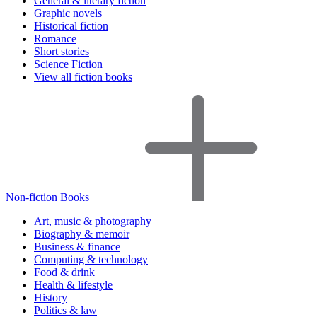
General & literary fiction
Graphic novels
Historical fiction
Romance
Short stories
Science Fiction
View all fiction books
Non-fiction Books
Art, music & photography
Biography & memoir
Business & finance
Computing & technology
Food & drink
Health & lifestyle
History
Politics & law