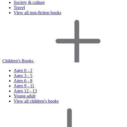
Society & culture
Travel
View all non-fiction books
Children's Books
Ages 0 - 2
Ages 3 - 5
Ages 6 - 8
Ages 9 - 11
Ages 12 - 13
Young adult
View all children's books