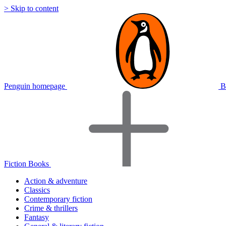
> Skip to content
Penguin homepage
B
Fiction Books
Action & adventure
Classics
Contemporary fiction
Crime & thrillers
Fantasy