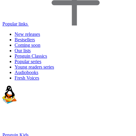
Popular links
New releases
Bestsellers
Coming soon
Our lists
Penguin Classics
Popular series
Young readers series
Audiobooks
Fresh Voices
Penguin Kids