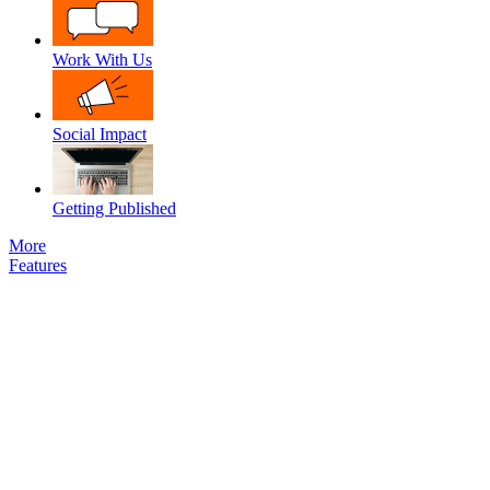
Work With Us
Social Impact
Getting Published
More
Features