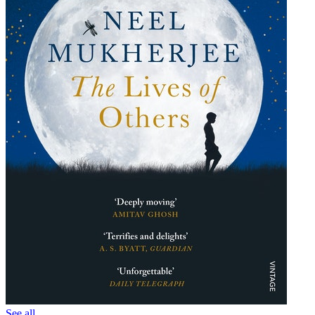
See all