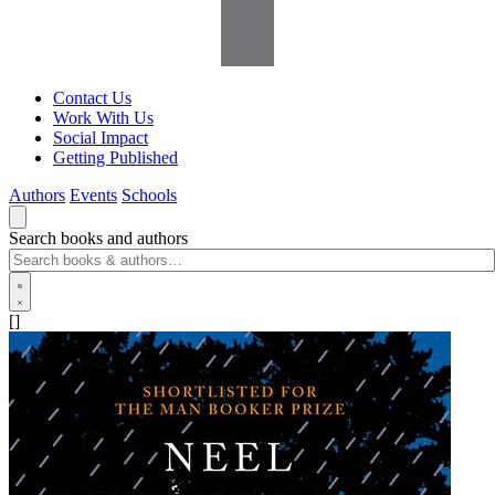
Contact Us
Work With Us
Social Impact
Getting Published
Authors
Events
Schools
Search books and authors
[]