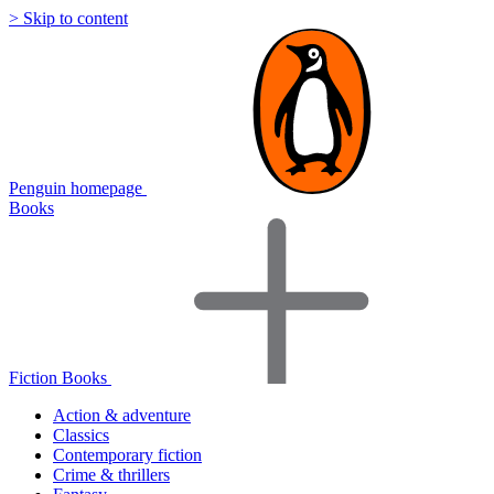
> Skip to content
Penguin homepage
Books
Fiction Books
Action & adventure
Classics
Contemporary fiction
Crime & thrillers