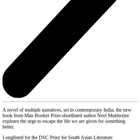
A novel of multiple narratives, set in contemporary India, the new
book from Man Booker Prize-shortlisted author Neel Mukherjee
explores the urge to escape the life we are given for something
better.
Longlisted for the DSC Prize for South Asian Literature