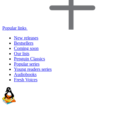
Popular links
New releases
Bestsellers
Coming soon
Our lists
Penguin Classics
Popular series
Young readers series
Audiobooks
Fresh Voices