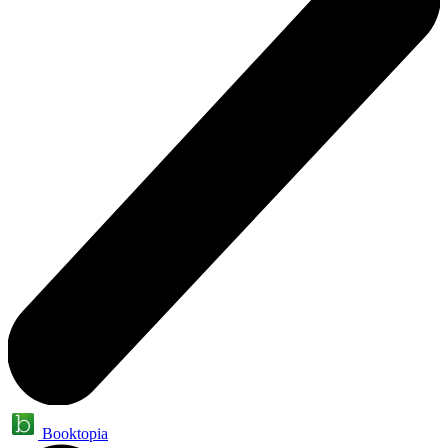
Booktopia