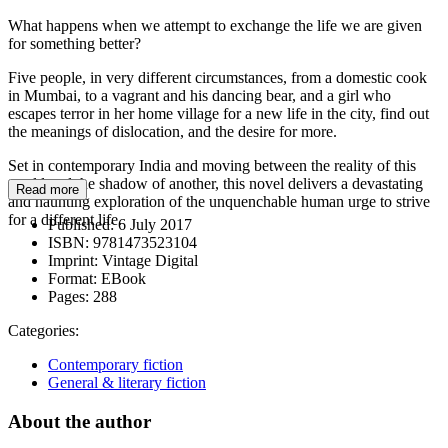
What happens when we attempt to exchange the life we are given
for something better?
Five people, in very different circumstances, from a domestic cook
in Mumbai, to a vagrant and his dancing bear, and a girl who
escapes terror in her home village for a new life in the city, find out
the meanings of dislocation, and the desire for more.
Set in contemporary India and moving between the reality of this
world and the shadow of another, this novel delivers a devastating
Read more
and haunting exploration of the unquenchable human urge to strive
for a different life.
Published:
6 July 2017
ISBN:
9781473523104
Imprint:
Vintage Digital
Format:
EBook
Pages:
288
Categories:
Contemporary fiction
General & literary fiction
About the author