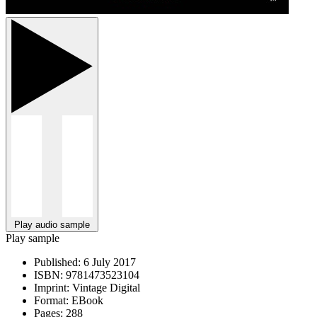
Play audio sample
Play sample
Published:
6 July 2017
ISBN:
9781473523104
Imprint:
Vintage Digital
Format:
EBook
Pages:
288