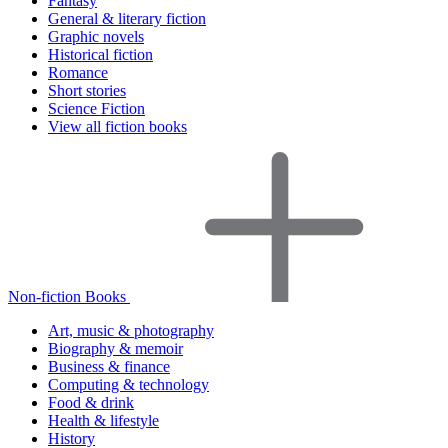
Fantasy
General & literary fiction
Graphic novels
Historical fiction
Romance
Short stories
Science Fiction
View all fiction books
Non-fiction Books
Art, music & photography
Biography & memoir
Business & finance
Computing & technology
Food & drink
Health & lifestyle
History