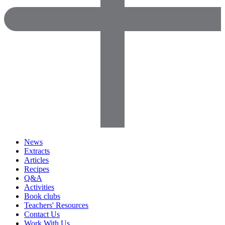
News
Extracts
Articles
Recipes
Q&A
Activities
Book clubs
Teachers' Resources
Contact Us
Work With Us