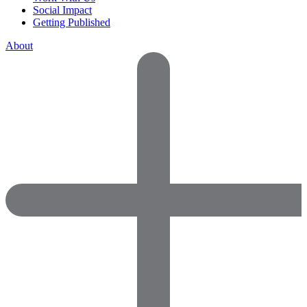
Social Impact
Getting Published
About