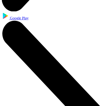
Google Play