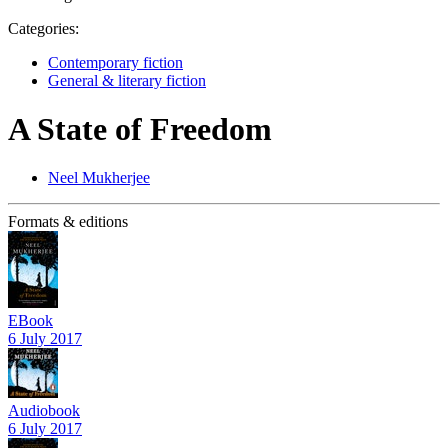
Categories:
Contemporary fiction
General & literary fiction
A State of Freedom
Neel Mukherjee
Formats & editions
EBook
6 July 2017
Audiobook
6 July 2017