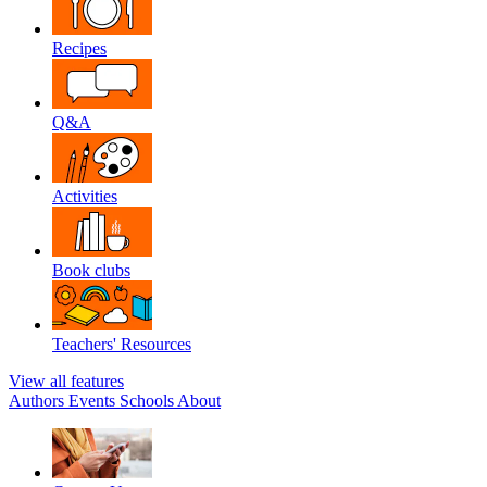
Recipes
Q&A
Activities
Book clubs
Teachers' Resources
View all features
Authors
Events
Schools
About