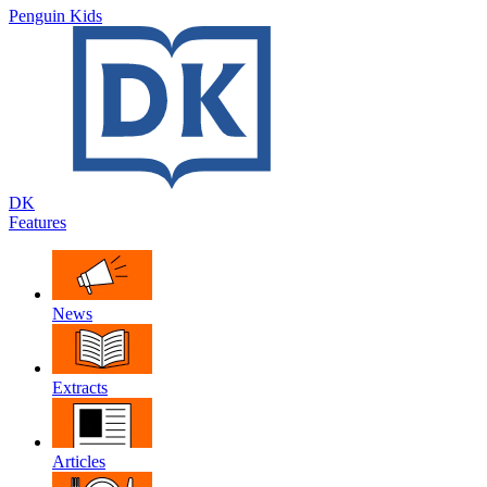
Penguin Kids
DK
Features
News
Extracts
Articles