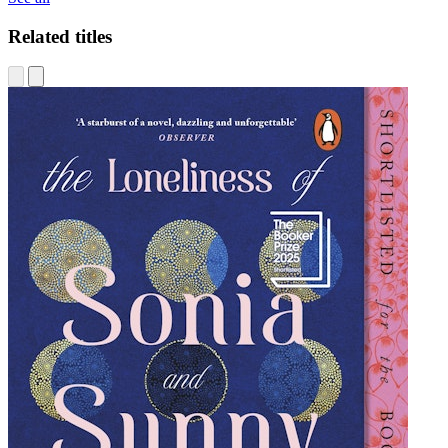
Related titles