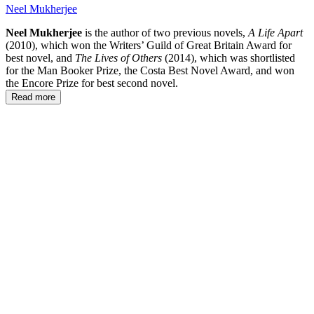
Neel Mukherjee
Neel Mukherjee
is the author of two previous novels,
A Life Apart
(2010), which won the Writers’ Guild of Great Britain Award for
best novel, and
The Lives of Others
(2014), which was shortlisted
for the Man Booker Prize, the Costa Best Novel Award, and won
the Encore Prize for best second novel.
Read more