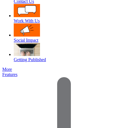
Contact Us
Work With Us
Social Impact
Getting Published
More
Features