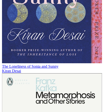
The Loneliness of Sonia and Sunny
Kiran Desai