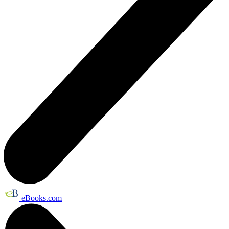
eBooks.com