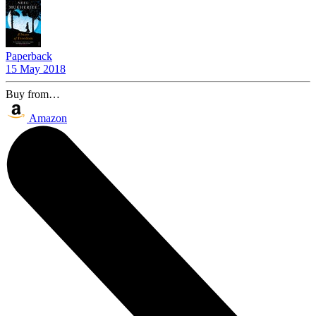
Paperback
15 May 2018
Buy from…
Amazon