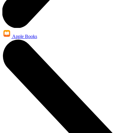
Apple Books