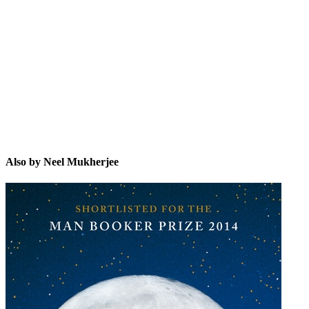
NM
Also by Neel Mukherjee