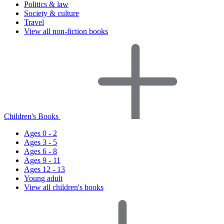
Politics & law
Society & culture
Travel
View all non-fiction books
Children's Books
Ages 0 - 2
Ages 3 - 5
Ages 6 - 8
Ages 9 - 11
Ages 12 - 13
Young adult
View all children's books