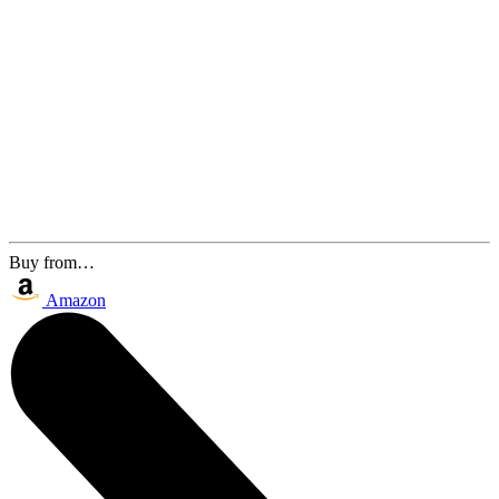
Buy from…
Amazon