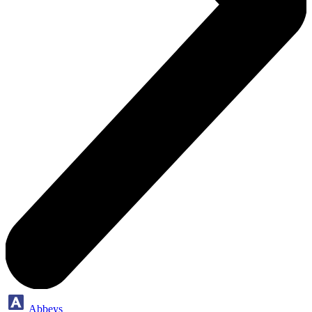
Abbeys