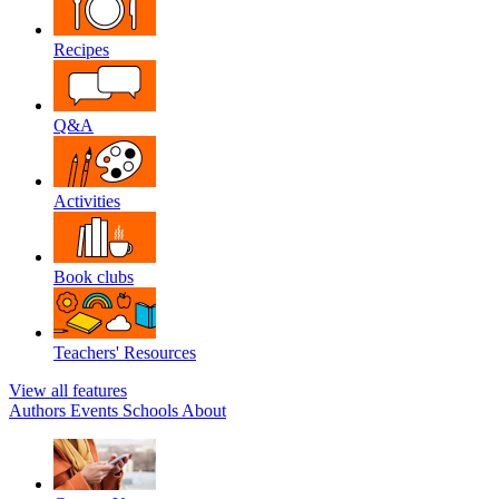
Recipes
Q&A
Activities
Book clubs
Teachers' Resources
View all features
Authors
Events
Schools
About