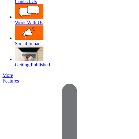
Contact Us
Work With Us
Social Impact
Getting Published
More
Features