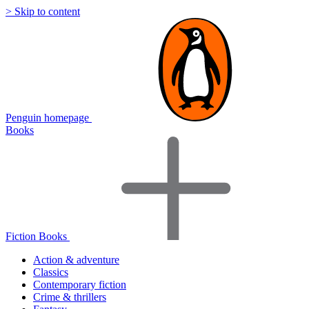
> Skip to content
Penguin homepage
Books
Fiction Books
Action & adventure
Classics
Contemporary fiction
Crime & thrillers