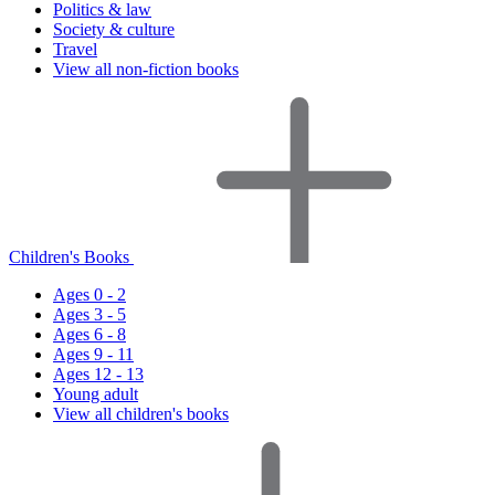
Politics & law
Society & culture
Travel
View all non-fiction books
Children's Books
Ages 0 - 2
Ages 3 - 5
Ages 6 - 8
Ages 9 - 11
Ages 12 - 13
Young adult
View all children's books