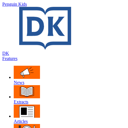
Penguin Kids
DK
Features
News
Extracts
Articles