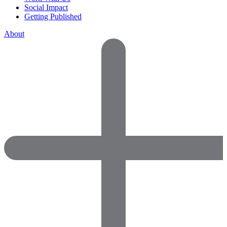
Social Impact
Getting Published
About