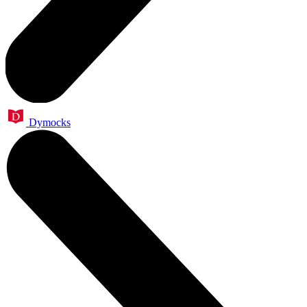
Dymocks