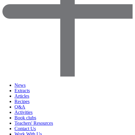
News
Extracts
Articles
Recipes
Q&A
Activities
Book clubs
Teachers' Resources
Contact Us
Work With Us