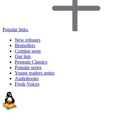
Popular links
New releases
Bestsellers
Coming soon
Our lists
Penguin Classics
Popular series
Young readers series
Audiobooks
Fresh Voices