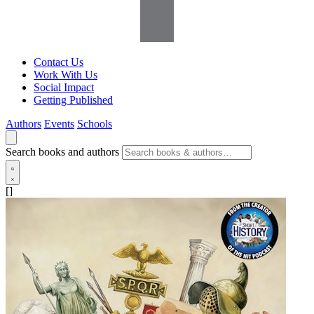
Contact Us
Work With Us
Social Impact
Getting Published
Authors
Events
Schools
Search books and authors
[]