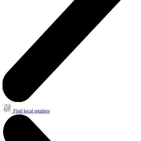
Find local retailers