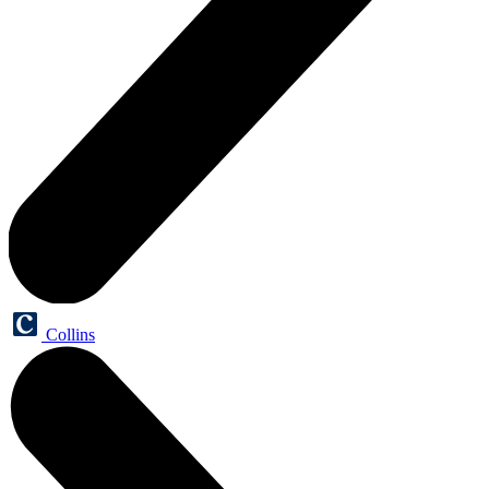
Collins