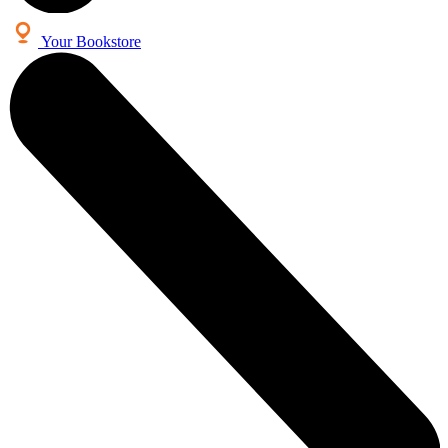
Your Bookstore