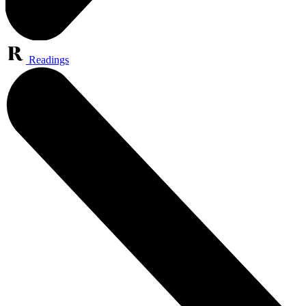
Readings