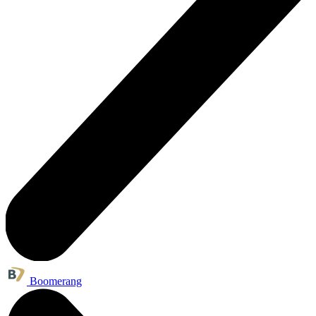
Boomerang