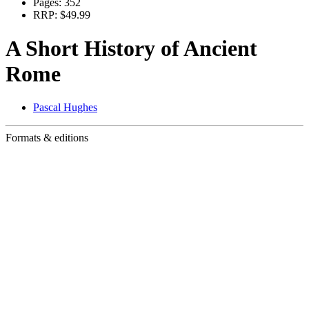
Pages:
352
RRP:
$49.99
A Short History of Ancient
Rome
Pascal Hughes
Formats & editions