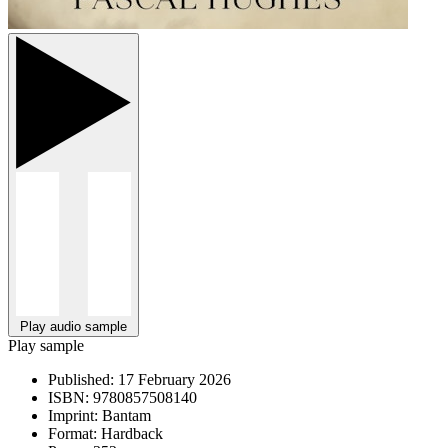
Play audio sample
Play sample
Published:
17 February 2026
ISBN:
9780857508140
Imprint:
Bantam
Format:
Hardback