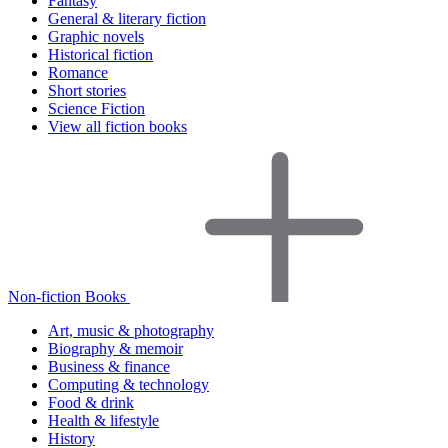
Fantasy
General & literary fiction
Graphic novels
Historical fiction
Romance
Short stories
Science Fiction
View all fiction books
Non-fiction Books
Art, music & photography
Biography & memoir
Business & finance
Computing & technology
Food & drink
Health & lifestyle
History