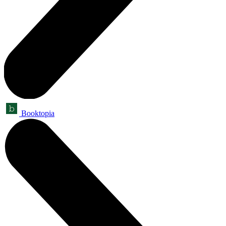
Booktopia