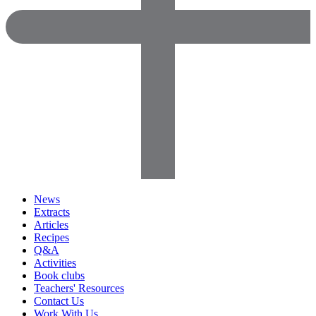
News
Extracts
Articles
Recipes
Q&A
Activities
Book clubs
Teachers' Resources
Contact Us
Work With Us