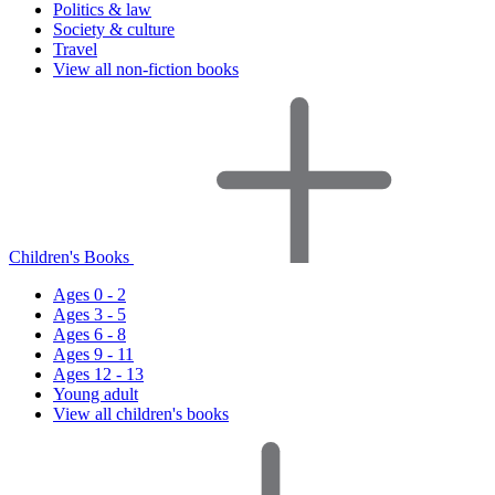
Politics & law
Society & culture
Travel
View all non-fiction books
Children's Books
Ages 0 - 2
Ages 3 - 5
Ages 6 - 8
Ages 9 - 11
Ages 12 - 13
Young adult
View all children's books