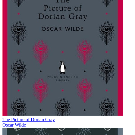
The Picture of Dorian Gray
Oscar Wilde