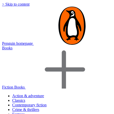
> Skip to content
Penguin homepage
Books
Fiction Books
Action & adventure
Classics
Contemporary fiction
Crime & thrillers