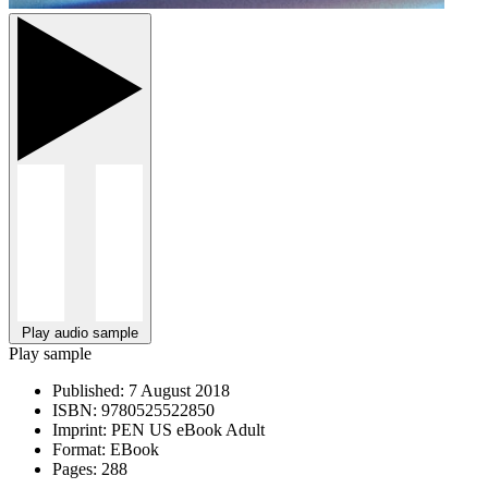
Play audio sample
Play sample
Published:
7 August 2018
ISBN:
9780525522850
Imprint:
PEN US eBook Adult
Format:
EBook
Pages:
288