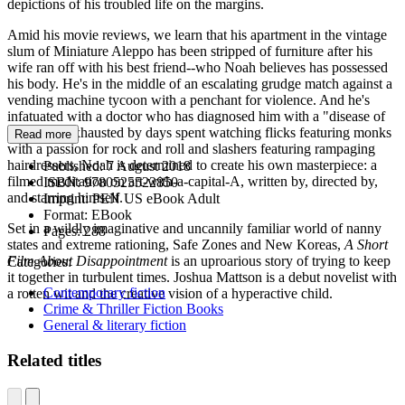
depictions of his troubled life on the margins.
Amid his movie reviews, we learn that his apartment in the vintage
slum of Miniature Aleppo has been stripped of furniture after his
wife ran off with his best friend--who Noah believes has possessed
his body. He's in the middle of an escalating grudge match against a
vending machine tycoon with a penchant for violence. And he's
infatuated with a doctor who has diagnosed him with a "disease of
thought." Exhausted by days spent watching flicks featuring monks
Read more
with a passion for rock and roll and slashers featuring rampaging
hairdressers, Noah is determined to create his own masterpiece: a
Published:
7 August 2018
filmed meditation on art-with-a-capital-A, written by, directed by,
ISBN:
9780525522850
and starring himself.
Imprint:
PEN US eBook Adult
Format:
EBook
Set in a wildly imaginative and uncannily familiar world of nanny
Pages:
288
states and extreme rationing, Safe Zones and New Koreas,
A Short
Film About Disappointment
is an uproarious story of trying to keep
Categories:
it together in turbulent times. Joshua Mattson is a debut novelist with
Contemporary fiction
a rotten wit and the creative vision of a hyperactive child.
Crime & Thriller Fiction Books
General & literary fiction
Related titles