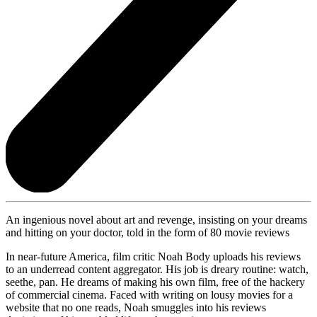
An ingenious novel about art and revenge, insisting on your dreams
and hitting on your doctor, told in the form of 80 movie reviews
In near-future America, film critic Noah Body uploads his reviews
to an underread content aggregator. His job is dreary routine: watch,
seethe, pan. He dreams of making his own film, free of the hackery
of commercial cinema. Faced with writing on lousy movies for a
website that no one reads, Noah smuggles into his reviews