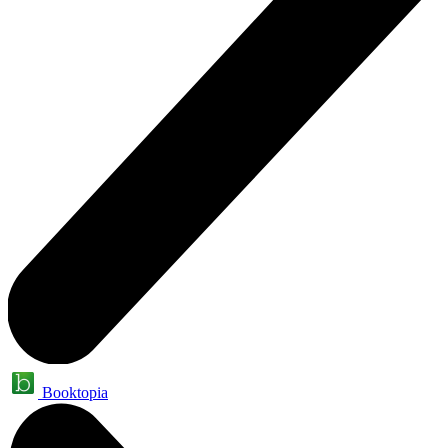
Booktopia