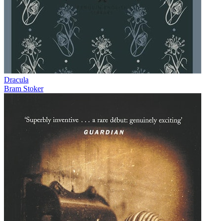
Dracula
Bram Stoker