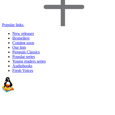
Popular links
New releases
Bestsellers
Coming soon
Our lists
Penguin Classics
Popular series
Young readers series
Audiobooks
Fresh Voices