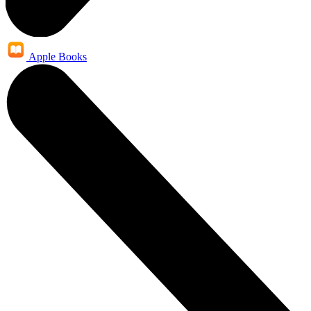
Apple Books