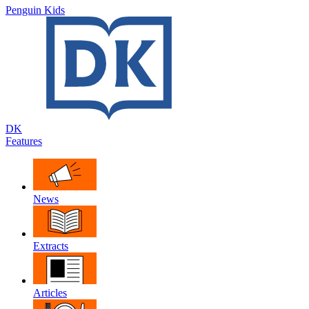
Penguin Kids
DK
Features
News
Extracts
Articles