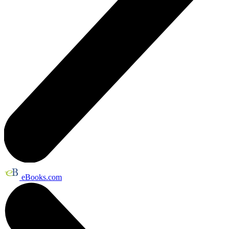
eBooks.com