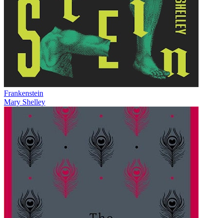
Frankenstein
Mary Shelley