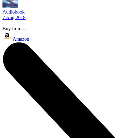
Audiobook
7 Aug 2018
Buy from…
Amazon