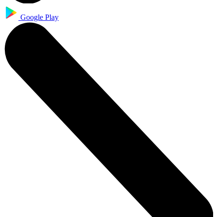
Google Play