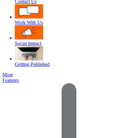
Contact Us
Work With Us
Social Impact
Getting Published
More
Features