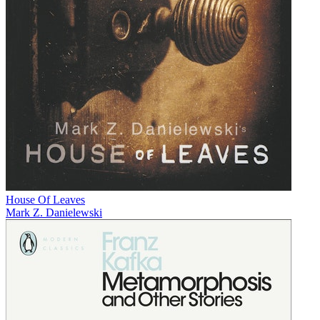
House Of Leaves
Mark Z. Danielewski