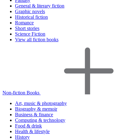
Fantasy
General & literary fiction
Graphic novels
Historical fiction
Romance
Short stories
Science Fiction
View all fiction books
Non-fiction Books
Art, music & photography
Biography & memoir
Business & finance
Computing & technology
Food & drink
Health & lifestyle
History