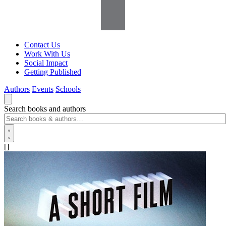
Contact Us
Work With Us
Social Impact
Getting Published
Authors
Events
Schools
Search books and authors
[]