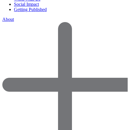
Social Impact
Getting Published
About