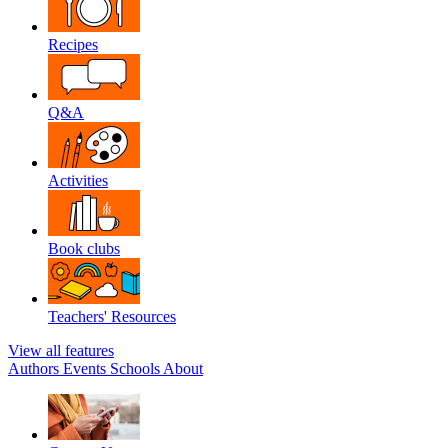
Recipes
Q&A
Activities
Book clubs
Teachers' Resources
View all features
Authors
Events
Schools
About