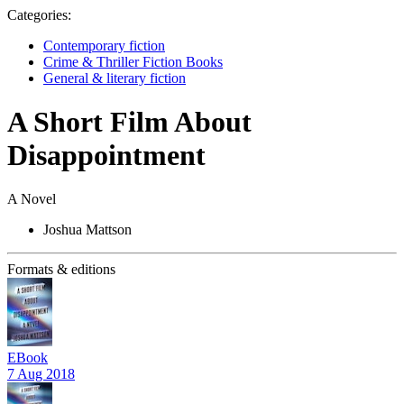
Categories:
Contemporary fiction
Crime & Thriller Fiction Books
General & literary fiction
A Short Film About
Disappointment
A Novel
Joshua Mattson
Formats & editions
EBook
7 Aug 2018