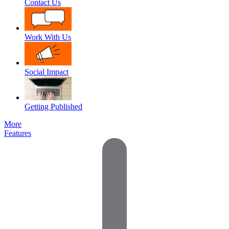
Contact Us
Work With Us
Social Impact
Getting Published
More
Features