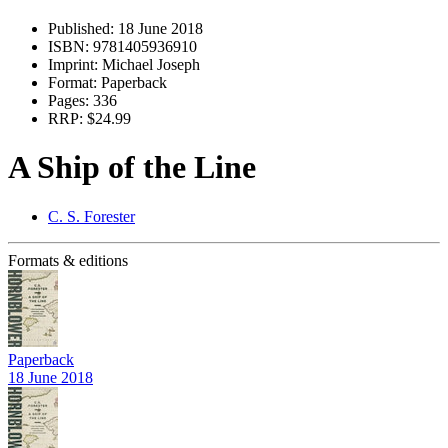
Published:
18 June 2018
ISBN:
9781405936910
Imprint:
Michael Joseph
Format:
Paperback
Pages:
336
RRP:
$24.99
A Ship of the Line
C. S. Forester
Formats & editions
Paperback
18 June 2018