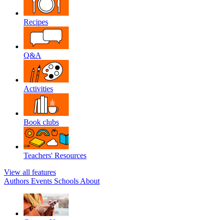
Recipes
Q&A
Activities
Book clubs
Teachers' Resources
View all features
Authors
Events
Schools
About