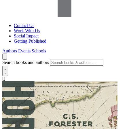
Contact Us
Work With Us
Social Impact
Getting Published
Authors
Events
Schools
Search books and authors
[]