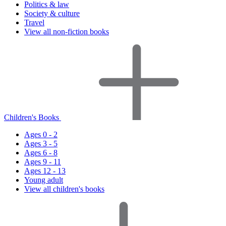
Politics & law
Society & culture
Travel
View all non-fiction books
Children's Books
Ages 0 - 2
Ages 3 - 5
Ages 6 - 8
Ages 9 - 11
Ages 12 - 13
Young adult
View all children's books