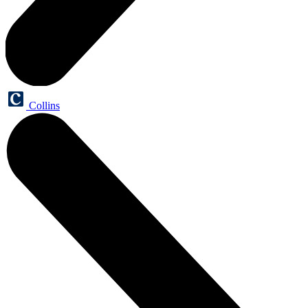
Collins