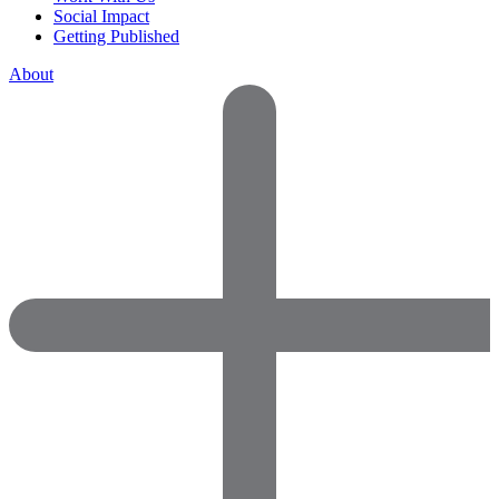
Social Impact
Getting Published
About