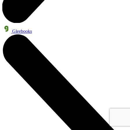
Gleebooks