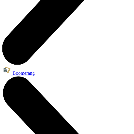
Boomerang