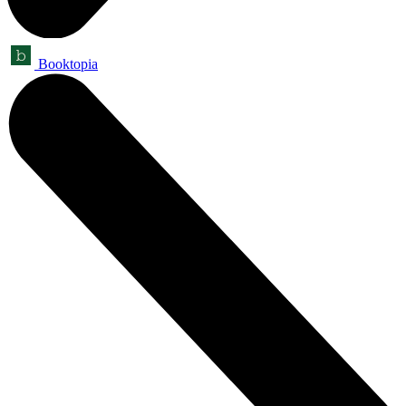
Booktopia