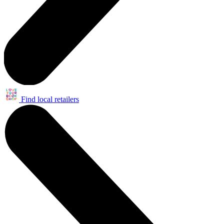
Find local retailers