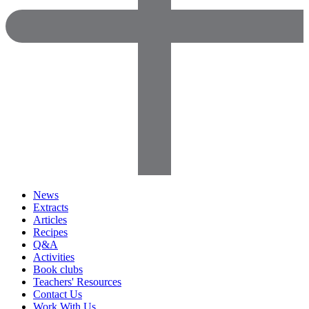
News
Extracts
Articles
Recipes
Q&A
Activities
Book clubs
Teachers' Resources
Contact Us
Work With Us