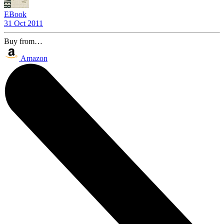
EBook
31 Oct 2011
Buy from…
Amazon