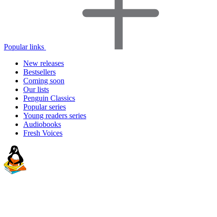
Popular links
New releases
Bestsellers
Coming soon
Our lists
Penguin Classics
Popular series
Young readers series
Audiobooks
Fresh Voices