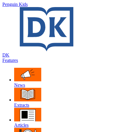
Penguin Kids
DK
Features
News
Extracts
Articles