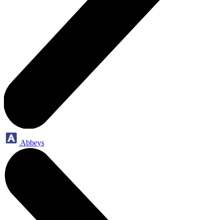
Abbeys