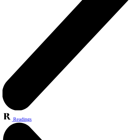
Readings