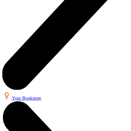
Your Bookstore