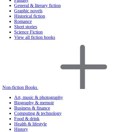
Fantasy
General & literary fiction
Graphic novels
Historical fiction
Romance
Short stories
Science Fiction
View all fiction books
Non-fiction Books
Art, music & photography
Biography & memoir
Business & finance
Computing & technology
Food & drink
Health & lifestyle
History