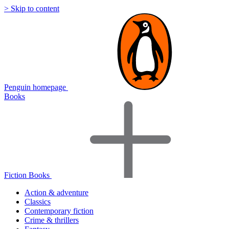
> Skip to content
Penguin homepage
Books
Fiction Books
Action & adventure
Classics
Contemporary fiction
Crime & thrillers