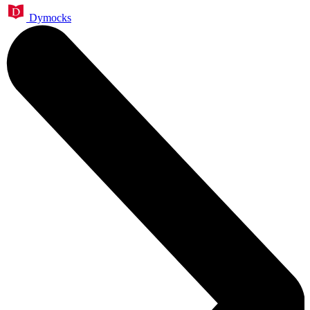
Dymocks