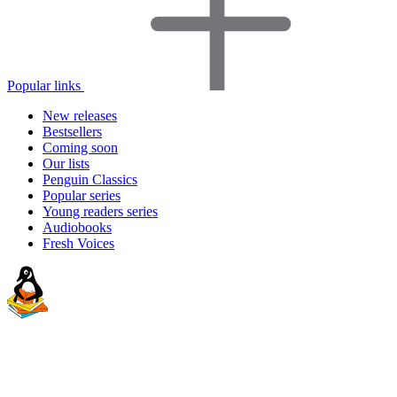
Popular links
New releases
Bestsellers
Coming soon
Our lists
Penguin Classics
Popular series
Young readers series
Audiobooks
Fresh Voices