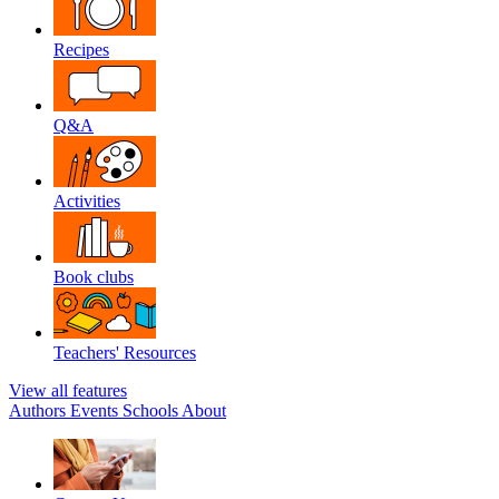
Recipes
Q&A
Activities
Book clubs
Teachers' Resources
View all features
Authors
Events
Schools
About