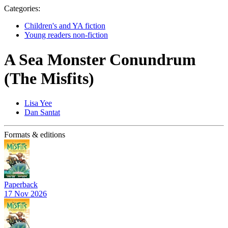
Categories:
Children's and YA fiction
Young readers non-fiction
A Sea Monster Conundrum
(The Misfits)
Lisa Yee
Dan Santat
Formats & editions
Paperback
17 Nov 2026