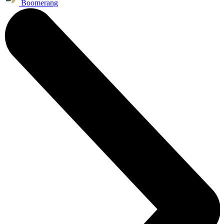
Boomerang