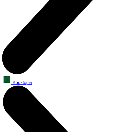
Booktopia