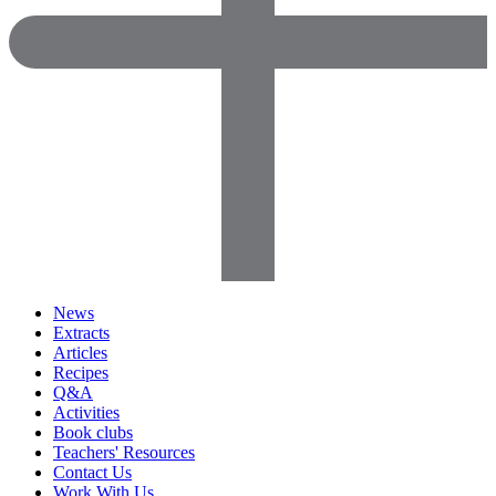
News
Extracts
Articles
Recipes
Q&A
Activities
Book clubs
Teachers' Resources
Contact Us
Work With Us