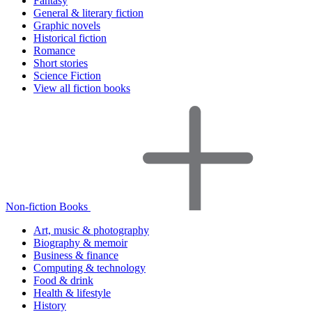
Fantasy
General & literary fiction
Graphic novels
Historical fiction
Romance
Short stories
Science Fiction
View all fiction books
Non-fiction Books
Art, music & photography
Biography & memoir
Business & finance
Computing & technology
Food & drink
Health & lifestyle
History