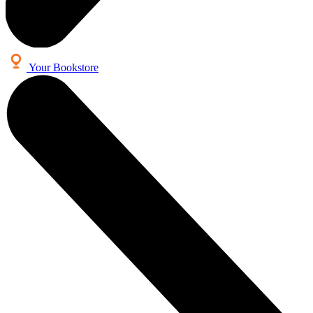
Your Bookstore