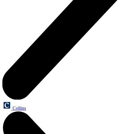
Collins