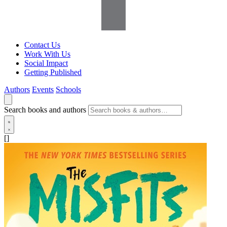
Contact Us
Work With Us
Social Impact
Getting Published
Authors
Events
Schools
Search books and authors
[]