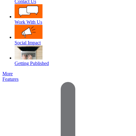
Contact Us
Work With Us
Social Impact
Getting Published
More
Features