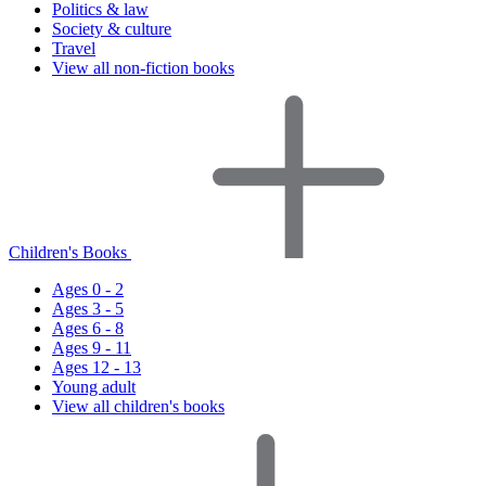
Politics & law
Society & culture
Travel
View all non-fiction books
Children's Books
Ages 0 - 2
Ages 3 - 5
Ages 6 - 8
Ages 9 - 11
Ages 12 - 13
Young adult
View all children's books