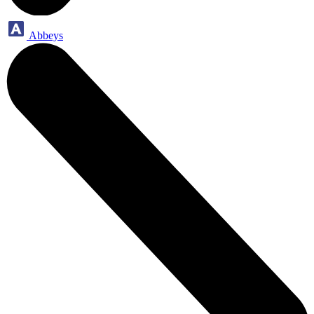
Abbeys