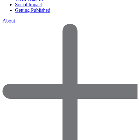
Social Impact
Getting Published
About