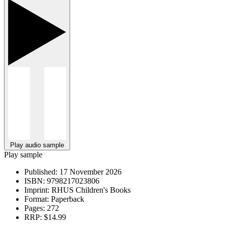
Play audio sample
Play sample
Published:
17 November 2026
ISBN:
9798217023806
Imprint:
RHUS Children's Books
Format:
Paperback
Pages:
272
RRP:
$14.99