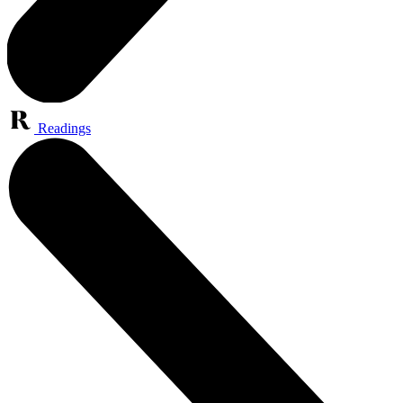
Readings