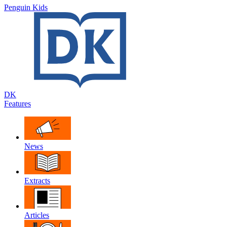
Penguin Kids
DK
Features
News
Extracts
Articles