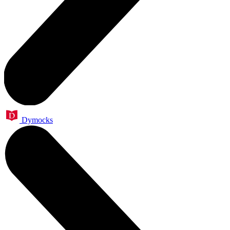
Dymocks