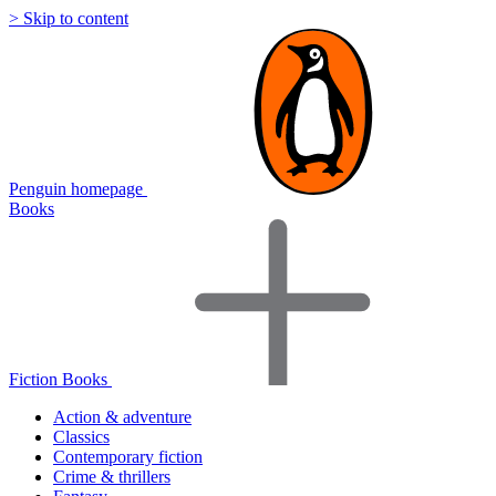
> Skip to content
Penguin homepage
Books
Fiction Books
Action & adventure
Classics
Contemporary fiction
Crime & thrillers