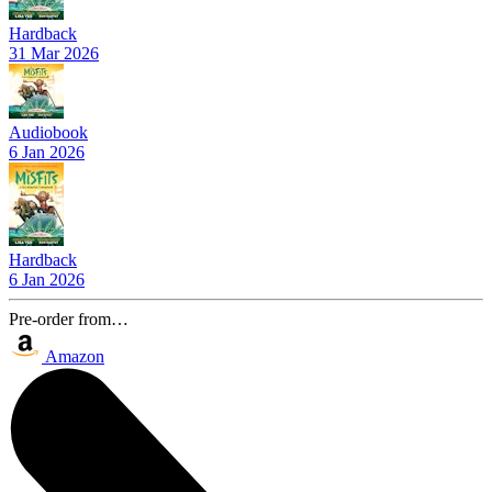
Hardback
31 Mar 2026
Audiobook
6 Jan 2026
Hardback
6 Jan 2026
Pre-order from…
Amazon