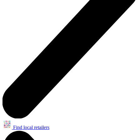
Find local retailers