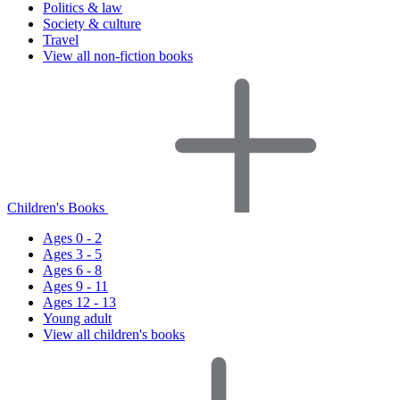
Politics & law
Society & culture
Travel
View all non-fiction books
Children's Books
Ages 0 - 2
Ages 3 - 5
Ages 6 - 8
Ages 9 - 11
Ages 12 - 13
Young adult
View all children's books