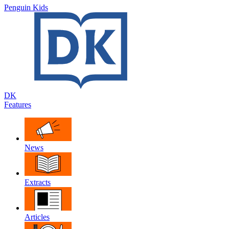
Penguin Kids
DK
Features
News
Extracts
Articles