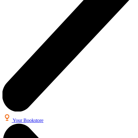
Your Bookstore