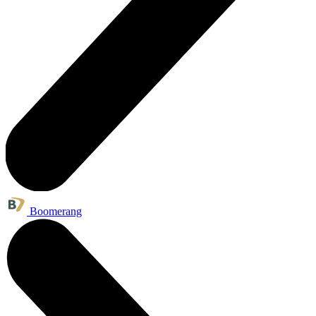
Boomerang