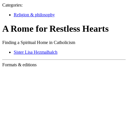
Categories:
Religion & philosophy
A Rome for Restless Hearts
Finding a Spiritual Home in Catholicism
Sister Lisa Hezmalhalch
Formats & editions