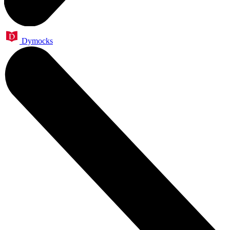
Dymocks