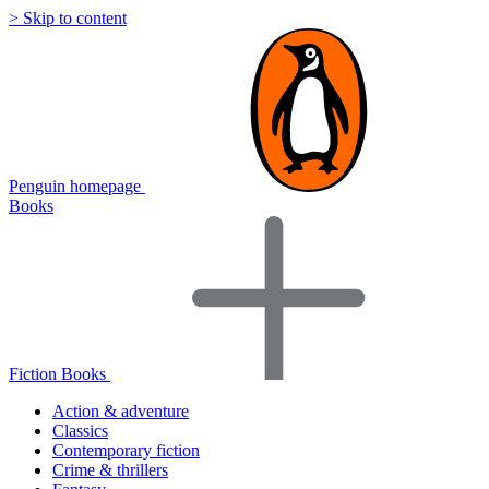
> Skip to content
Penguin homepage
Books
Fiction Books
Action & adventure
Classics
Contemporary fiction
Crime & thrillers