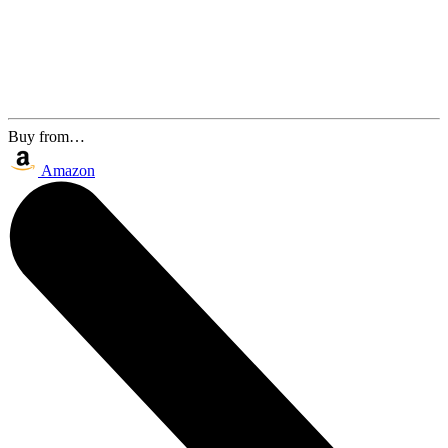
Buy from…
Amazon