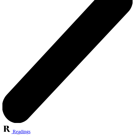
Readings