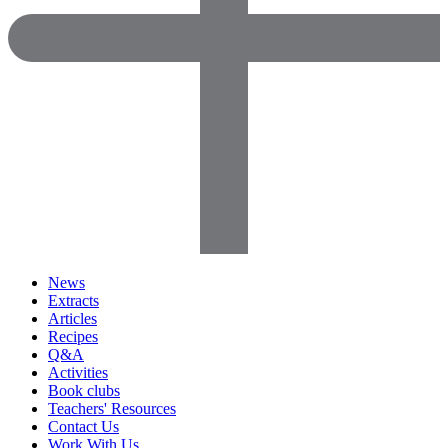
News
Extracts
Articles
Recipes
Q&A
Activities
Book clubs
Teachers' Resources
Contact Us
Work With Us