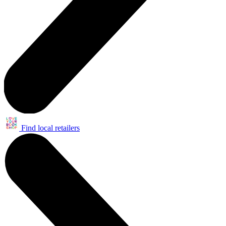
Find local retailers