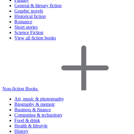
Fantasy
General & literary fiction
Graphic novels
Historical fiction
Romance
Short stories
Science Fiction
View all fiction books
Non-fiction Books
Art, music & photography
Biography & memoir
Business & finance
Computing & technology
Food & drink
Health & lifestyle
History