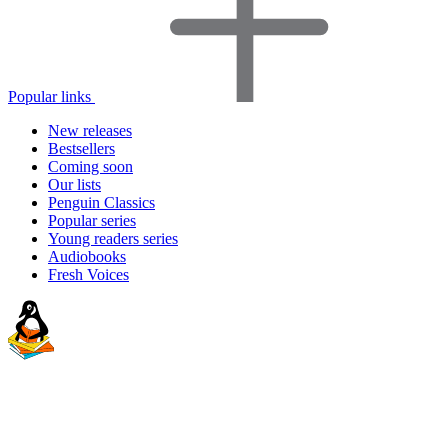
Popular links
New releases
Bestsellers
Coming soon
Our lists
Penguin Classics
Popular series
Young readers series
Audiobooks
Fresh Voices