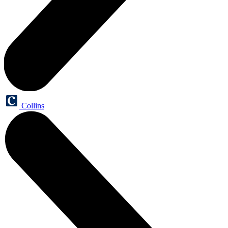
Collins