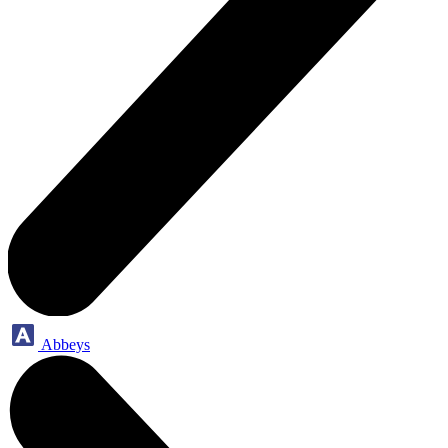
Abbeys