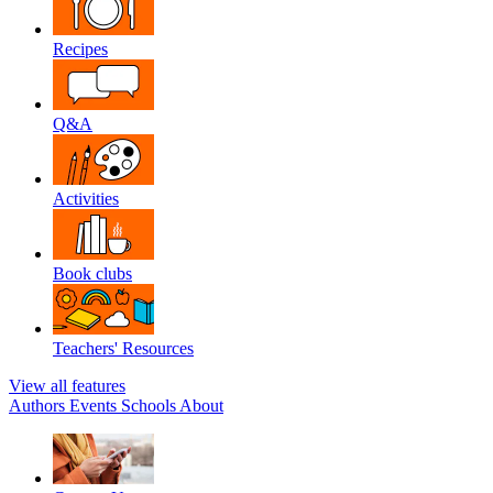
Recipes
Q&A
Activities
Book clubs
Teachers' Resources
View all features
Authors
Events
Schools
About