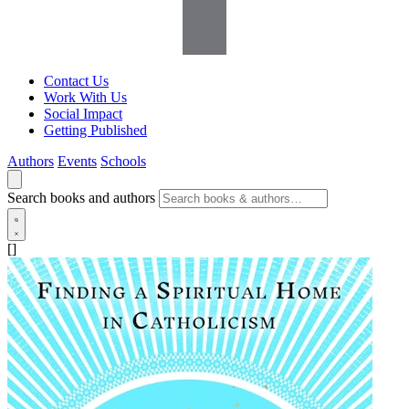
Contact Us
Work With Us
Social Impact
Getting Published
Authors
Events
Schools
Search books and authors
[]