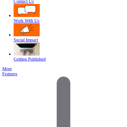
Contact Us
Work With Us
Social Impact
Getting Published
More
Features