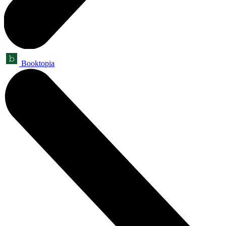
Booktopia