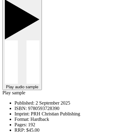
Play audio sample
Play sample
Published:
2 September 2025
ISBN:
9780593728390
Imprint:
PRH Christian Publishing
Format:
Hardback
Pages:
192
RRP:
$45.00