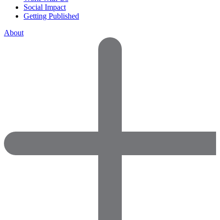
Social Impact
Getting Published
About