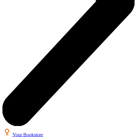
Your Bookstore