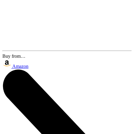
Buy from…
Amazon