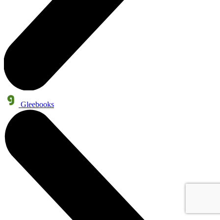
Gleebooks