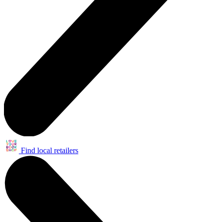
Find local retailers