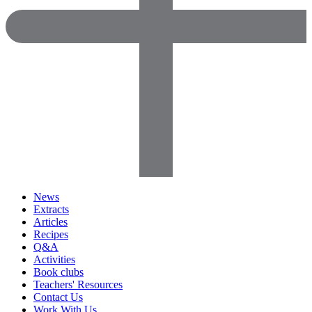
News
Extracts
Articles
Recipes
Q&A
Activities
Book clubs
Teachers' Resources
Contact Us
Work With Us