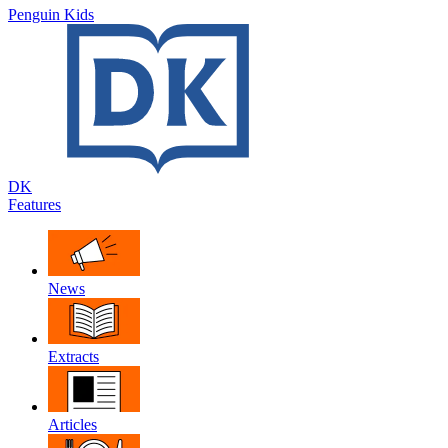
Penguin Kids
DK
Features
News
Extracts
Articles