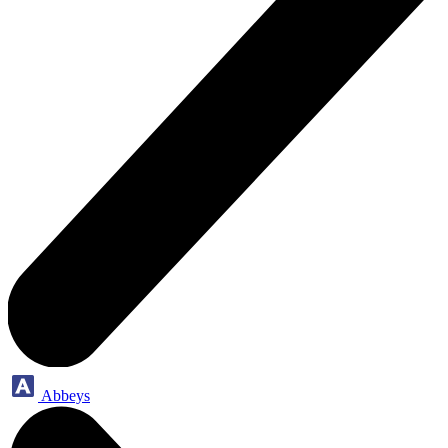
Abbeys