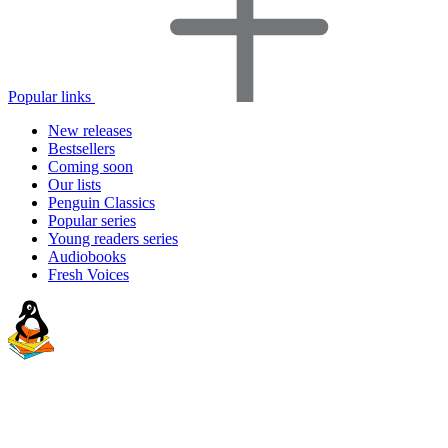
Popular links
New releases
Bestsellers
Coming soon
Our lists
Penguin Classics
Popular series
Young readers series
Audiobooks
Fresh Voices