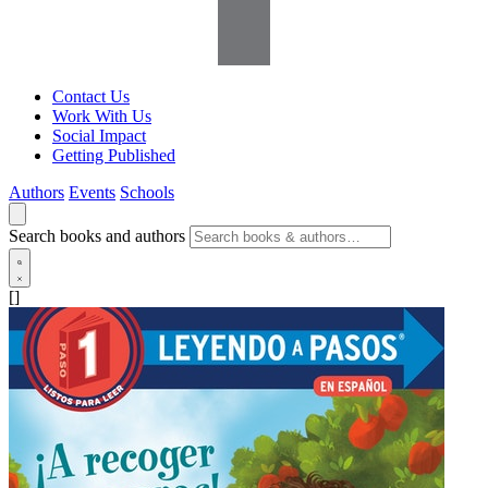
Contact Us
Work With Us
Social Impact
Getting Published
Authors
Events
Schools
Search books and authors
[]