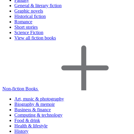
Fantasy
General & literary fiction
Graphic novels
Historical fiction
Romance
Short stories
Science Fiction
View all fiction books
Non-fiction Books
Art, music & photography
Biography & memoir
Business & finance
Computing & technology
Food & drink
Health & lifestyle
History