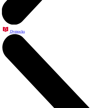
Dymocks