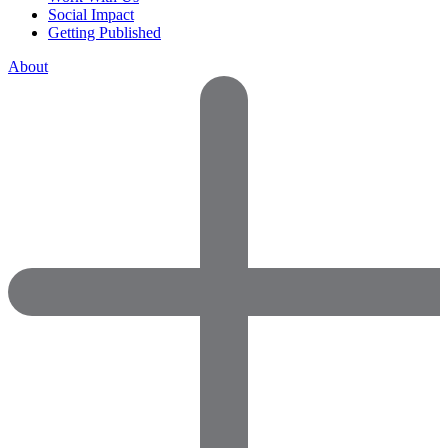
Social Impact
Getting Published
About