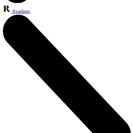
Readings