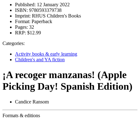
Published:
12 January 2022
ISBN:
9780593379738
Imprint:
RHUS Children's Books
Format:
Paperback
Pages:
32
RRP:
$12.99
Categories:
Activity books & early learning
Children's and YA fiction
¡A recoger manzanas! (Apple
Picking Day! Spanish Edition)
Candice Ransom
Formats & editions