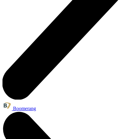
Boomerang