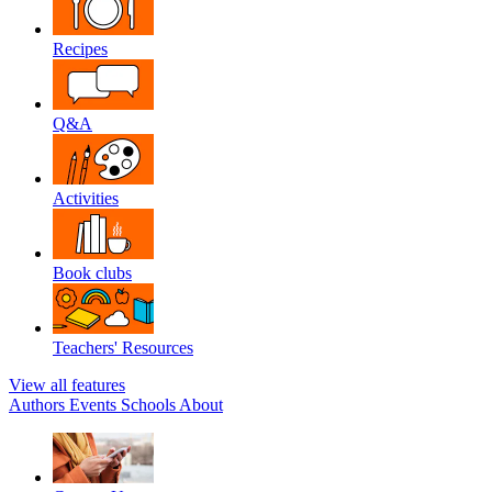
Recipes
Q&A
Activities
Book clubs
Teachers' Resources
View all features
Authors
Events
Schools
About