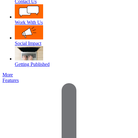
Contact Us
Work With Us
Social Impact
Getting Published
More
Features