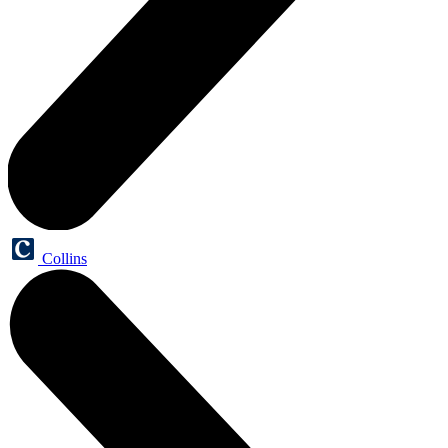
Collins