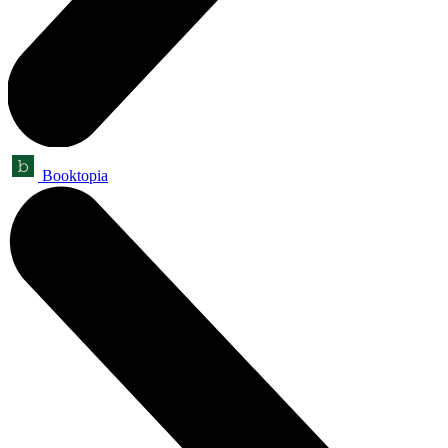
Booktopia