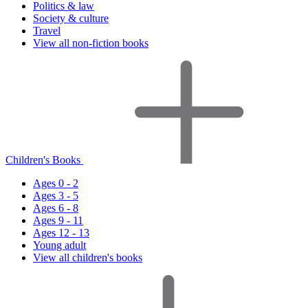
Politics & law
Society & culture
Travel
View all non-fiction books
Children's Books
Ages 0 - 2
Ages 3 - 5
Ages 6 - 8
Ages 9 - 11
Ages 12 - 13
Young adult
View all children's books