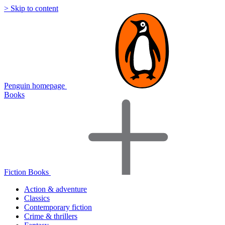
> Skip to content
Penguin homepage
Books
Fiction Books
Action & adventure
Classics
Contemporary fiction
Crime & thrillers