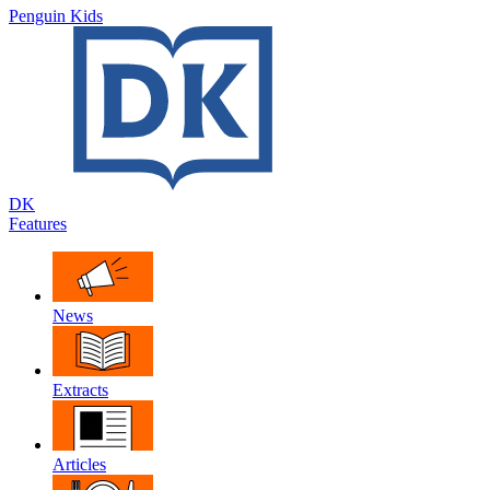
Penguin Kids
DK
Features
News
Extracts
Articles