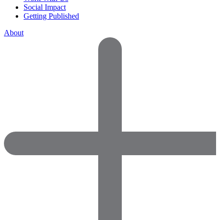
Social Impact
Getting Published
About