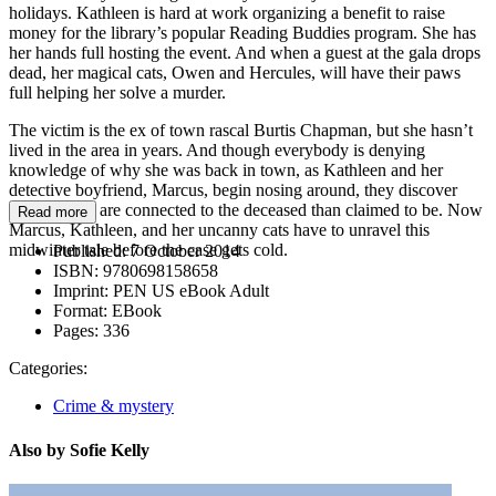
holidays. Kathleen is hard at work organizing a benefit to raise
money for the library’s popular Reading Buddies program. She has
her hands full hosting the event. And when a guest at the gala drops
dead, her magical cats, Owen and Hercules, will have their paws
full helping her solve a murder.
The victim is the ex of town rascal Burtis Chapman, but she hasn’t
lived in the area in years. And though everybody is denying
knowledge of why she was back in town, as Kathleen and her
detective boyfriend, Marcus, begin nosing around, they discover
more people are connected to the deceased than claimed to be. Now
Read more
Marcus, Kathleen, and her uncanny cats have to unravel this
midwinter tale before the case gets cold.
Published:
7 October 2014
ISBN:
9780698158658
Imprint:
PEN US eBook Adult
Format:
EBook
Pages:
336
Categories:
Crime & mystery
Also by Sofie Kelly