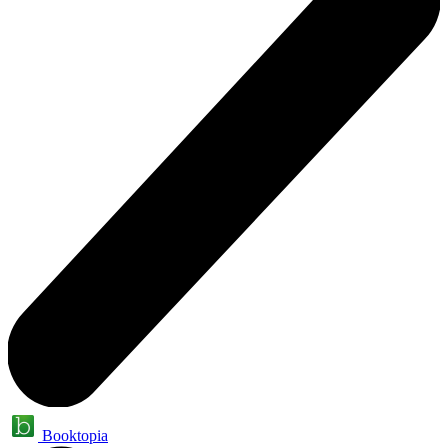
Booktopia