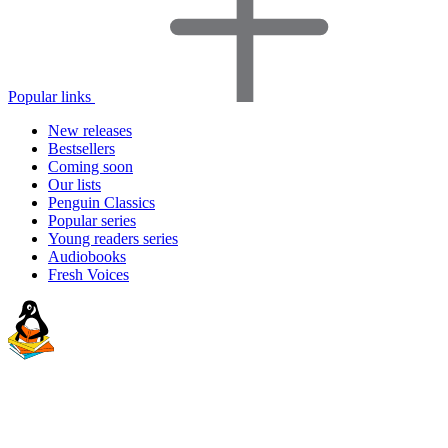
Popular links
New releases
Bestsellers
Coming soon
Our lists
Penguin Classics
Popular series
Young readers series
Audiobooks
Fresh Voices