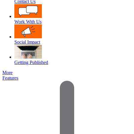
Contact Us
Work With Us
Social Impact
Getting Published
More
Features