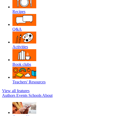
Recipes
Q&A
Activities
Book clubs
Teachers' Resources
View all features
Authors
Events
Schools
About