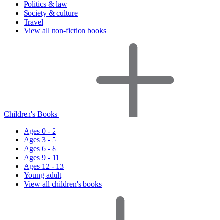
Politics & law
Society & culture
Travel
View all non-fiction books
Children's Books
Ages 0 - 2
Ages 3 - 5
Ages 6 - 8
Ages 9 - 11
Ages 12 - 13
Young adult
View all children's books