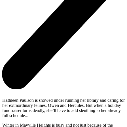
Kathleen Paulson is snowed under running her library and caring for
her extraordinary felines, Owen and Hercules. But when a holiday
fund-raiser turns deadly, she’ll have to add sleuthing to her already
full schedule...
Winter in Mayville Heights is busy and not just because of the