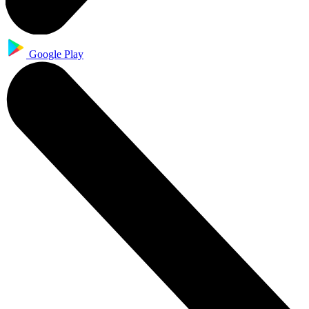
Google Play