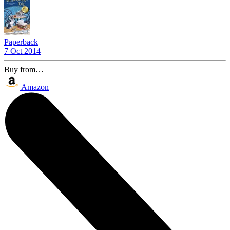
Paperback
7 Oct 2014
Buy from…
Amazon