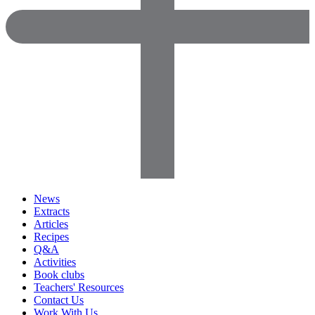
News
Extracts
Articles
Recipes
Q&A
Activities
Book clubs
Teachers' Resources
Contact Us
Work With Us