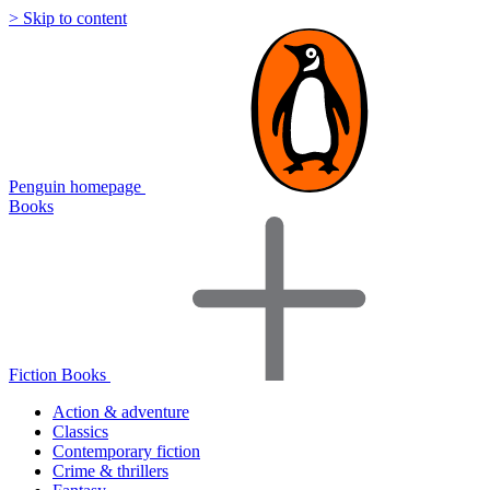
> Skip to content
Penguin homepage
Books
Fiction Books
Action & adventure
Classics
Contemporary fiction
Crime & thrillers