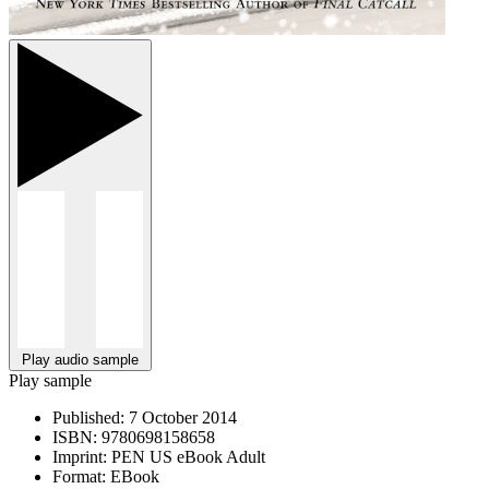
Play audio sample
Play sample
Published:
7 October 2014
ISBN:
9780698158658
Imprint:
PEN US eBook Adult
Format:
EBook