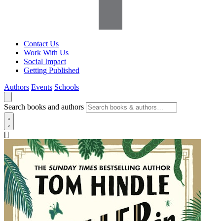
Contact Us
Work With Us
Social Impact
Getting Published
Authors
Events
Schools
Search books and authors
[]