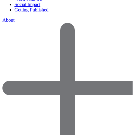
Social Impact
Getting Published
About