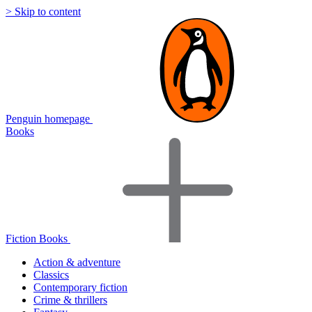
> Skip to content
Penguin homepage
Books
Fiction Books
Action & adventure
Classics
Contemporary fiction
Crime & thrillers