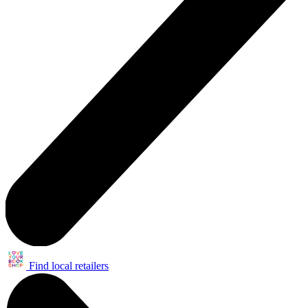
Find local retailers