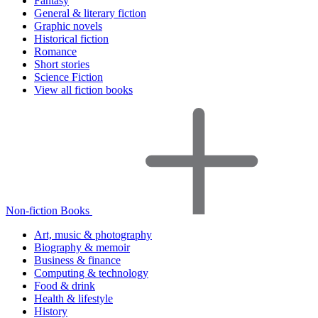
Fantasy
General & literary fiction
Graphic novels
Historical fiction
Romance
Short stories
Science Fiction
View all fiction books
Non-fiction Books
Art, music & photography
Biography & memoir
Business & finance
Computing & technology
Food & drink
Health & lifestyle
History