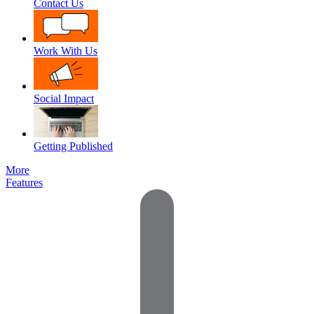
Contact Us
Work With Us
Social Impact
Getting Published
More
Features