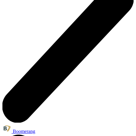
Boomerang