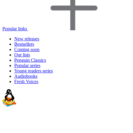
Popular links
New releases
Bestsellers
Coming soon
Our lists
Penguin Classics
Popular series
Young readers series
Audiobooks
Fresh Voices