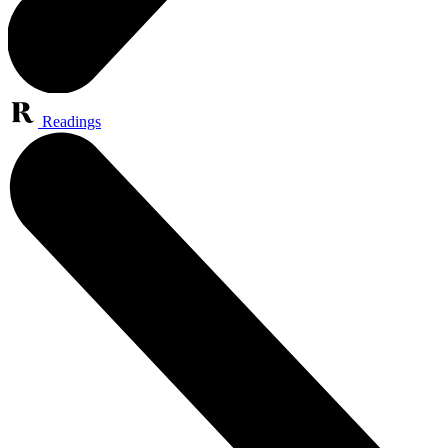
Readings