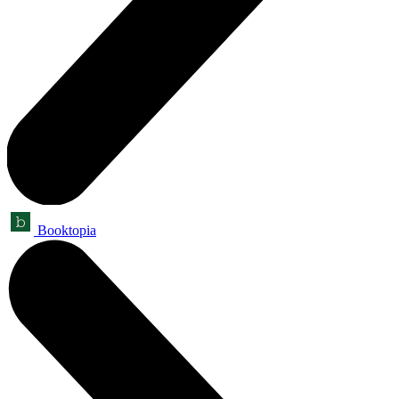
Booktopia