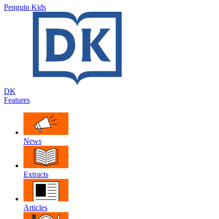
Penguin Kids
DK
Features
News
Extracts
Articles