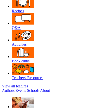
Recipes
Q&A
Activities
Book clubs
Teachers' Resources
View all features
Authors
Events
Schools
About