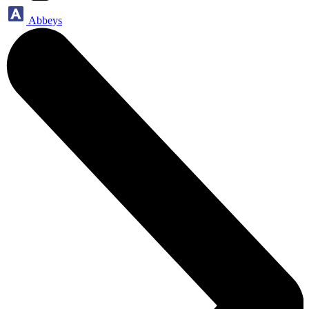
Abbeys