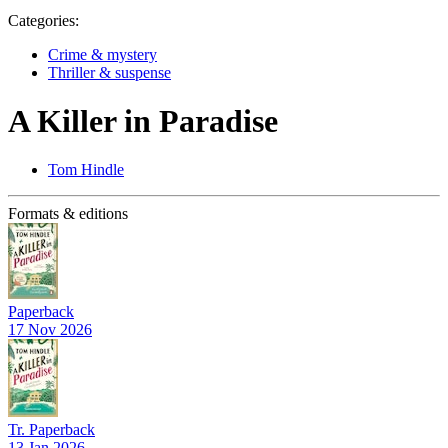
Categories:
Crime & mystery
Thriller & suspense
A Killer in Paradise
Tom Hindle
Formats & editions
Paperback
17 Nov 2026
Tr. Paperback
13 Jan 2026