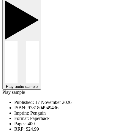
Play audio sample
Play sample
Published:
17 November 2026
ISBN:
9781804949436
Imprint:
Penguin
Format:
Paperback
Pages:
400
RRP:
$24.99