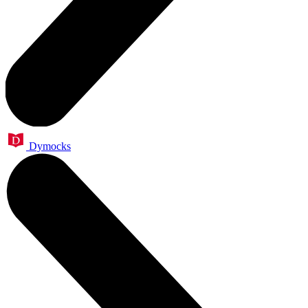
Dymocks