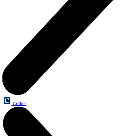
Collins