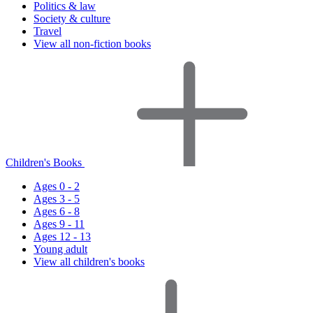
Politics & law
Society & culture
Travel
View all non-fiction books
Children's Books
Ages 0 - 2
Ages 3 - 5
Ages 6 - 8
Ages 9 - 11
Ages 12 - 13
Young adult
View all children's books