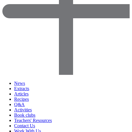
News
Extracts
Articles
Recipes
Q&A
Activities
Book clubs
Teachers' Resources
Contact Us
Work With Us