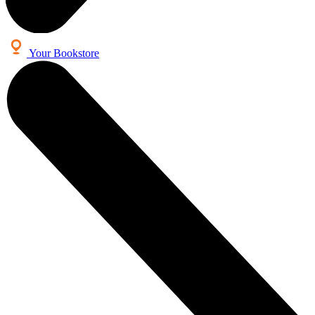
Your Bookstore