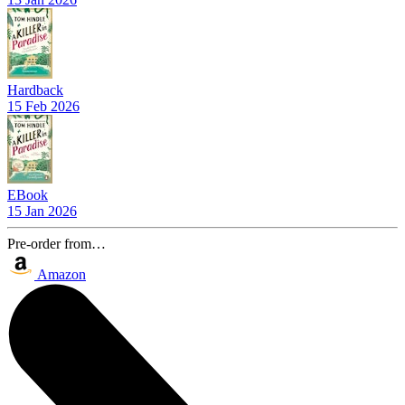
Hardback
15 Feb 2026
EBook
15 Jan 2026
Pre-order from…
Amazon