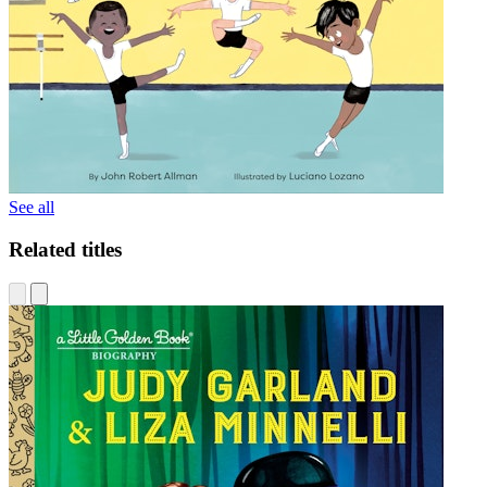
See all
Related titles