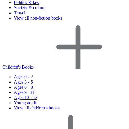
Politics & law
Society & culture
Travel
View all non-fiction books
Children's Books
Ages 0 - 2
Ages 3 - 5
Ages 6 - 8
Ages 9 - 11
Ages 12 - 13
Young adult
View all children's books