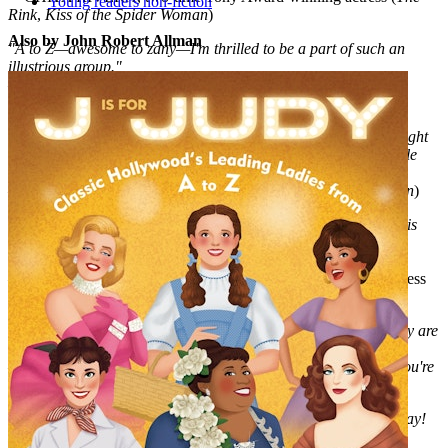
Young readers non-fiction
Rink
,
Kiss of the Spider Woman
)
Also by John Robert Allman
"A to Z
—
awesome to zany—I'm thrilled to be a part of such an
illustrious group."
—CHRISTINE EBERSOLE, two-time Tony Award-winning
actress (
42nd Street
,
Grey Gardens
)
"I'm so honored to be included among these fierce ladies
—
brought
to life with such fun illustrations
—i
n this wonderful book for little
divas like my own!"
—LEA SALONGA, Tony Award-winning actress (
Miss Saigon
)
"A is for Audra turns the alphabet song into a show stopper! It is
literally a love letter to Broadway's leading ladies, and I am so
honored to be memorialized alongside all of my sisters!"
—RENÉE ELISE GOLDSBERRY, Tony Award-winning actress
(
Hamilton
)
"I'm honored to be included in this illustrious group. A to Z, they are
all incredible!"
—KRISTIN CHENOWETH, Tony Award-winning actress (
You're
a Good Man, Charlie Brown
)
"What a fun and fabulous celebration of the females of Broadway!
Imagine my joy just to be a part of it!"