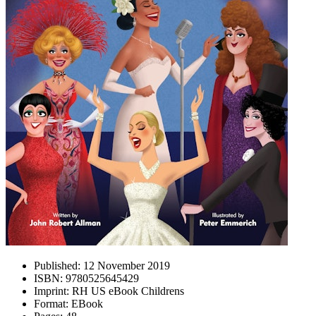
Published:
12 November 2019
ISBN:
9780525645429
Imprint:
RH US eBook Childrens
Format:
EBook