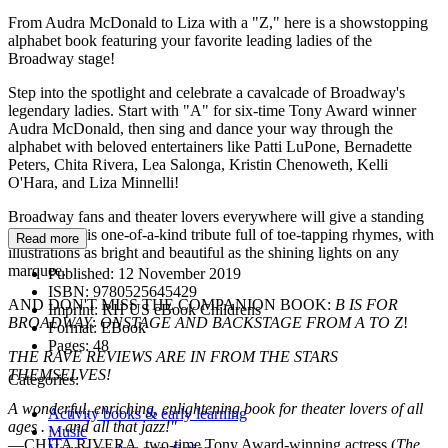
From Audra McDonald to Liza with a "Z," here is a showstopping
alphabet book featuring your favorite leading ladies of the
Broadway stage!
Step into the spotlight and celebrate a cavalcade of Broadway's
legendary ladies. Start with "A" for six-time Tony Award winner
Audra McDonald, then sing and dance your way through the
alphabet with beloved entertainers like Patti LuPone, Bernadette
Peters, Chita Rivera, Lea Salonga, Kristin Chenoweth, Kelli
O'Hara, and Liza Minnelli!
Broadway fans and theater lovers everywhere will give a standing
ovation to this one-of-a-kind tribute full of toe-tapping rhymes, with
Read more
illustrations as bright and beautiful as the shining lights on any
marquee.
Published:
12 November 2019
ISBN:
9780525645429
AND DON'T MISS THE COMPANION BOOK:
B IS FOR
Imprint:
RH US eBook Childrens
BROADWAY: ONSTAGE AND BACKSTAGE FROM A TO Z
!
Format:
EBook
Pages:
48
THE RAVE REVIEWS ARE IN FROM THE STARS
THEMSELVES!
Categories:
A wonderful, enriching, enlightening book for theater lovers of all
Activity books & early learning
ages . . . and all that jazz!"
Music
—CHITA RIVERA, two-time Tony Award-winning actress (
The