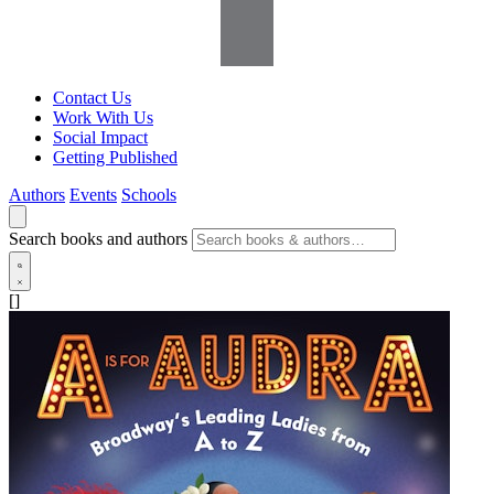
Contact Us
Work With Us
Social Impact
Getting Published
Authors
Events
Schools
Search books and authors
[]