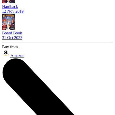
Hardback
12 Nov 2019
Board Book
31 Oct 2023
Buy from…
Amazon