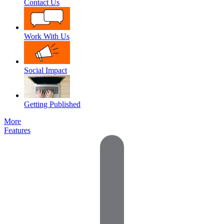
Contact Us
Work With Us
Social Impact
Getting Published
More
Features