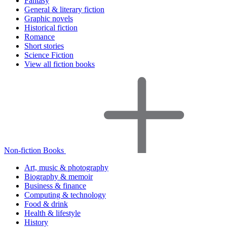
Fantasy
General & literary fiction
Graphic novels
Historical fiction
Romance
Short stories
Science Fiction
View all fiction books
Non-fiction Books
Art, music & photography
Biography & memoir
Business & finance
Computing & technology
Food & drink
Health & lifestyle
History