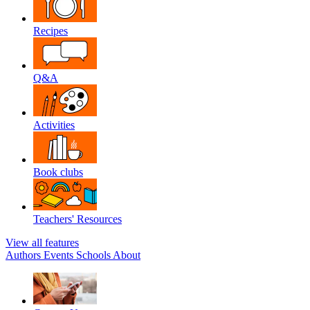
Recipes
Q&A
Activities
Book clubs
Teachers' Resources
View all features
Authors
Events
Schools
About