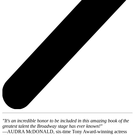
"It's an incredible honor to be included in this amazing book of the
greatest talent the Broadway stage has ever known!"
—AUDRA McDONALD, six-time Tony Award-winning actress