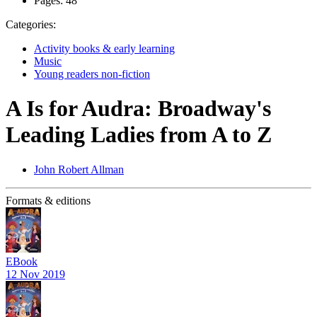
Pages:
48
Categories:
Activity books & early learning
Music
Young readers non-fiction
A Is for Audra: Broadway's
Leading Ladies from A to Z
John Robert Allman
Formats & editions
EBook
12 Nov 2019