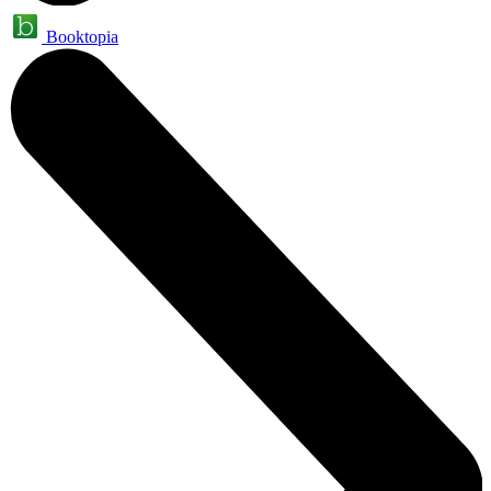
Booktopia