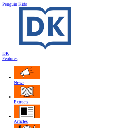
Penguin Kids
DK
Features
News
Extracts
Articles