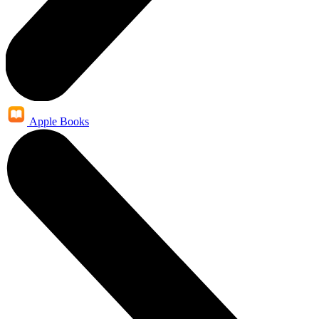
Apple Books