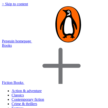
> Skip to content
Penguin homepage
Books
Fiction Books
Action & adventure
Classics
Contemporary fiction
Crime & thrillers