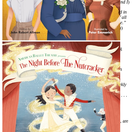
—KELLI O’HARA, Tony Award-winning actress (
The King and I
)
“H is also for honored—because that’s what I am to be included in
this beautiful book. I can’t wait to show my kids and tell them of all
the brilliant leading ladies who have graced the Broadway stage.”
—HEATHER HEADLEY,
Tony Award–winning actress (
Aida
)
AND CRITICS LOVE IT TOO!
"Women of the Broadway theater take center stage in this loving
homage. . . . A lively introduction to a whole new cast of
heroines."—
Kirkus
"this is a book all kids (and many adults) will enjoy as they learn
about and fall in love with the theatre."—Playbill.com
"A true necessity for any kid’s bookshelf."—
Entertainment Weekly
“a thorough, eye-catching introduction to women of the theater. . . .
budding theater lovers will get a thrill.”—
Booklist
"A sure hit for thespians of all ages."—
School Library Journal
"Emmerich’s flattering caricatures, paired with [Allman’s] verse, are
colorful and slick, bringing Broadway’s drama to the page”—
Publishers Weekly