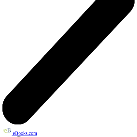
eBooks.com