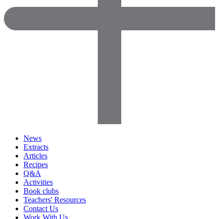
News
Extracts
Articles
Recipes
Q&A
Activities
Book clubs
Teachers' Resources
Contact Us
Work With Us