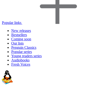
Popular links
New releases
Bestsellers
Coming soon
Our lists
Penguin Classics
Popular series
Young readers series
Audiobooks
Fresh Voices