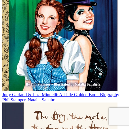
Judy Garland & Liza Minnelli: A Little Golden Book Biography
Phil Stamper
,
Natalia Sanabria