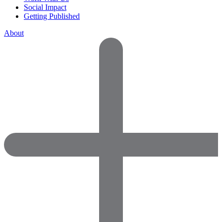
Social Impact
Getting Published
About