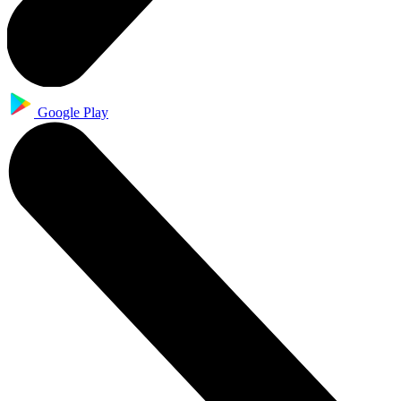
Google Play