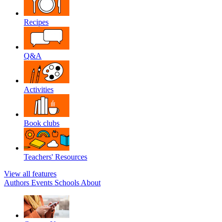
Recipes
Q&A
Activities
Book clubs
Teachers' Resources
View all features
Authors
Events
Schools
About