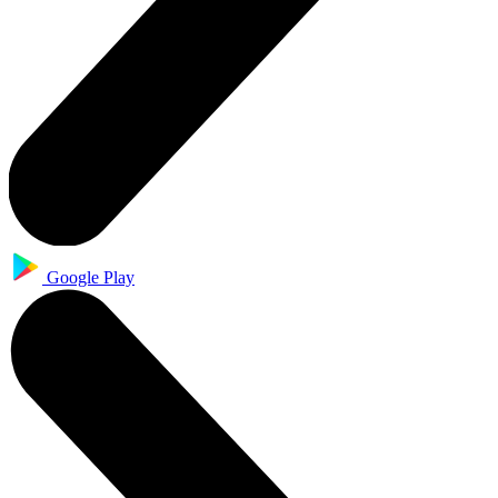
Google Play