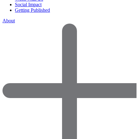
Social Impact
Getting Published
About