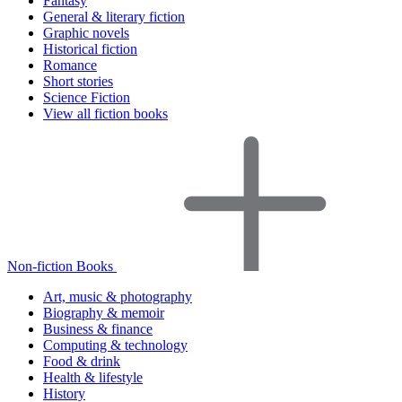
Fantasy
General & literary fiction
Graphic novels
Historical fiction
Romance
Short stories
Science Fiction
View all fiction books
Non-fiction Books
Art, music & photography
Biography & memoir
Business & finance
Computing & technology
Food & drink
Health & lifestyle
History