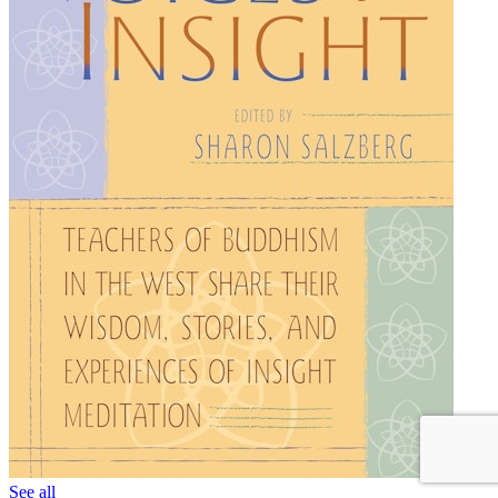
See all