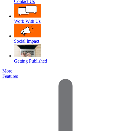
Contact Us
Work With Us
Social Impact
Getting Published
More
Features