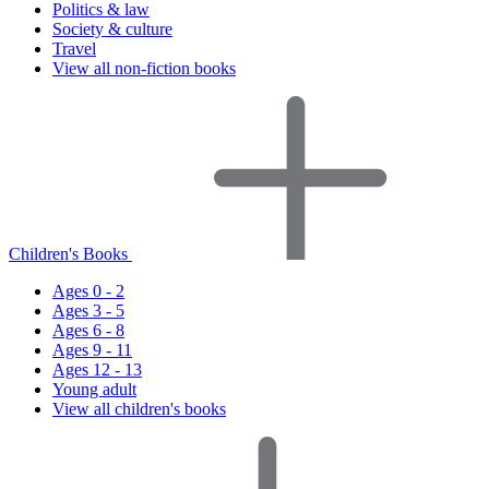
Politics & law
Society & culture
Travel
View all non-fiction books
Children's Books
Ages 0 - 2
Ages 3 - 5
Ages 6 - 8
Ages 9 - 11
Ages 12 - 13
Young adult
View all children's books