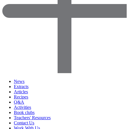
News
Extracts
Articles
Recipes
Q&A
Activities
Book clubs
Teachers' Resources
Contact Us
Work With Us