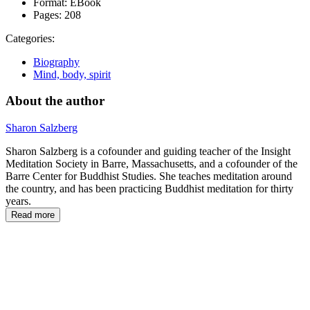
Format:
EBook
Pages:
208
Categories:
Biography
Mind, body, spirit
About the author
Sharon Salzberg
Sharon Salzberg is a cofounder and guiding teacher of the Insight
Meditation Society in Barre, Massachusetts, and a cofounder of the
Barre Center for Buddhist Studies. She teaches meditation around
the country, and has been practicing Buddhist meditation for thirty
years.
Read more