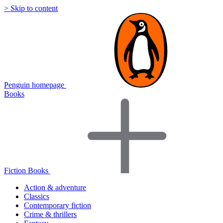
> Skip to content
Penguin homepage
Books
Fiction Books
Action & adventure
Classics
Contemporary fiction
Crime & thrillers