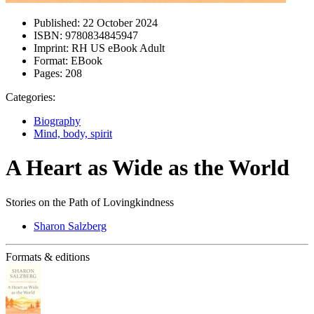
Published:
22 October 2024
ISBN:
9780834845947
Imprint:
RH US eBook Adult
Format:
EBook
Pages:
208
Categories:
Biography
Mind, body, spirit
A Heart as Wide as the World
Stories on the Path of Lovingkindness
Sharon Salzberg
Formats & editions