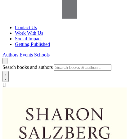
Contact Us
Work With Us
Social Impact
Getting Published
Authors
Events
Schools
Search books and authors
[]