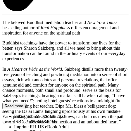
The beloved Buddhist meditation teacher and
New York Times
–
bestselling author of
Real Happiness
offers encouragement and
inspiration for anyone on the spiritual path
Buddhist teachings have the power to transform our lives for the
better, says Sharon Salzberg, and all we need to bring about this
transformation can be found in the ordinary events of our everyday
experiences.
In
A Heart as Wide as the World
, Salzberg distills more than twenty-
five years of teaching and practicing meditation into a series of short
essays, rich with anecdotes and personal revelations, that offer
genuine aid and comfort for anyone on the spiritual path. Many
chance moments, both small and profound, serve as the basis for
Salzberg's teachings: hearing a market stall hawker calling, “I have
what you need!”; noting hotel guests’ reactions to a midnight fire
alarm; watching her teacher, Dipa Ma, bless a belligerent dog;
Read more
seeing the Dalai Lama laughing uproariously at his own mistake.
Published:
22 October 2024
Each passing moment, Salzberg shows, can help us down the path
ISBN:
9780834845947
toward “a seamlessness of connection and an unbounded heart.”
Imprint:
RH US eBook Adult