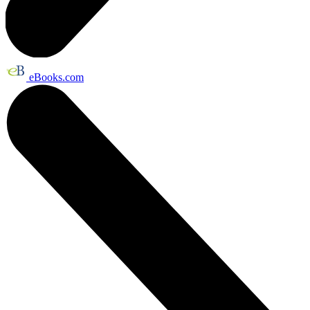
eBooks.com