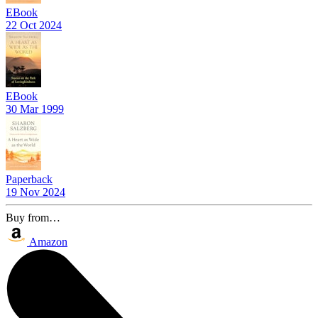
EBook
22 Oct 2024
EBook
30 Mar 1999
Paperback
19 Nov 2024
Buy from…
Amazon