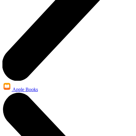
Apple Books