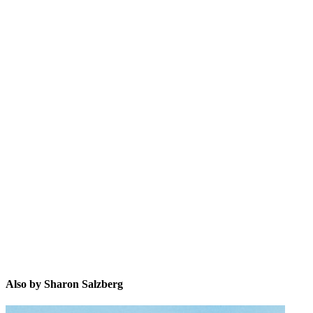
SS
Also by Sharon Salzberg