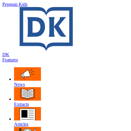
Penguin Kids
DK
Features
News
Extracts
Articles