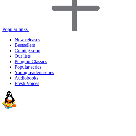
Popular links
New releases
Bestsellers
Coming soon
Our lists
Penguin Classics
Popular series
Young readers series
Audiobooks
Fresh Voices