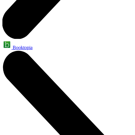
Booktopia