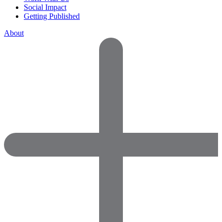
Social Impact
Getting Published
About