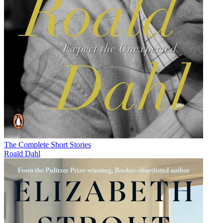
The Complete Short Stories
Roald Dahl