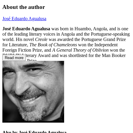
About the author
José Eduardo Agualusa
José Eduardo Agualusa
was born in Huambo, Angola, and is one
of the leading literary voices in Angola and the Portuguese-speaking
world. His novel
Creole
was awarded the Portuguese Grand Prize
for Literature,
The Book of Chameleons
won the Independent
Foreign Fiction Prize, and
A General Theory of Oblivion
won the
DUBLIN Literary Award and was shortlisted for the Man Booker
Read more
International Prize.
Also by José Eduardo Agualusa