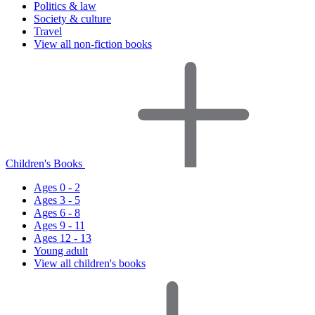
Politics & law
Society & culture
Travel
View all non-fiction books
Children's Books
Ages 0 - 2
Ages 3 - 5
Ages 6 - 8
Ages 9 - 11
Ages 12 - 13
Young adult
View all children's books