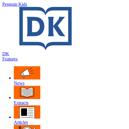
Penguin Kids
DK
Features
News
Extracts
Articles