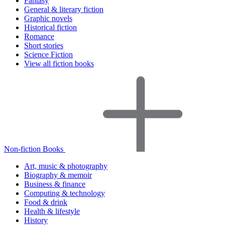
Fantasy
General & literary fiction
Graphic novels
Historical fiction
Romance
Short stories
Science Fiction
View all fiction books
Non-fiction Books
Art, music & photography
Biography & memoir
Business & finance
Computing & technology
Food & drink
Health & lifestyle
History