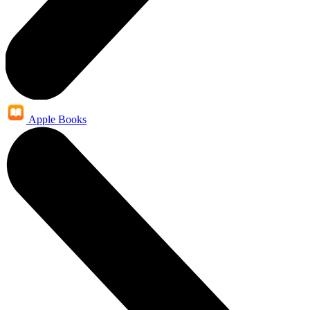
Apple Books