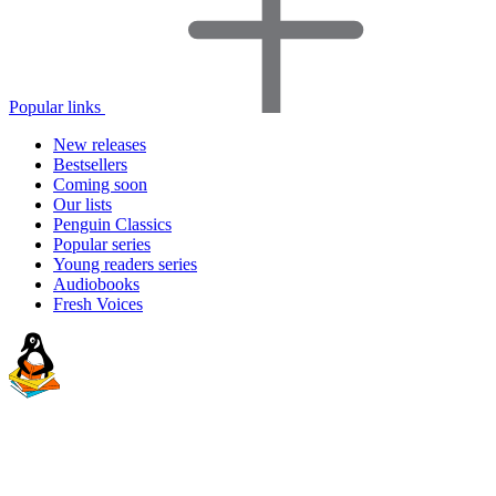
Popular links
New releases
Bestsellers
Coming soon
Our lists
Penguin Classics
Popular series
Young readers series
Audiobooks
Fresh Voices