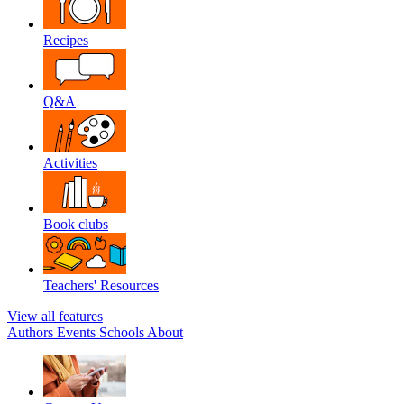
Recipes
Q&A
Activities
Book clubs
Teachers' Resources
View all features
Authors
Events
Schools
About