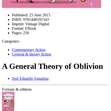
Published:
25 June 2015
ISBN:
9781448191543
Imprint:
Vintage Digital
Format:
EBook
Pages:
256
Categories:
Contemporary fiction
General & literary fiction
A General Theory of Oblivion
José Eduardo Agualusa
Formats & editions