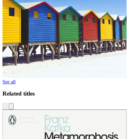
See all
Related titles