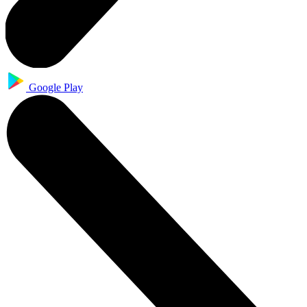
Google Play