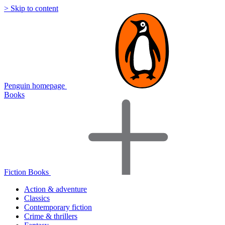
> Skip to content
Penguin homepage
Books
Fiction Books
Action & adventure
Classics
Contemporary fiction
Crime & thrillers