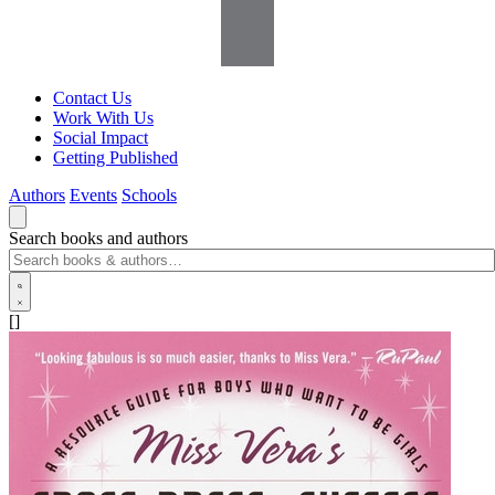
Contact Us
Work With Us
Social Impact
Getting Published
Authors
Events
Schools
Search books and authors
[]