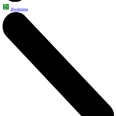
Booktopia