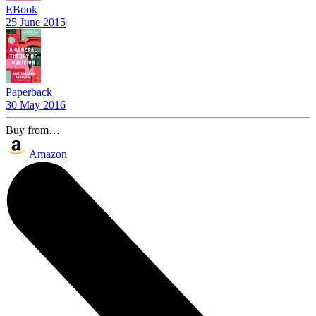
EBook
25 June 2015
Paperback
30 May 2016
Buy from…
Amazon