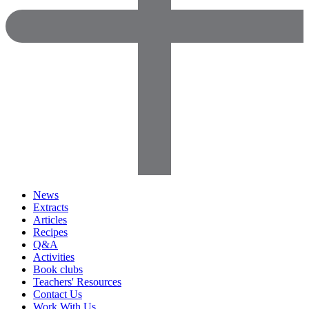
News
Extracts
Articles
Recipes
Q&A
Activities
Book clubs
Teachers' Resources
Contact Us
Work With Us