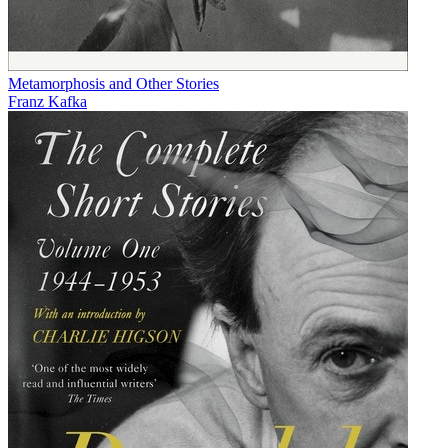
Metamorphosis and Other Stories
Franz Kafka