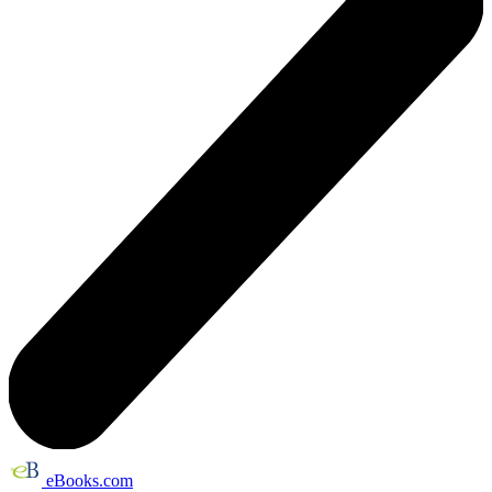
eBooks.com