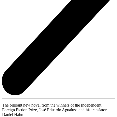
The brilliant new novel from the winners of the Independent
Foreign Fiction Prize, José Eduardo Agualusa and his translator
Daniel Hahn