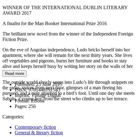
WINNER OF THE INTERNATIONAL DUBLIN LITERARY
AWARD 2017
A finalist for the Man Booker International Prize 2016
The brilliant new novel from the winner of the Independent Foreign
Fiction Prize.
On the eve of Angolan independence, Ludo bricks herself into her
apartment, where she will remain for the next thirty years. She lives
off vegetables and pigeons, burns her furniture and books to stay
alive and keeps herself busy by writing her story on the walls of her
home.
Read more
The outside world slowly seeps into Ludo’s life through snippets on
Published:
25 June 2015
the radio, voices from next door, glimpses of a man fleeing his
ISBN:
9781448191543
pursuers and a note attached to a bird’s foot. Until one day she meets
Imprint:
Vintage Digital
Sabalu, a young boy from the street who climbs up to her terrace.
Format:
EBook
Pages:
256
Categories:
Contemporary fiction
General & literary fiction