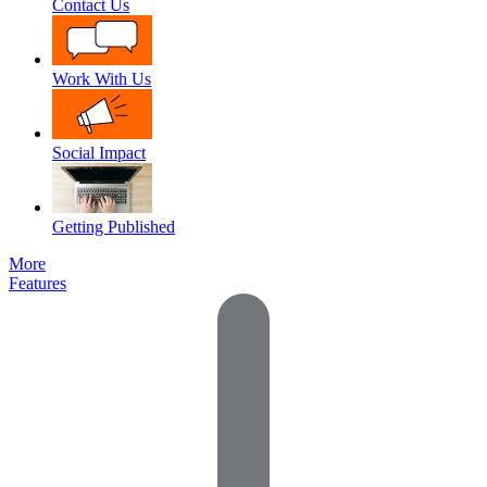
Contact Us
Work With Us
Social Impact
Getting Published
More
Features